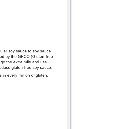
gular soy sauce to soy sauce
ved by the GFCO (Gluten-free
n go the extra mile and use
roduce gluten-free soy sauce.
 in every million of gluten.