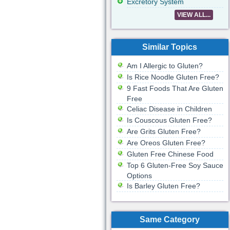
Excretory System
VIEW ALL...
Similar Topics
Am I Allergic to Gluten?
Is Rice Noodle Gluten Free?
9 Fast Foods That Are Gluten
Free
Celiac Disease in Children
Is Couscous Gluten Free?
Are Grits Gluten Free?
Are Oreos Gluten Free?
Gluten Free Chinese Food
Top 6 Gluten-Free Soy Sauce
Options
Is Barley Gluten Free?
Same Category