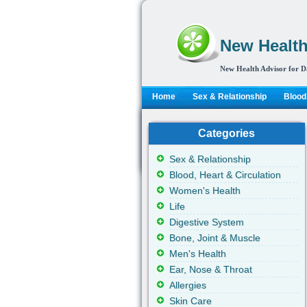
New Health
New Health Advisor for D
Home
Sex & Relationship
Blood,
Categories
Sex & Relationship
Blood, Heart & Circulation
Women's Health
Life
Digestive System
Bone, Joint & Muscle
Men's Health
Ear, Nose & Throat
Allergies
Skin Care