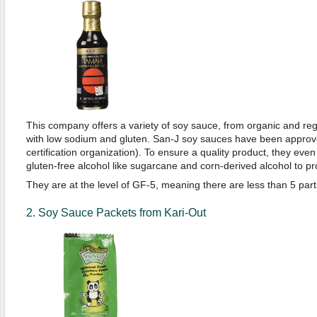
This company offers a variety of soy sauce, from organic and re
with low sodium and gluten. San-J soy sauces have been appro
certification organization). To ensure a quality product, they eve
gluten-free alcohol like sugarcane and corn-derived alcohol to p
They are at the level of GF-5, meaning there are less than 5 parts
2. Soy Sauce Packets from Kari-Out