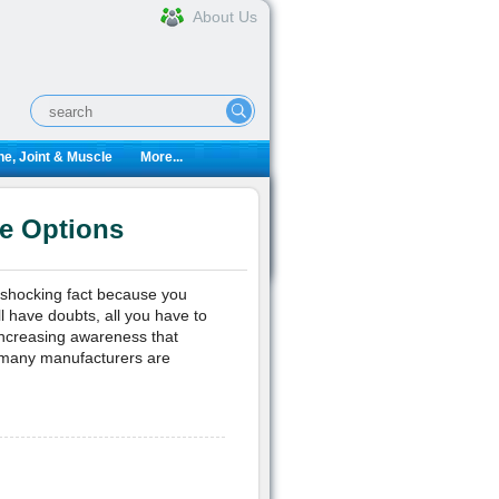
About Us
e, Joint & Muscle
More...
e Options
a shocking fact because you
l have doubts, all you have to
 increasing awareness that
 many manufacturers are