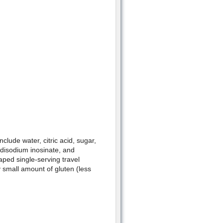
clude water, citric acid, sugar,
 disodium inosinate, and
haped single-serving travel
y small amount of gluten (less