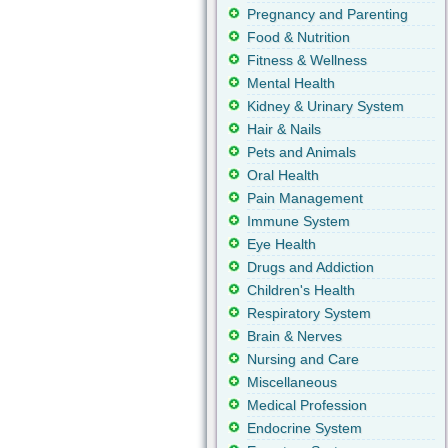
Pregnancy and Parenting
Food & Nutrition
Fitness & Wellness
Mental Health
Kidney & Urinary System
Hair & Nails
Pets and Animals
Oral Health
Pain Management
Immune System
Eye Health
Drugs and Addiction
Children's Health
Respiratory System
Brain & Nerves
Nursing and Care
Miscellaneous
Medical Profession
Endocrine System