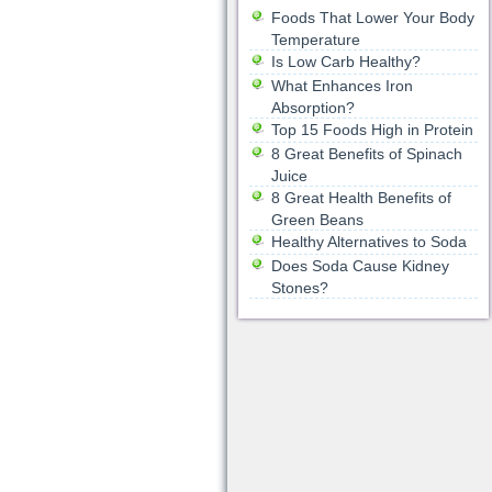
Foods That Lower Your Body
Temperature
Is Low Carb Healthy?
What Enhances Iron
Absorption?
Top 15 Foods High in Protein
8 Great Benefits of Spinach
Juice
8 Great Health Benefits of
Green Beans
Healthy Alternatives to Soda
Does Soda Cause Kidney
Stones?