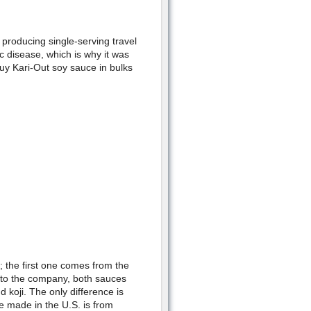
producing single-serving travel
c disease, which is why it was
uy Kari-Out soy sauce in bulks
 the first one comes from the
to the company, both sauces
 koji. The only difference is
e made in the U.S. is from