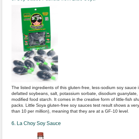
The listed ingredients of this gluten-free, less-sodium soy sauce in
defatted soybeans, salt, potassium sorbate, disodium guanylate,
modified food starch. It comes in the creative form of little-fish s
packs. Little Soya gluten-free soy sauces test result shows a ver
than 10 per million), meaning that they are at a GF-10 level.
6. La Choy Soy Sauce