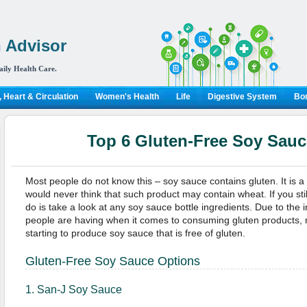
 Advisor
aily Health Care.
 Heart & Circulation
Women's Health
Life
Digestive System
Bon
Top 6 Gluten-Free Soy Sauc
Most people do not know this – soy sauce contains gluten. It is 
would never think that such product may contain wheat. If you stil
do is take a look at any soy sauce bottle ingredients. Due to the
people are having when it comes to consuming gluten products,
starting to produce soy sauce that is free of gluten.
Gluten-Free Soy Sauce Options
1. San-J Soy Sauce