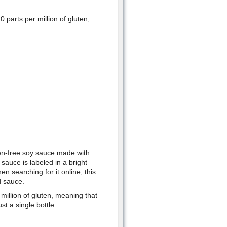
parts per million of gluten,
ten-free soy sauce made with
 sauce is labeled in a bright
en searching for it online; this
d sauce.
million of gluten, meaning that
t a single bottle.