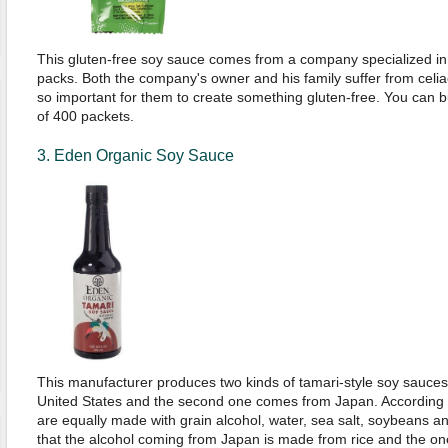
This gluten-free soy sauce comes from a company specialized in 
packs. Both the company's owner and his family suffer from celia
so important for them to create something gluten-free. You can b
of 400 packets.
3. Eden Organic Soy Sauce
This manufacturer produces two kinds of tamari-style soy sauces;
United States and the second one comes from Japan. According 
are equally made with grain alcohol, water, sea salt, soybeans and
that the alcohol coming from Japan is made from rice and the on