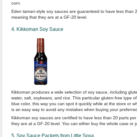
corn.
Eden tamari-style soy sauces are guaranteed to have less than 20 
meaning that they are at a GF-20 level.
4. Kikkoman Soy Sauce
Kikkoman produces a wide selection of soy sauce, including glu
water, salt, soybeans, and rice. This particular gluten-free type of
blue color, this way you can spot it quickly while at the store or wh
is an easy way to avoid any mistakes when buying your preferre
Kikkoman soy sauces are certified to have less than 20 parts per 
they are at a GF-20 level. You can either buy the whole case or jus
5. Soy Sauce Packets from Little Soya