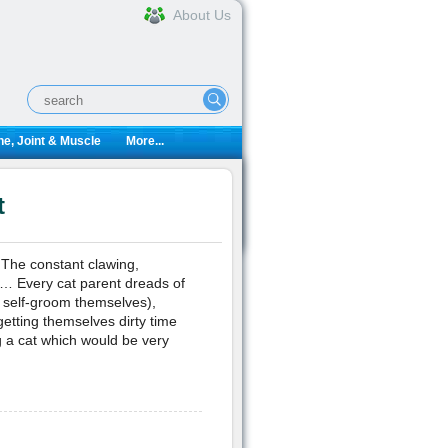
About Us
e, Joint & Muscle
More...
t
 The constant clawing,
r… Every cat parent dreads of
o self-groom themselves),
etting themselves dirty time
 a cat which would be very