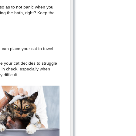
 so as to not panic when you
ing the bath, right? Keep the
u can place your cat to towel
e your cat decides to struggle
 in check, especially when
 difficult.