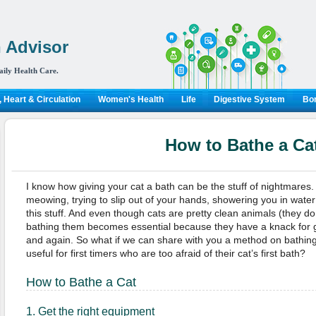
 Advisor
aily Health Care.
 Heart & Circulation
Women's Health
Life
Digestive System
Bon
How to Bathe a Ca
I know how giving your cat a bath can be the stuff of nightmares.
meowing, trying to slip out of your hands, showering you in wate
this stuff. And even though cats are pretty clean animals (they d
bathing them becomes essential because they have a knack for g
and again. So what if we can share with you a method on bathing
useful for first timers who are too afraid of their cat’s first bath?
How to Bathe a Cat
1. Get the right equipment