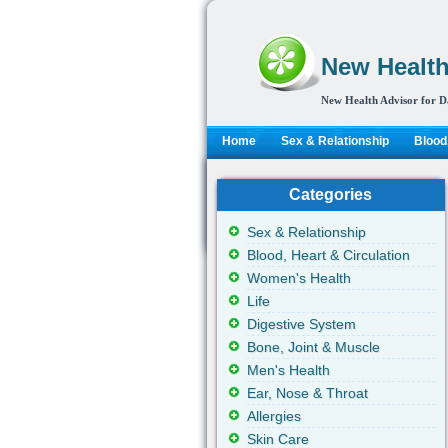
New Health
New Health Advisor for D
Home
Sex & Relationship
Blood,
Categories
Sex & Relationship
Blood, Heart & Circulation
Women's Health
Life
Digestive System
Bone, Joint & Muscle
Men's Health
Ear, Nose & Throat
Allergies
Skin Care