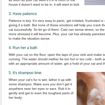
as soon as your cat sees it’s in a room of the
house it doesn’t want to be in, it will want to bolt.
3. Have patience
Patience is key. It’s very easy to panic, get irritated, frustrated 
giving it a bath. But none of these emotions will help you crack t
cat successfully. So let go of them. Cats can sense stress, so th
more stressed it will become. Plus, your cat has already panicked,
to make the situation worse.
4. Run her a bath
With your cat on the floor, open the taps of your sink and make 
running. The water should neither be too hot or too cold – both are
with an appropriate amount of water, get a hold of your cat and th
5. It's shampoo time
When your cat’s fur is wet, lather it up with
some shampoo. Make sure you don’t get it
anywhere near her eyes or ears. Rub it in
gently and get to even the toughest parts of
her body.