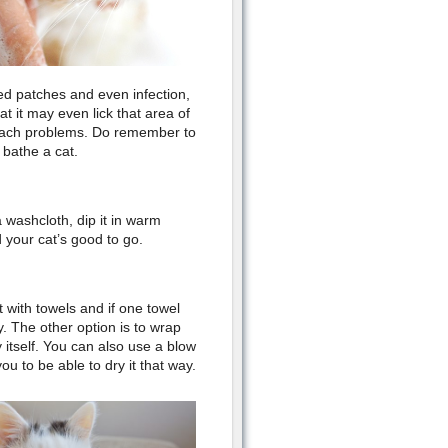
 red patches and even infection,
t it may even lick that area of
omach problems. Do remember to
o bathe a cat.
a washcloth, dip it in warm
d your cat’s good to go.
t with towels and if one towel
. The other option is to wrap
 itself. You can also use a blow
u to be able to dry it that way.