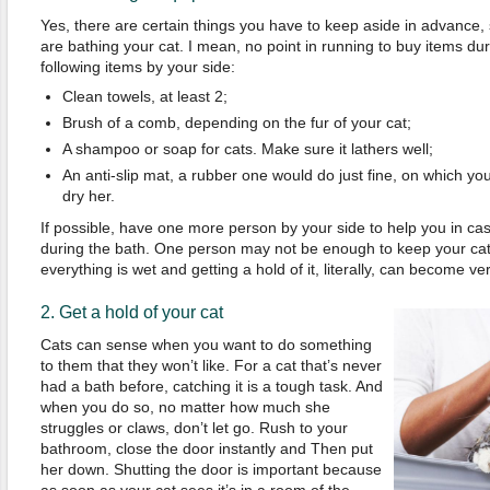
Yes, there are certain things you have to keep aside in advance,
are bathing your cat. I mean, no point in running to buy items dur
following items by your side:
Clean towels, at least 2;
Brush of a comb, depending on the fur of your cat;
A shampoo or soap for cats. Make sure it lathers well;
An anti-slip mat, a rubber one would do just fine, on which yo
dry her.
If possible, have one more person by your side to help you in cas
during the bath. One person may not be enough to keep your cat
everything is wet and getting a hold of it, literally, can become very
2. Get a hold of your cat
Cats can sense when you want to do something
to them that they won’t like. For a cat that’s never
had a bath before, catching it is a tough task. And
when you do so, no matter how much she
struggles or claws, don’t let go. Rush to your
bathroom, close the door instantly and Then put
her down. Shutting the door is important because