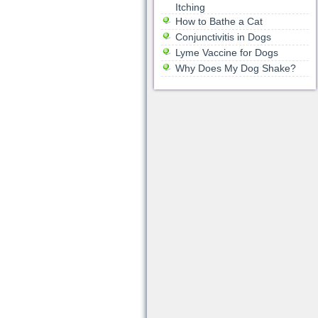
Itching
How to Bathe a Cat
Conjunctivitis in Dogs
Lyme Vaccine for Dogs
Why Does My Dog Shake?