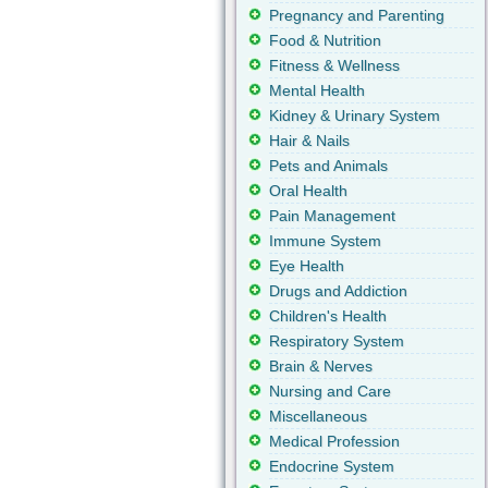
Pregnancy and Parenting
Food & Nutrition
Fitness & Wellness
Mental Health
Kidney & Urinary System
Hair & Nails
Pets and Animals
Oral Health
Pain Management
Immune System
Eye Health
Drugs and Addiction
Children's Health
Respiratory System
Brain & Nerves
Nursing and Care
Miscellaneous
Medical Profession
Endocrine System