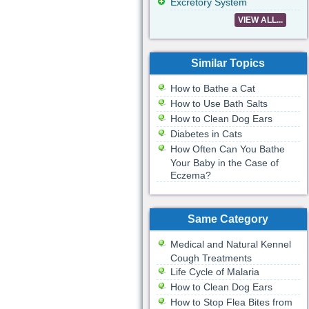
Excretory System
VIEW ALL...
Similar Topics
How to Bathe a Cat
How to Use Bath Salts
How to Clean Dog Ears
Diabetes in Cats
How Often Can You Bathe
Your Baby in the Case of
Eczema?
Same Category
Medical and Natural Kennel
Cough Treatments
Life Cycle of Malaria
How to Clean Dog Ears
How to Stop Flea Bites from