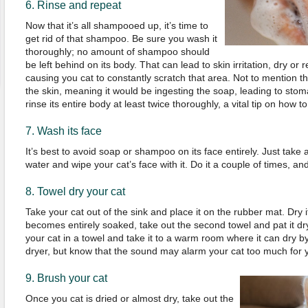
6. Rinse and repeat
Now that it’s all shampooed up, it’s time to
get rid of that shampoo. Be sure you wash it
thoroughly; no amount of shampoo should
be left behind on its body. That can lead to skin irritation, dry or
causing you cat to constantly scratch that area. Not to mention tha
the skin, meaning it would be ingesting the soap, leading to st
rinse its entire body at least twice thoroughly, a vital tip on how t
7. Wash its face
It’s best to avoid soap or shampoo on its face entirely. Just take 
water and wipe your cat’s face with it. Do it a couple of times, an
8. Towel dry your cat
Take your cat out of the sink and place it on the rubber mat. Dry i
becomes entirely soaked, take out the second towel and pat it dry
your cat in a towel and take it to a warm room where it can dry by
dryer, but know that the sound may alarm your cat too much for yo
9. Brush your cat
Once you cat is dried or almost dry, take out the