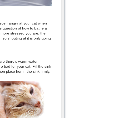
or even angry at your cat when
he question of how to bathe a
e more stressed you are, the
 so shouting at it is only going
sure there’s warm water
 bad for your cat. Fill the sink
en place her in the sink firmly.