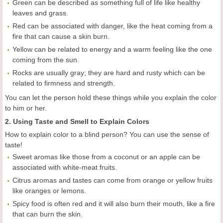
Green can be described as something full of life like healthy
leaves and grass.
Red can be associated with danger, like the heat coming from a
fire that can cause a skin burn.
Yellow can be related to energy and a warm feeling like the one
coming from the sun.
Rocks are usually gray; they are hard and rusty which can be
related to firmness and strength.
You can let the person hold these things while you explain the color
to him or her.
2. Using Taste and Smell to Explain Colors
How to explain color to a blind person? You can use the sense of
taste!
Sweet aromas like those from a coconut or an apple can be
associated with white-meat fruits.
Citrus aromas and tastes can come from orange or yellow fruits
like oranges or lemons.
Spicy food is often red and it will also burn their mouth, like a fire
that can burn the skin.