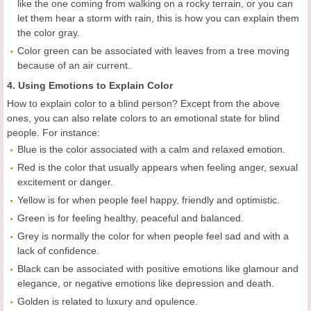
like the one coming from walking on a rocky terrain, or you can
let them hear a storm with rain, this is how you can explain them
the color gray.
Color green can be associated with leaves from a tree moving
because of an air current.
4. Using Emotions to Explain Color
How to explain color to a blind person? Except from the above
ones, you can also relate colors to an emotional state for blind
people. For instance:
Blue is the color associated with a calm and relaxed emotion.
Red is the color that usually appears when feeling anger, sexual
excitement or danger.
Yellow is for when people feel happy, friendly and optimistic.
Green is for feeling healthy, peaceful and balanced.
Grey is normally the color for when people feel sad and with a
lack of confidence.
Black can be associated with positive emotions like glamour and
elegance, or negative emotions like depression and death.
Golden is related to luxury and opulence.