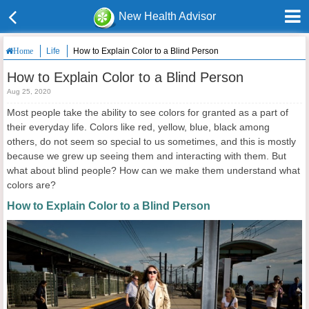
New Health Advisor
Life
How to Explain Color to a Blind Person
Home
How to Explain Color to a Blind Person
Aug 25, 2020
Most people take the ability to see colors for granted as a part of
their everyday life. Colors like red, yellow, blue, black among
others, do not seem so special to us sometimes, and this is mostly
because we grew up seeing them and interacting with them. But
what about blind people? How can we make them understand what
colors are?
How to Explain Color to a Blind Person