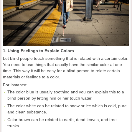
1. Using Feelings to Explain Colors
Let blind people touch something that is related with a certain color.
You need to use things that usually have the similar color at one
time. This way it will be easy for a blind person to relate certain
materials or feelings to a color.
For instance:
The color blue is usually soothing and you can explain this to a
blind person by letting him or her touch water.
The color white can be related to snow or ice which is cold, pure
and clean substance.
Color brown can be related to earth, dead leaves, and tree
trunks.