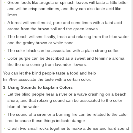
Green foods like arugula or spinach leaves will taste a little bitter
and will be crisp sometimes, and they can also taste acid like
limes.
A forest will smell moist, pure and sometimes with a faint acid
aroma from the brown soil and the green leaves.
The beach will smell salty, fresh and relaxing from the blue water
and the grainy brown or white sand.
The color black can be associated with a plain strong coffee.
Color purple can be described as a sweet and feminine aroma
like the one coming from lavender flowers.
You can let the blind people taste a food and help
him/her associate the taste with a certain color.
3. Using Sounds to Explain Colors
Let the blind people hear a river or a wave crashing on a beach
shore, and that relaxing sound can be associated to the color
blue of the water.
The sound of a siren or a burning fire can be related to the color
red because these things indicate danger.
Crash two small rocks together to make a dense and hard sound