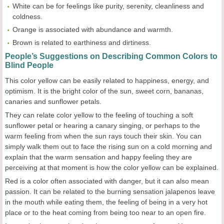
White can be for feelings like purity, serenity, cleanliness and
coldness.
Orange is associated with abundance and warmth.
Brown is related to earthiness and dirtiness.
People’s Suggestions on Describing Common Colors to
Blind People
This color yellow can be easily related to happiness, energy, and
optimism. It is the bright color of the sun, sweet corn, bananas,
canaries and sunflower petals.
They can relate color yellow to the feeling of touching a soft
sunflower petal or hearing a canary singing, or perhaps to the
warm feeling from when the sun rays touch their skin. You can
simply walk them out to face the rising sun on a cold morning and
explain that the warm sensation and happy feeling they are
perceiving at that moment is how the color yellow can be explained.
Red is a color often associated with danger, but it can also mean
passion. It can be related to the burning sensation jalapenos leave
in the mouth while eating them, the feeling of being in a very hot
place or to the heat coming from being too near to an open fire.