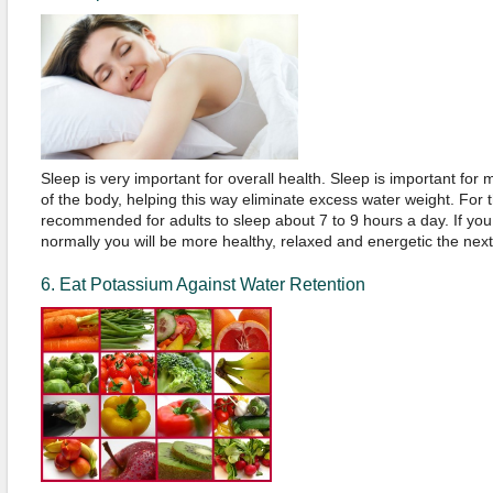
Sleep is very important for overall health. Sleep is important for
of the body, helping this way eliminate excess water weight. For th
recommended for adults to sleep about 7 to 9 hours a day. If you
normally you will be more healthy, relaxed and energetic the nex
6. Eat Potassium Against Water Retention