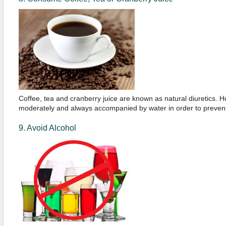
Coffee, tea and cranberry juice are known as natural diuretics.
moderately and always accompanied by water in order to prevent
9. Avoid Alcohol