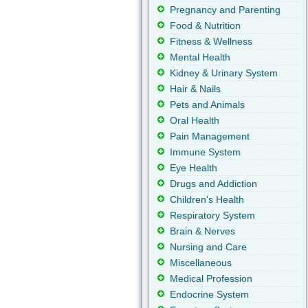
Pregnancy and Parenting
Food & Nutrition
Fitness & Wellness
Mental Health
Kidney & Urinary System
Hair & Nails
Pets and Animals
Oral Health
Pain Management
Immune System
Eye Health
Drugs and Addiction
Children's Health
Respiratory System
Brain & Nerves
Nursing and Care
Miscellaneous
Medical Profession
Endocrine System