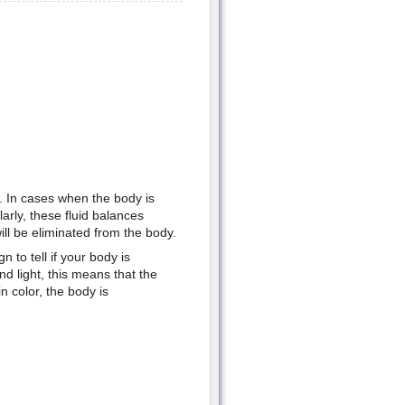
t. In cases when the body is
arly, these fluid balances
ill be eliminated from the body.
 to tell if your body is
nd light, this means that the
n color, the body is