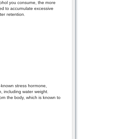
cohol you consume, the more
eed to accumulate excessive
ter retention.
so-known stress hormone,
in, including water weight.
om the body, which is known to