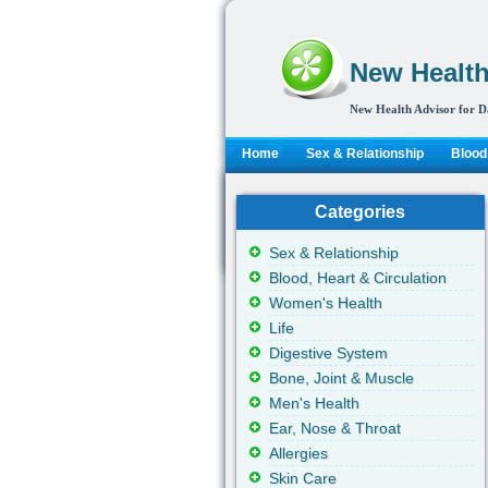
New Health
New Health Advisor for D
Home
Sex & Relationship
Blood,
Categories
Sex & Relationship
Blood, Heart & Circulation
Women's Health
Life
Digestive System
Bone, Joint & Muscle
Men's Health
Ear, Nose & Throat
Allergies
Skin Care