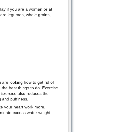
day if you are a woman or at
s are legumes, whole grains,
u are looking how to get rid of
 the best things to do. Exercise
 Exercise also reduces the
g and puffiness.
ake your heart work more,
iminate excess water weight
.