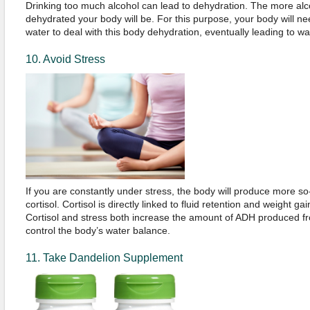
Drinking too much alcohol can lead to dehydration. The more al
dehydrated your body will be. For this purpose, your body will n
water to deal with this body dehydration, eventually leading to wa
10. Avoid Stress
If you are constantly under stress, the body will produce more 
cortisol. Cortisol is directly linked to fluid retention and weight ga
Cortisol and stress both increase the amount of ADH produced fr
control the body’s water balance.
11. Take Dandelion Supplement