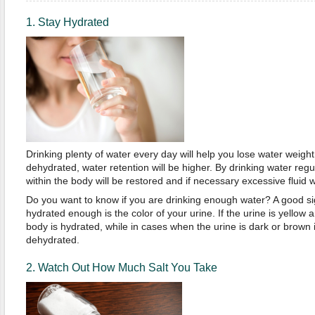
1. Stay Hydrated
Drinking plenty of water every day will help you lose water weigh
dehydrated, water retention will be higher. By drinking water regul
within the body will be restored and if necessary excessive fluid w
Do you want to know if you are drinking enough water? A good sign
hydrated enough is the color of your urine. If the urine is yellow a
body is hydrated, while in cases when the urine is dark or brown i
dehydrated.
2. Watch Out How Much Salt You Take