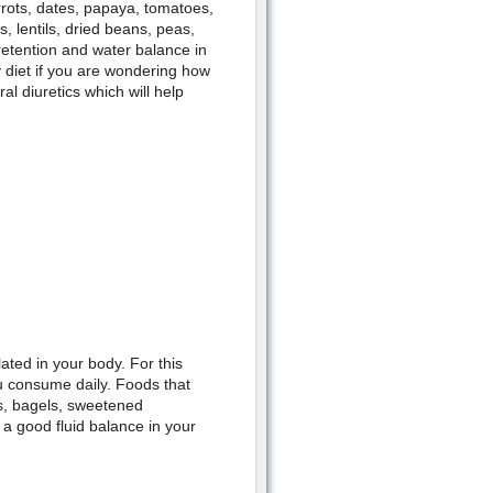
rrots, dates, papaya, tomatoes,
, lentils, dried beans, peas,
retention and water balance in
 diet if you are wondering how
al diuretics which will help
ted in your body. For this
u consume daily. Foods that
ns, bagels, sweetened
 a good fluid balance in your