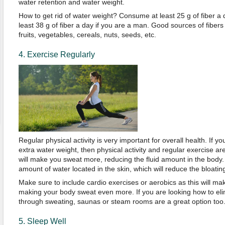
water retention and water weight.
How to get rid of water weight? Consume at least 25 g of fiber a 
least 38 g of fiber a day if you are a man. Good sources of fiber
fruits, vegetables, cereals, nuts, seeds, etc.
4. Exercise Regularly
Regular physical activity is very important for overall health. If yo
extra water weight, then physical activity and regular exercise are
will make you sweat more, reducing the fluid amount in the body.
amount of water located in the skin, which will reduce the bloatin
Make sure to include cardio exercises or aerobics as this will m
making your body sweat even more. If you are looking how to el
through sweating, saunas or steam rooms are a great option too
5. Sleep Well