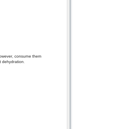
 However, consume them
 dehydration.