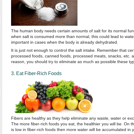
The human body needs certain amounts of salt for its normal fun
when salt is consumed more than normal, this could lead to water 
important in cases when the body is already dehydrated.
It is just not enough to control the salt intake. Remember that ce
processed foods, canned foods, processed meats, snacks, etc. are
reason, you should try to eliminate as much as possible these typ
3. Eat Fiber-Rich Foods
Fibers are healthy as they help eliminate any waste, water or exc
The more fiber-rich foods you eat, the healthier you will be. On th
is low in fiber-rich foods then more water will be accumulated in 