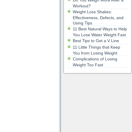
Do You Weigh More After a
Workout?
Weight Loss Shakes:
Effectiveness, Defects, and
Using Tips
11 Best Natural Ways to Help
You Lose Water Weight Fast
Best Tips to Get a V Line
11 Little Things that Keep
You from Losing Weight
Complications of Losing
Weight Too Fast