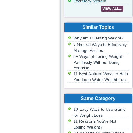
Excretory System
VIEW ALL...
Similar Topics
Why Am I Gaining Weight?
7 Natural Ways to Effectively
Manage Ascites
8+ Ways of Losing Weight
Painlessly Without Doing
Exercise
11 Best Natural Ways to Help
You Lose Water Weight Fast
Same Category
10 Easy Ways to Use Garlic
for Weight Loss
11 Reasons You're Not
Losing Weight?