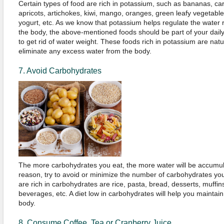
Certain types of food are rich in potassium, such as bananas, ca
apricots, artichokes, kiwi, mango, oranges, green leafy vegetables
yogurt, etc. As we know that potassium helps regulate the water 
the body, the above-mentioned foods should be part of your daily
to get rid of water weight. These foods rich in potassium are natur
eliminate any excess water from the body.
7. Avoid Carbohydrates
The more carbohydrates you eat, the more water will be accumula
reason, try to avoid or minimize the number of carbohydrates yo
are rich in carbohydrates are rice, pasta, bread, desserts, muffi
beverages, etc. A diet low in carbohydrates will help you maintain
body.
8. Consume Coffee, Tea or Cranberry Juice