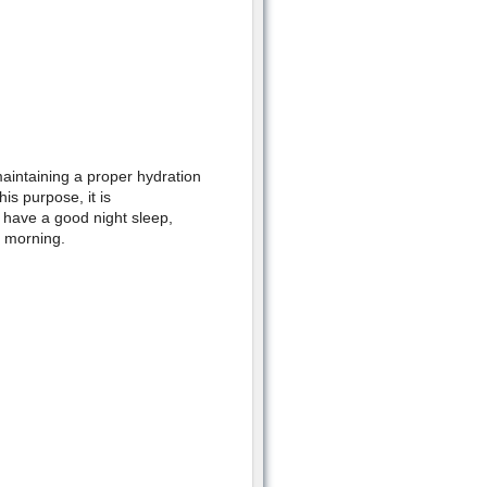
 maintaining a proper hydration
is purpose, it is
 have a good night sleep,
t morning.