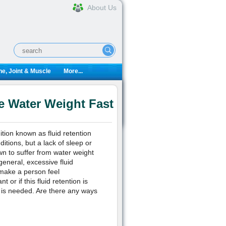
About Us
e, Joint & Muscle
More...
e Water Weight Fast
tion known as fluid retention
tions, but a lack of sleep or
wn to suffer from water weight
eneral, excessive fluid
 make a person feel
t or if this fluid retention is
 is needed. Are there any ways