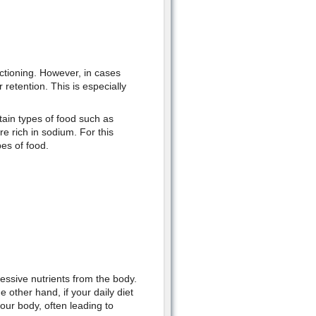
ctioning. However, in cases
retention. This is especially
rtain types of food such as
 rich in sodium. For this
es of food.
essive nutrients from the body.
e other hand, if your daily diet
your body, often leading to