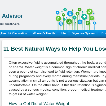
 Advisor
aily Health Care.
 Heart & Circulation
Women's Health
Life
Digestive System
Bon
11 Best Natural Ways to Help You Los
Often excessive fluid is accumulated throughout the body, a condi
or edema. Water weight is a common sign of chronic medical condi
even a poor diet can also lead to fluid retention. Women are kno
during pregnancy and every month during menstrual periods. In g
accumulation in small amounts is not a serious situation but can
uncomfortable. On the other hand, if this fluid retention is significan
caused by a serious medical condition, proper medical treatment
to get rid of water weight?
How to Get Rid of Water Weight