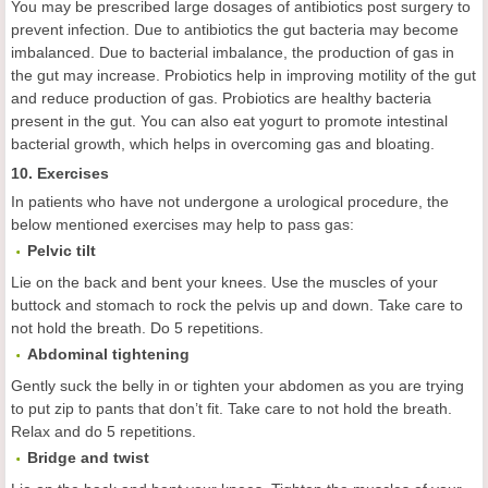
You may be prescribed large dosages of antibiotics post surgery to
prevent infection. Due to antibiotics the gut bacteria may become
imbalanced. Due to bacterial imbalance, the production of gas in
the gut may increase. Probiotics help in improving motility of the gut
and reduce production of gas. Probiotics are healthy bacteria
present in the gut. You can also eat yogurt to promote intestinal
bacterial growth, which helps in overcoming gas and bloating.
10. Exercises
In patients who have not undergone a urological procedure, the
below mentioned exercises may help to pass gas:
Pelvic tilt
Lie on the back and bent your knees. Use the muscles of your
buttock and stomach to rock the pelvis up and down. Take care to
not hold the breath. Do 5 repetitions.
Abdominal tightening
Gently suck the belly in or tighten your abdomen as you are trying
to put zip to pants that don’t fit. Take care to not hold the breath.
Relax and do 5 repetitions.
Bridge and twist