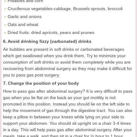
Potatoes and corn
Cruciferous vegetables-cabbage, Brussels sprouts, broccoli
Garlic and onions
Oats and wheat
Dried fruits: dried apricots, pears and prunes
6. Avoid drinking fizzy (carbonated) drinks
Air bubbles are present in soft drinks or carbonated beverages
which get swallowed when you drink them. Try to minimize your
consumption of soft drinks or avoid them completely while you are
recovering from abdominal surgery as they may make it difficult for
you to pass gas post surgery.
7. Change the position of your body
How to pass gas after abdominal surgery? It is very difficult to pass
gas when you lie flat on the back as your gut motility is not
promoted in this position. Instead you should lie on the left side to
help the movement of gas through the digestive tract. You can also
keep a pillow in between your knees while lying on your side to
support your abdomen. You should sit upright on a chair 3-4 times
in a day. This will help pass gas after abdominal surgery. After your
meals, take a walk, and then sit in a chair for ½ hour to 1 hour.