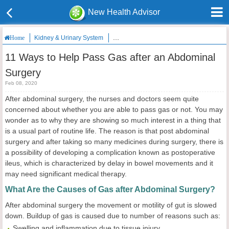
New Health Advisor
Kidney & Urinary System
11 Ways to Help Pass Gas after an Abdom
Home
11 Ways to Help Pass Gas after an Abdominal
Surgery
Feb 08, 2020
After abdominal surgery, the nurses and doctors seem quite
concerned about whether you are able to pass gas or not. You may
wonder as to why they are showing so much interest in a thing that
is a usual part of routine life. The reason is that post abdominal
surgery and after taking so many medicines during surgery, there is
a possibility of developing a complication known as postoperative
ileus, which is characterized by delay in bowel movements and it
may need significant medical therapy.
What Are the Causes of Gas after Abdominal Surgery?
After abdominal surgery the movement or motility of gut is slowed
down. Buildup of gas is caused due to number of reasons such as:
Swelling and inflammation due to tissue injury