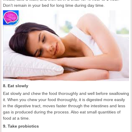
Don’t remain in your bed for long time during day time.
8. Eat slowly
Eat slowly and chew the food thoroughly and well before swallowing
it. When you chew your food thoroughly, it is digested more easily
in the digestive tract, moves faster through the intestines and less
gas is produced during the process. Also eat small quantities of
food at a time.
9. Take probiotics