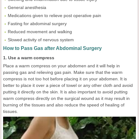
General anesthesia
Medications given to relieve post operative pain
Fasting for abdominal surgery
Reduced movement and walking
Slowed activity of nervous system
How to Pass Gas after Abdominal Surgery
1. Use a warm compress
Place a warm compress on your abdomen and it will help in
passing gas and relieving gas pain. Make sure that the warm
compress is not too hot before placing it on your abdomen. It is
better to place it over a piece of towel or any other cloth and avoid
putting it directly on the skin. It is also important to avoid putting
warm compress directly on the surgical wound as it may result in
burning of the tissues and also reduce the speed of healing of
tissues.