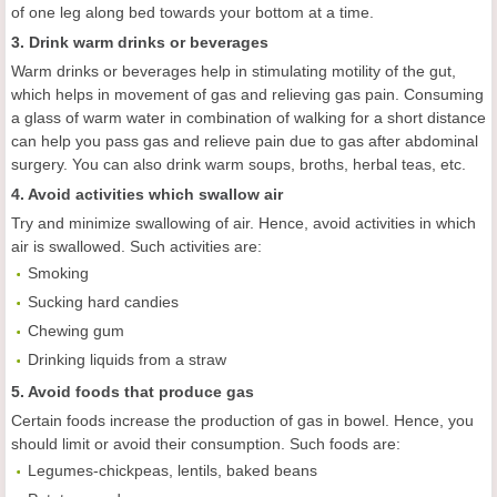
of one leg along bed towards your bottom at a time.
3. Drink warm drinks or beverages
Warm drinks or beverages help in stimulating motility of the gut,
which helps in movement of gas and relieving gas pain. Consuming
a glass of warm water in combination of walking for a short distance
can help you pass gas and relieve pain due to gas after abdominal
surgery. You can also drink warm soups, broths, herbal teas, etc.
4. Avoid activities which swallow air
Try and minimize swallowing of air. Hence, avoid activities in which
air is swallowed. Such activities are:
Smoking
Sucking hard candies
Chewing gum
Drinking liquids from a straw
5. Avoid foods that produce gas
Certain foods increase the production of gas in bowel. Hence, you
should limit or avoid their consumption. Such foods are:
Legumes-chickpeas, lentils, baked beans