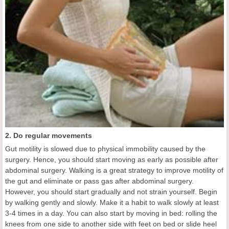
2. Do regular movements
Gut motility is slowed due to physical immobility caused by the
surgery. Hence, you should start moving as early as possible after
abdominal surgery. Walking is a great strategy to improve motility of
the gut and eliminate or pass gas after abdominal surgery.
However, you should start gradually and not strain yourself. Begin
by walking gently and slowly. Make it a habit to walk slowly at least
3-4 times in a day. You can also start by moving in bed: rolling the
knees from one side to another side with feet on bed or slide heel