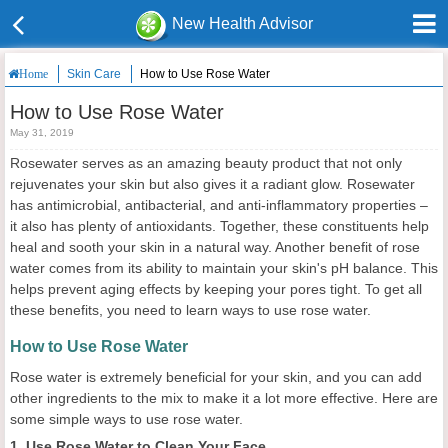
New Health Advisor
Skin Care
How to Use Rose Water
Home
How to Use Rose Water
May 31, 2019
Rosewater serves as an amazing beauty product that not only
rejuvenates your skin but also gives it a radiant glow. Rosewater
has antimicrobial, antibacterial, and anti-inflammatory properties –
it also has plenty of antioxidants. Together, these constituents help
heal and sooth your skin in a natural way. Another benefit of rose
water comes from its ability to maintain your skin's pH balance. This
helps prevent aging effects by keeping your pores tight. To get all
these benefits, you need to learn ways to use rose water.
How to Use Rose Water
Rose water is extremely beneficial for your skin, and you can add
other ingredients to the mix to make it a lot more effective. Here are
some simple ways to use rose water.
1. Use Rose Water to Clean Your Face