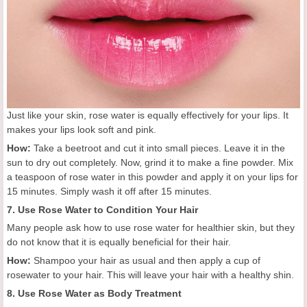
Just like your skin, rose water is equally effectively for your lips. It
makes your lips look soft and pink.
How:
Take a beetroot and cut it into small pieces. Leave it in the
sun to dry out completely. Now, grind it to make a fine powder. Mix
a teaspoon of rose water in this powder and apply it on your lips for
15 minutes. Simply wash it off after 15 minutes.
7. Use Rose Water to Condition Your Hair
Many people ask how to use rose water for healthier skin, but they
do not know that it is equally beneficial for their hair.
How:
Shampoo your hair as usual and then apply a cup of
rosewater to your hair. This will leave your hair with a healthy shin.
8. Use Rose Water as Body Treatment