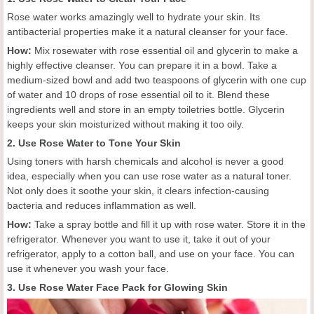
Rose water works amazingly well to hydrate your skin. Its
antibacterial properties make it a natural cleanser for your face.
How:
Mix rosewater with rose essential oil and glycerin to make a
highly effective cleanser. You can prepare it in a bowl. Take a
medium-sized bowl and add two teaspoons of glycerin with one cup
of water and 10 drops of rose essential oil to it. Blend these
ingredients well and store in an empty toiletries bottle. Glycerin
keeps your skin moisturized without making it too oily.
2. Use Rose Water to Tone Your Skin
Using toners with harsh chemicals and alcohol is never a good
idea, especially when you can use rose water as a natural toner.
Not only does it soothe your skin, it clears infection-causing
bacteria and reduces inflammation as well.
How:
Take a spray bottle and fill it up with rose water. Store it in the
refrigerator. Whenever you want to use it, take it out of your
refrigerator, apply to a cotton ball, and use on your face. You can
use it whenever you wash your face.
3. Use Rose Water Face Pack for Glowing Skin