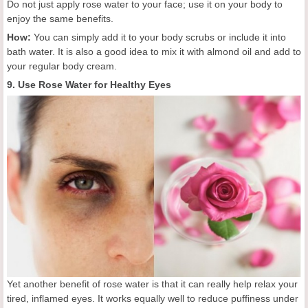
Do not just apply rose water to your face; use it on your body to
enjoy the same benefits.
How:
You can simply add it to your body scrubs or include it into
bath water. It is also a good idea to mix it with almond oil and add to
your regular body cream.
9. Use Rose Water for Healthy Eyes
Yet another benefit of rose water is that it can really help relax your
tired, inflamed eyes. It works equally well to reduce puffiness under