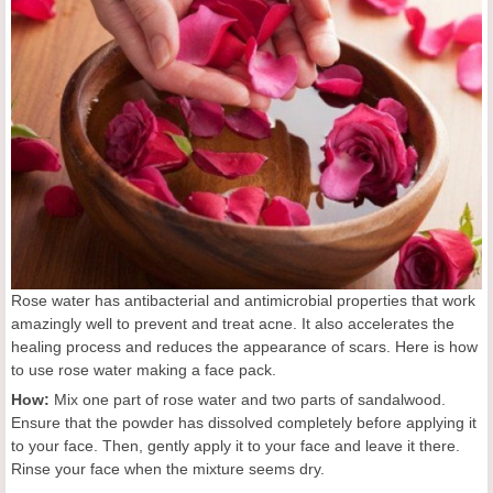
Rose water has antibacterial and antimicrobial properties that work
amazingly well to prevent and treat acne. It also accelerates the
healing process and reduces the appearance of scars. Here is how
to use rose water making a face pack.
How:
Mix one part of rose water and two parts of sandalwood.
Ensure that the powder has dissolved completely before applying it
to your face. Then, gently apply it to your face and leave it there.
Rinse your face when the mixture seems dry.