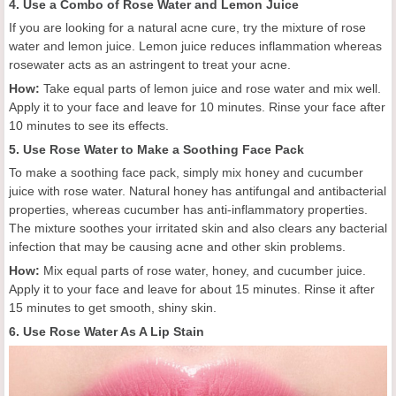
4. Use a Combo of Rose Water and Lemon Juice
If you are looking for a natural acne cure, try the mixture of rose
water and lemon juice. Lemon juice reduces inflammation whereas
rosewater acts as an astringent to treat your acne.
How:
Take equal parts of lemon juice and rose water and mix well.
Apply it to your face and leave for 10 minutes. Rinse your face after
10 minutes to see its effects.
5. Use Rose Water to Make a Soothing Face Pack
To make a soothing face pack, simply mix honey and cucumber
juice with rose water. Natural honey has antifungal and antibacterial
properties, whereas cucumber has anti-inflammatory properties.
The mixture soothes your irritated skin and also clears any bacterial
infection that may be causing acne and other skin problems.
How:
Mix equal parts of rose water, honey, and cucumber juice.
Apply it to your face and leave for about 15 minutes. Rinse it after
15 minutes to get smooth, shiny skin.
6. Use Rose Water As A Lip Stain