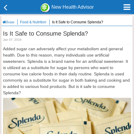
New Health Advisor
Food & Nutrition
Is It Safe to Consume Splenda?
Home
Is It Safe to Consume Splenda?
Jan 07, 2019
Added sugar can adversely affect your metabolism and general
health. Due to this reason, many individuals use artificial
sweeteners. Splenda is a brand name for an artificial sweetener. It
is utilized as a substitute for sugar by persons who want to
consume low calorie foods in their daily routine. Splenda is used
commonly as a substitute for sugar in both baking and cooking and
is added to various food products. But is it safe to consume
Splenda?