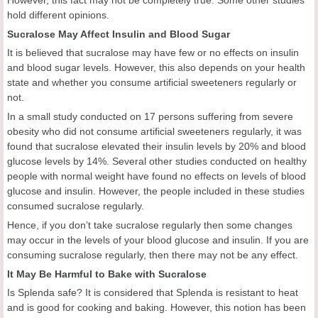
hold different opinions.
Sucralose May Affect Insulin and Blood Sugar
It is believed that sucralose may have few or no effects on insulin
and blood sugar levels. However, this also depends on your health
state and whether you consume artificial sweeteners regularly or
not.
In a small study conducted on 17 persons suffering from severe
obesity who did not consume artificial sweeteners regularly, it was
found that sucralose elevated their insulin levels by 20% and blood
glucose levels by 14%. Several other studies conducted on healthy
people with normal weight have found no effects on levels of blood
glucose and insulin. However, the people included in these studies
consumed sucralose regularly.
Hence, if you don’t take sucralose regularly then some changes
may occur in the levels of your blood glucose and insulin. If you are
consuming sucralose regularly, then there may not be any effect.
It May Be Harmful to Bake with Sucralose
Is Splenda safe? It is considered that Splenda is resistant to heat
and is good for cooking and baking. However, this notion has been