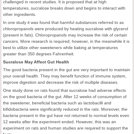
challenged in recent studies. It is proposed that at high
temperatures, sucralose breaks down and begins to interact with
other ingredients.
In one study it was found that harmful substances referred to as
chloropropanols were produced by heating sucralose with glycerol
(present in fats). Chloropropanols may increase the risk of certain
cancers. More research is required; however, in the meanwhile it is
best to utilize other sweeteners while baking at temperatures
greater than 350 degrees Fahrenheit.
Sucralose May Affect Gut Health
The good bacteria present in the gut are very important to maintain
your overall health. They may benefit function of immune system,
improve digestion and decrease the risk of multiple diseases.
One study done on rats found that sucralose had adverse effects
on the good bacteria of the gut. After 12 weeks of consumption of
the sweetener, beneficial bacteria such as lactobacilli and
bifidobacteria were significantly reduced in the rats. Moreover, the
bacteria present in the gut have not returned to normal levels even
12 weeks after the experiment ended. However, this was an
experiment on rats and human studies are required to support the