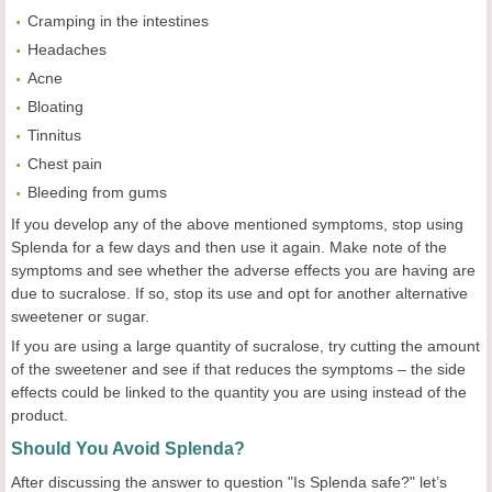
Cramping in the intestines
Headaches
Acne
Bloating
Tinnitus
Chest pain
Bleeding from gums
If you develop any of the above mentioned symptoms, stop using
Splenda for a few days and then use it again. Make note of the
symptoms and see whether the adverse effects you are having are
due to sucralose. If so, stop its use and opt for another alternative
sweetener or sugar.
If you are using a large quantity of sucralose, try cutting the amount
of the sweetener and see if that reduces the symptoms – the side
effects could be linked to the quantity you are using instead of the
product.
Should You Avoid Splenda?
After discussing the answer to question "Is Splenda safe?" let’s