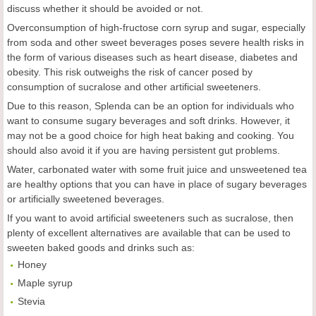
discuss whether it should be avoided or not.
Overconsumption of high-fructose corn syrup and sugar, especially
from soda and other sweet beverages poses severe health risks in
the form of various diseases such as heart disease, diabetes and
obesity. This risk outweighs the risk of cancer posed by
consumption of sucralose and other artificial sweeteners.
Due to this reason, Splenda can be an option for individuals who
want to consume sugary beverages and soft drinks. However, it
may not be a good choice for high heat baking and cooking. You
should also avoid it if you are having persistent gut problems.
Water, carbonated water with some fruit juice and unsweetened tea
are healthy options that you can have in place of sugary beverages
or artificially sweetened beverages.
If you want to avoid artificial sweeteners such as sucralose, then
plenty of excellent alternatives are available that can be used to
sweeten baked goods and drinks such as:
Honey
Maple syrup
Stevia