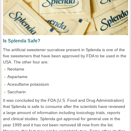
Is Splenda Safe?
The artificial sweetener sucralose present in Splenda is one of the
five sweeteners that have been approved by FDA to be used in the
USA. The other four are:
Neotame
Aspartame
Acesulfame potassium
Saccharin
It was concluded by the FDA (U.S. Food and Drug Administration)
that Splenda is safe to consume after the scientists have reviewed
a large amount of information including toxicology trials, reports
and clinical studies. Splenda got approval for general use in the
year 1999 and it has not been removed till now from the list.
However, this fact may not be completely true. Some other studies