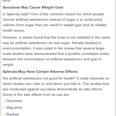
facts.
Sucralose May Cause Weight Gain
Is Splenda safe? One of the common reason for which people
choose artificial sweeteners instead of sugar is to avoid extra
calories from sugar that can result in weight gain and its related
health issues.
However, a review found that the brain is not satisfied in the same
way by artificial sweeteners as real sugar, thereby leading to
overconsumption. It was noted in the review that several large-
scale studies have demonstrated that a positive correlation exists
between the consumption of artificial sweeteners and gain in
weight.
Splenda May Have Certain Adverse Effects
Are artificial sweeteners not good for health? It really depends on
which studies you refer to and whom you talk to. The studies that
are conducted against sucralose demonstrate its side effects.
Some of the side effects from its use are:
Dizziness
Migraines
Rashes