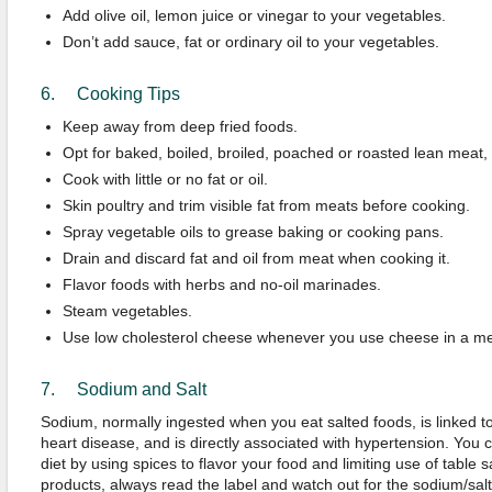
Add olive oil, lemon juice or vinegar to your vegetables.
Don’t add sauce, fat or ordinary oil to your vegetables.
6. Cooking Tips
Keep away from deep fried foods.
Opt for baked, boiled, broiled, poached or roasted lean meat, p
Cook with little or no fat or oil.
Skin poultry and trim visible fat from meats before cooking.
Spray vegetable oils to grease baking or cooking pans.
Drain and discard fat and oil from meat when cooking it.
Flavor foods with herbs and no-oil marinades.
Steam vegetables.
Use low cholesterol cheese whenever you use cheese in a me
7. Sodium and Salt
Sodium, normally ingested when you eat salted foods, is linked to
heart disease, and is directly associated with hypertension. You 
diet by using spices to flavor your food and limiting use of table 
products, always read the label and watch out for the sodium/salt