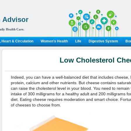
 Advisor
aily Health Care.
 Heart & Circulation
Women's Health
Life
Digestive System
Bon
Low Cholesterol Che
Indeed, you can have a well-balanced diet that includes cheese, b
protein, calcium and other nutrients. But cheese contains saturat
can raise the cholesterol level in your blood. You need to remai
intake of 300 milligrams for a healthy adult and 200 milligrams fo
diet. Eating cheese requires moderation and smart choice. Fortu
of cheeses to choose from.