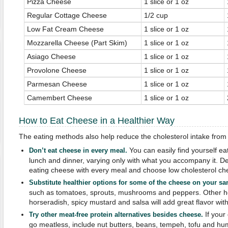
Pizza Cheese
1 slice or 1 oz
Regular Cottage Cheese
1/2 cup
Low Fat Cream Cheese
1 slice or 1 oz
Mozzarella Cheese (Part Skim)
1 slice or 1 oz
Asiago Cheese
1 slice or 1 oz
Provolone Cheese
1 slice or 1 oz
Parmesan Cheese
1 slice or 1 oz
Camembert Cheese
1 slice or 1 oz
How to Eat Cheese in a Healthier Way
The eating methods also help reduce the cholesterol intake from 
You can easily find yourself ea
Don’t eat cheese in every meal.
lunch and dinner, varying only with what you accompany it. Del
eating cheese with every meal and choose low cholesterol ch
Substitute healthier options for some of the cheese on your s
such as tomatoes, sprouts, mushrooms and peppers. Other hea
horseradish, spicy mustard and salsa will add great flavor witho
If your 
Try other meat-free protein alternatives besides cheese.
go meatless, include nut butters, beans, tempeh, tofu and hu