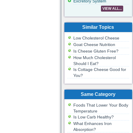
Excretory System
VIEW ALL...
Similar Topics
Low Cholesterol Cheese
Goat Cheese Nutrition
Is Cheese Gluten Free?
How Much Cholesterol
Should I Eat?
Is Cottage Cheese Good for
You?
Same Category
Foods That Lower Your Body
Temperature
Is Low Carb Healthy?
What Enhances Iron
Absorption?