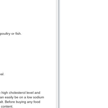
oultry or fish.
al.
 high cholesterol level and
can easily be on a low sodium
salt. Before buying any food
 content.