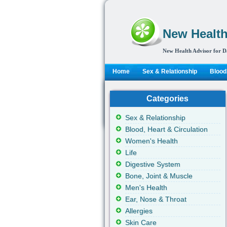
New Health
New Health Advisor for D
Home
Sex & Relationship
Blood,
Categories
Sex & Relationship
Blood, Heart & Circulation
Women's Health
Life
Digestive System
Bone, Joint & Muscle
Men's Health
Ear, Nose & Throat
Allergies
Skin Care