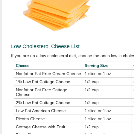
Low Cholesterol Cheese List
If you are on a low cholesterol diet, choose the ones low in choles
Cheese
Serving Size
Nonfat or Fat Free Cream Cheese
1 slice or 1 oz
1% Low Fat Cottage Cheese
1/2 cup
Nonfat or Fat Free Cottage
1/2 cup
Cheese
2% Low Fat Cottage Cheese
1/2 cup
Low Fat American Cheese
1 slice or 1 oz
Ricotta Cheese
1 slice or 1 oz
Cottage Cheese with Fruit
1/2 cup