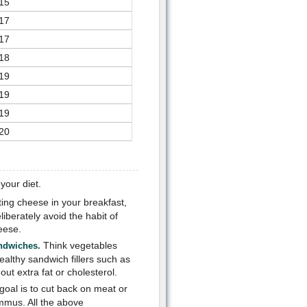
15
17
17
18
19
19
19
20
your diet.
ting cheese in your breakfast,
iberately avoid the habit of
eese.
Think vegetables
andwiches.
lthy sandwich fillers such as
ut extra fat or cholesterol.
goal is to cut back on meat or
mmus. All the above