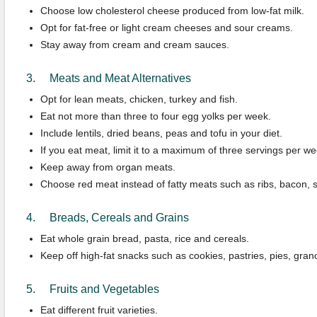
Choose low cholesterol cheese produced from low-fat milk.
Opt for fat-free or light cream cheeses and sour creams.
Stay away from cream and cream sauces.
3. Meats and Meat Alternatives
Opt for lean meats, chicken, turkey and fish.
Eat not more than three to four egg yolks per week.
Include lentils, dried beans, peas and tofu in your diet.
If you eat meat, limit it to a maximum of three servings per we
Keep away from organ meats.
Choose red meat instead of fatty meats such as ribs, bacon, s
4. Breads, Cereals and Grains
Eat whole grain bread, pasta, rice and cereals.
Keep off high-fat snacks such as cookies, pastries, pies, gra
5. Fruits and Vegetables
Eat different fruit varieties.