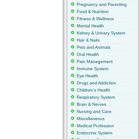
Pregnancy and Parenting
Food & Nutrition
Fitness & Wellness
Mental Health
Kidney & Urinary System
Hair & Nails
Pets and Animals
Oral Health
Pain Management
Immune System
Eye Health
Drugs and Addiction
Children's Health
Respiratory System
Brain & Nerves
Nursing and Care
Miscellaneous
Medical Profession
Endocrine System