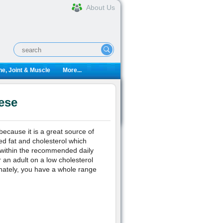
About Us
e, Joint & Muscle
More...
ese
ecause it is a great source of
ed fat and cholesterol which
n within the recommended daily
r an adult on a low cholesterol
nately, you have a whole range