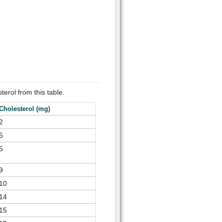
terol from this table.
Cholesterol (mg)
2
5
5
9
10
14
15