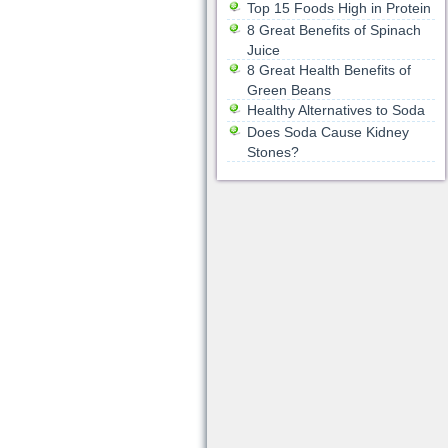
Top 15 Foods High in Protein
8 Great Benefits of Spinach
Juice
8 Great Health Benefits of
Green Beans
Healthy Alternatives to Soda
Does Soda Cause Kidney
Stones?