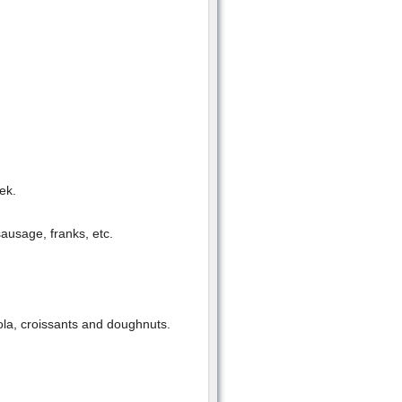
ek.
ausage, franks, etc.
nola, croissants and doughnuts.