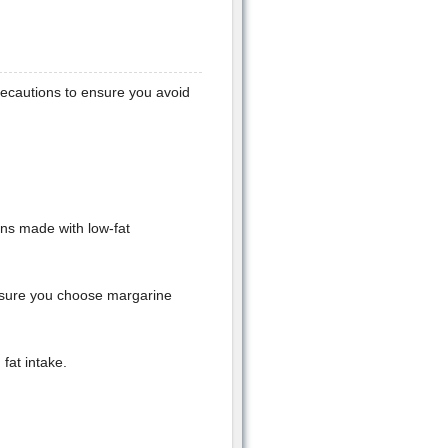
precautions to ensure you avoid
ons made with low-fat
e sure you choose margarine
fat intake.