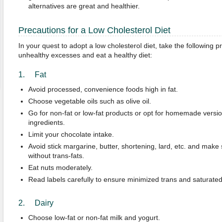
alternatives are great and healthier.
Precautions for a Low Cholesterol Diet
In your quest to adopt a low cholesterol diet, take the following 
unhealthy excesses and eat a healthy diet:
1. Fat
Avoid processed, convenience foods high in fat.
Choose vegetable oils such as olive oil.
Go for non-fat or low-fat products or opt for homemade versi
ingredients.
Limit your chocolate intake.
Avoid stick margarine, butter, shortening, lard, etc. and mak
without trans-fats.
Eat nuts moderately.
Read labels carefully to ensure minimized trans and saturated 
2. Dairy
Choose low-fat or non-fat milk and yogurt.