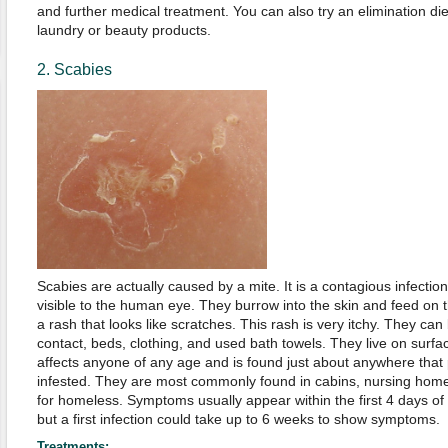
and further medical treatment. You can also try an elimination die
laundry or beauty products.
2. Scabies
Scabies are actually caused by a mite. It is a contagious infection 
visible to the human eye. They burrow into the skin and feed on 
a rash that looks like scratches. This rash is very itchy. They can
contact, beds, clothing, and used bath towels. They live on surfa
affects anyone of any age and is found just about anywhere that p
infested. They are most commonly found in cabins, nursing hom
for homeless. Symptoms usually appear within the first 4 days of 
but a first infection could take up to 6 weeks to show symptoms.
Treatments: