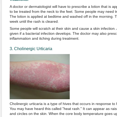
A doctor or dermatologist will have to prescribe a lotion that is a
to be treated from the neck to the feet. Some people may need t
The lotion is applied at bedtime and washed off in the morning. 
week until the rash is cleared.
Some people will scratch at their skin and cause a skin infection.
given if a bacterial infection develops. The doctor may also presc
inflammation and itching during treatment.
3. Cholinergic Urticaria
Cholinergic urticaria is a type of hives that occurs in response to
You may have heard this called "heat rash." It can appear as rais
and circles on the skin. When the core body temperature goes 