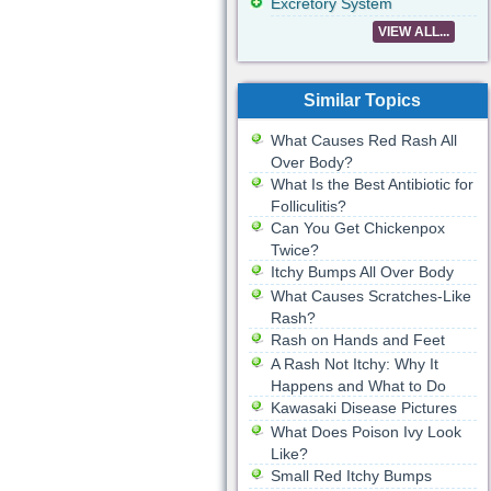
Excretory System
VIEW ALL...
Similar Topics
What Causes Red Rash All
Over Body?
What Is the Best Antibiotic for
Folliculitis?
Can You Get Chickenpox
Twice?
Itchy Bumps All Over Body
What Causes Scratches-Like
Rash?
Rash on Hands and Feet
A Rash Not Itchy: Why It
Happens and What to Do
Kawasaki Disease Pictures
What Does Poison Ivy Look
Like?
Small Red Itchy Bumps