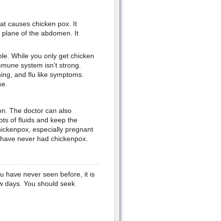
hat causes chicken pox. It
e plane of the abdomen. It
le. While you only get chicken
immune system isn't strong.
ing, and flu like symptoms.
se.
ion. The doctor can also
lots of fluids and keep the
hickenpox, especially pregnant
o have never had chickenpox.
ou have never seen before, it is
few days. You should seek