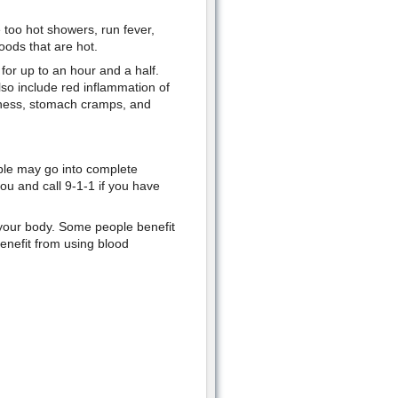
e too hot showers, run fever,
oods that are hot.
 for up to an hour and a half.
so include red inflammation of
ziness, stomach cramps, and
ople may go into complete
ou and call 9-1-1 if you have
l your body. Some people benefit
enefit from using blood