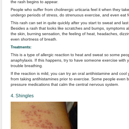
the rash begins to appear.
People who suffer from cholinergic urticaria feel it when they tak
undergo periods of stress, do strenuous exercise, and even eat f
This rash can set in quite quickly after you start to sweat and last
Besides a rash that looks like scratches and bumps, symptoms al
the skin, burning sensation, the feeling of heat, headaches, diz
even shortness of breath.
Treatments:
This is a type of allergic reaction to heat and sweat so some pe
anaphylaxis. If this happens, try to have someone exercise with y
trouble breathing.
If the reaction is mild, you can try an oral antihistamine and coo
from taking antihistamines prior to exercise. Some people even b
pressure medications that calm the central nervous system.
4. Shingles