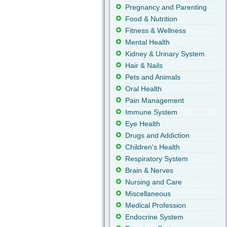
Pregnancy and Parenting
Food & Nutrition
Fitness & Wellness
Mental Health
Kidney & Urinary System
Hair & Nails
Pets and Animals
Oral Health
Pain Management
Immune System
Eye Health
Drugs and Addiction
Children's Health
Respiratory System
Brain & Nerves
Nursing and Care
Miscellaneous
Medical Profession
Endocrine System