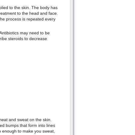
pplied to the skin. The body has
reatment to the head and face.
The process is repeated every
 Antibiotics may need to be
ribe steroids to decrease
 heat and sweat on the skin.
ed bumps that form into lines
up enough to make you sweat,