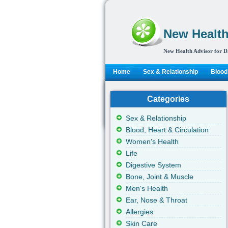
New Health
New Health Advisor for D
Home
Sex & Relationship
Blood,
Categories
Sex & Relationship
Blood, Heart & Circulation
Women's Health
Life
Digestive System
Bone, Joint & Muscle
Men's Health
Ear, Nose & Throat
Allergies
Skin Care