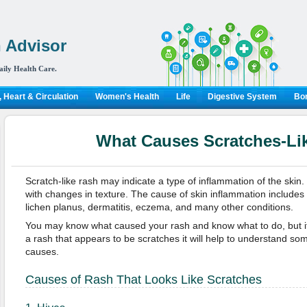
 Advisor
aily Health Care.
 Heart & Circulation
Women's Health
Life
Digestive System
Bon
What Causes Scratches-Li
Scratch-like rash may indicate a type of inflammation of the skin.
with changes in texture. The cause of skin inflammation includes th
lichen planus, dermatitis, eczema, and many other conditions.
You may know what caused your rash and know what to do, but i
a rash that appears to be scratches it will help to understand 
causes.
Causes of Rash That Looks Like Scratches