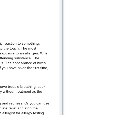
gic reaction to something.
to the touch. The most
 exposure to an allergen. When
 offending substance. The
ils. The appearance of hives
you have hives the first time,
 have trouble breathing, seek
y without treatment as the
ing and redness. Or you can use
iate relief and stop the
allergist for allergy testing