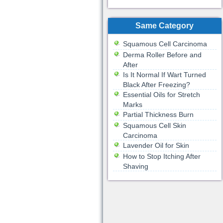
Same Category
Squamous Cell Carcinoma
Derma Roller Before and
After
Is It Normal If Wart Turned
Black After Freezing?
Essential Oils for Stretch
Marks
Partial Thickness Burn
Squamous Cell Skin
Carcinoma
Lavender Oil for Skin
How to Stop Itching After
Shaving