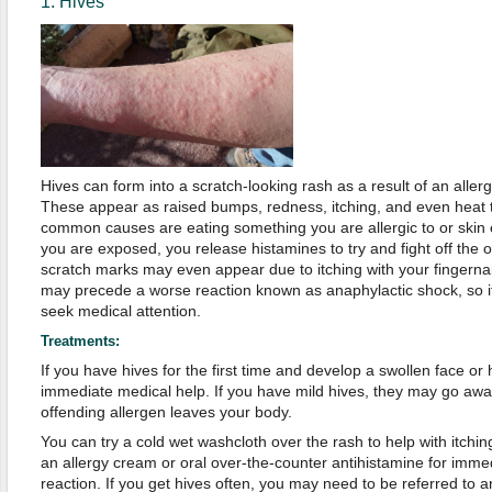
1. Hives
Hives can form into a scratch-looking rash as a result of an aller
These appear as raised bumps, redness, itching, and even heat 
common causes are eating something you are allergic to or skin
you are exposed, you release histamines to try and fight off the
scratch marks may even appear due to itching with your fingerna
may precede a worse reaction known as anaphylactic shock, so if 
seek medical attention.
Treatments:
If you have hives for the first time and develop a swollen face or
immediate medical help. If you have mild hives, they may go awa
offending allergen leaves your body.
You can try a cold wet washcloth over the rash to help with itch
an allergy cream or oral over-the-counter antihistamine for immed
reaction. If you get hives often, you may need to be referred to an 