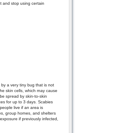
t and stop using certain
by a very tiny bug that is not
the skin cells, which may cause
 be spread by skin-to-skin
ces for up to 3 days. Scabies
eople live if an area is
es, group homes, and shelters
exposure if previously infected,