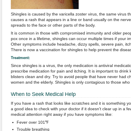
Shingles is caused by the varicella zoster virus, the same virus t
causes a rash that appears in a line or band usually on the nerv
spreads to the face or other parts of the body.
It is common in those with compromised immunity and older peop
pox once in a lifetime, shingles can occur multiple times if your 
Other symptoms include headache, dizzy spells, severe pain, itch
There is now a vaccination for shingles to help prevent the disea
Treatment:
Since shingles is a virus, the only medication is antiviral medicat
prescribe medication for pain and itching. It is important to drink 
blisters clean and dry. Try to avoid people that have never had c
women and the elderly. Shingles is only contagious to those wh
When to Seek Medical Help
If you have a rash that looks like scratches and it is something y
a good idea to check with your doctor if it doesn't clear up in a 
medical attention right away if you have symptoms like:
Fever over 101℉
Trouble breathing