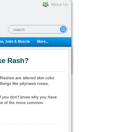
About Us
e, Joint & Muscle
More...
ke Rash?
 Rashes are altered skin color
ings like pityriasis rosea,
f you don't know why you have
some of the more common