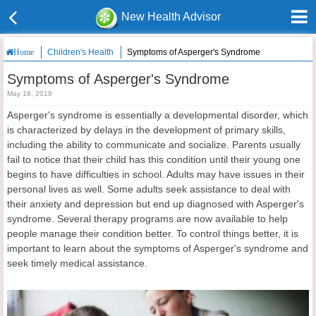
New Health Advisor
Children's Health
Symptoms of Asperger's Syndrome
Home
Symptoms of Asperger's Syndrome
May 18, 2019
Asperger's syndrome is essentially a developmental disorder, which
is characterized by delays in the development of primary skills,
including the ability to communicate and socialize. Parents usually
fail to notice that their child has this condition until their young one
begins to have difficulties in school. Adults may have issues in their
personal lives as well. Some adults seek assistance to deal with
their anxiety and depression but end up diagnosed with Asperger's
syndrome. Several therapy programs are now available to help
people manage their condition better. To control things better, it is
important to learn about the symptoms of Asperger's syndrome and
seek timely medical assistance.