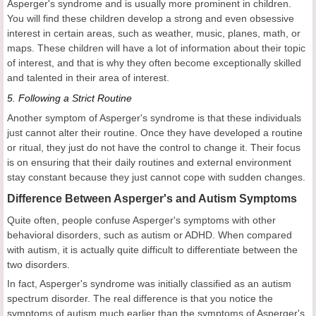
Asperger's syndrome and is usually more prominent in children.
You will find these children develop a strong and even obsessive
interest in certain areas, such as weather, music, planes, math, or
maps. These children will have a lot of information about their topic
of interest, and that is why they often become exceptionally skilled
and talented in their area of interest.
5.
Following a Strict Routine
Another symptom of Asperger's syndrome is that these individuals
just cannot alter their routine. Once they have developed a routine
or ritual, they just do not have the control to change it. Their focus
is on ensuring that their daily routines and external environment
stay constant because they just cannot cope with sudden changes.
Difference Between Asperger's and Autism Symptoms
Quite often, people confuse Asperger's symptoms with other
behavioral disorders, such as autism or ADHD. When compared
with autism, it is actually quite difficult to differentiate between the
two disorders.
In fact, Asperger's syndrome was initially classified as an autism
spectrum disorder. The real difference is that you notice the
symptoms of autism much earlier than the symptoms of Asperger's