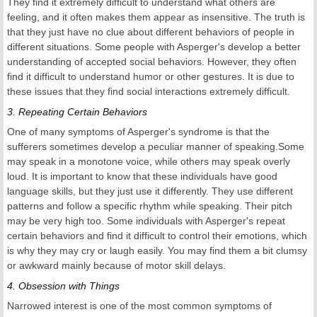
They find it extremely difficult to understand what others are
feeling, and it often makes them appear as insensitive. The truth is
that they just have no clue about different behaviors of people in
different situations. Some people with Asperger's develop a better
understanding of accepted social behaviors. However, they often
find it difficult to understand humor or other gestures. It is due to
these issues that they find social interactions extremely difficult.
3.
Repeating Certain Behaviors
One of many symptoms of Asperger's syndrome is that the
sufferers sometimes develop a peculiar manner of speaking.Some
may speak in a monotone voice, while others may speak overly
loud. It is important to know that these individuals have good
language skills, but they just use it differently. They use different
patterns and follow a specific rhythm while speaking. Their pitch
may be very high too. Some individuals with Asperger's repeat
certain behaviors and find it difficult to control their emotions, which
is why they may cry or laugh easily. You may find them a bit clumsy
or awkward mainly because of motor skill delays.
4.
Obsession with Things
Narrowed interest is one of the most common symptoms of