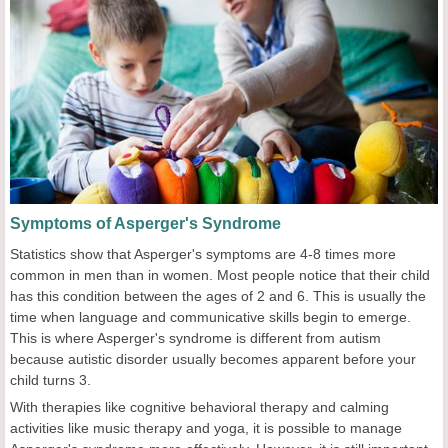
Symptoms of Asperger's Syndrome
Statistics show that Asperger's symptoms are 4-8 times more
common in men than in women. Most people notice that their child
has this condition between the ages of 2 and 6. This is usually the
time when language and communicative skills begin to emerge.
This is where Asperger's syndrome is different from autism
because autistic disorder usually becomes apparent before your
child turns 3.
With therapies like cognitive behavioral therapy and calming
activities like music therapy and yoga, it is possible to manage