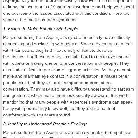
Asperger's syndrome more effectively. However, it is still important
to know the symptoms of Asperger's syndrome and help your loved
one overcome the issues associated with this condition. Here are
some of the most common symptoms:
1.
Failure to Make Friends with People
People suffering from Asperger's syndrome usually have difficulty
connecting and socializing with people. Since they cannot connect
with their peers, they find it extremely difficult to develop
friendships. For these people, it is quite hard to make eye contact
with others or having one on one conversation with people. They
also find it difficult to participate in group activities. As they cannot
make and maintain eye contact in a conversation, it makes other
people think that they are not engaged or interested in a
conversation. They may also have difficulty understanding sarcasm
and gestures, which make them look socially awkward. It is worth
mentioning that many people with Asperger's syndrome can speak
freely with people they know well, but they just do not feel
comfortable with strangers around.
2.
Inability to Understand People's Feelings
People suffering from Asperger's are usually unable to empathize.