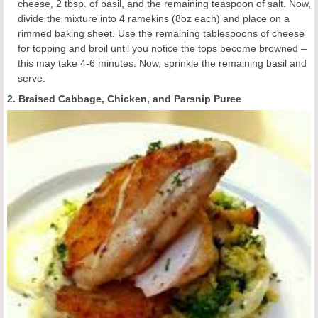
cheese, 2 tbsp. of basil, and the remaining teaspoon of salt. Now,
divide the mixture into 4 ramekins (8oz each) and place on a
rimmed baking sheet. Use the remaining tablespoons of cheese
for topping and broil until you notice the tops become browned –
this may take 4-6 minutes. Now, sprinkle the remaining basil and
serve.
2. Braised Cabbage, Chicken, and Parsnip Puree