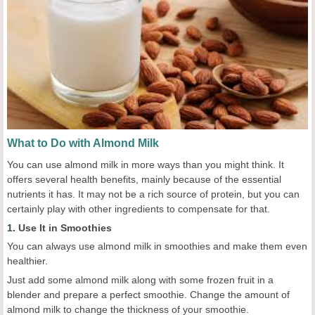
What to Do with Almond Milk
You can use almond milk in more ways than you might think. It
offers several health benefits, mainly because of the essential
nutrients it has. It may not be a rich source of protein, but you can
certainly play with other ingredients to compensate for that.
1. Use It in Smoothies
You can always use almond milk in smoothies and make them even
healthier.
Just add some almond milk along with some frozen fruit in a
blender and prepare a perfect smoothie. Change the amount of
almond milk to change the thickness of your smoothie.