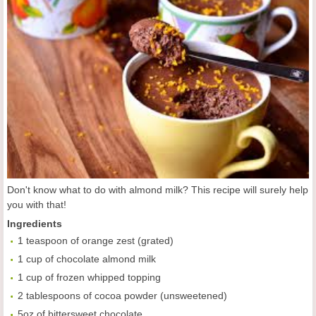
Don't know what to do with almond milk? This recipe will surely help
you with that!
Ingredients
1 teaspoon of orange zest (grated)
1 cup of chocolate almond milk
1 cup of frozen whipped topping
2 tablespoons of cocoa powder (unsweetened)
5oz of bittersweet chocolate