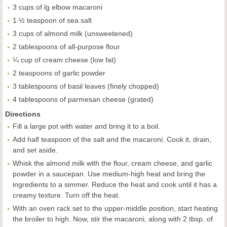
3 cups of lg elbow macaroni
1 ½ teaspoon of sea salt
3 cups of almond milk (unsweetened)
2 tablespoons of all-purpose flour
¼ cup of cream cheese (low fat)
2 teaspoons of garlic powder
3 tablespoons of basil leaves (finely chopped)
4 tablespoons of parmesan cheese (grated)
Directions
Fill a large pot with water and bring it to a boil.
Add half teaspoon of the salt and the macaroni. Cook it, drain,
and set aside.
Whisk the almond milk with the flour, cream cheese, and garlic
powder in a saucepan. Use medium-high heat and bring the
ingredients to a simmer. Reduce the heat and cook until it has a
creamy texture. Turn off the heat.
With an oven rack set to the upper-middle position, start heating
the broiler to high. Now, stir the macaroni, along with 2 tbsp. of