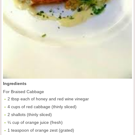
Ingredients
For Braised Cabbage
2 tbsp each of honey and red wine vinegar
4 cups of red cabbage (thinly sliced)
2 shallots (thinly sliced)
¼ cup of orange juice (fresh)
1 teaspoon of orange zest (grated)