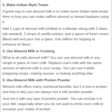
2. Make Indian-Style Treats
A great way to use almond milk is to make some Indian-style treats.
Here is how you can make saffron almond or kessar-badaam using
it.
Add 2 cups of almond milk (chilled) to a blender along with 2 dates
(de-seeded), 2 drops of vanilla extract, and a spoon of fresh cream.
Blend well and pour into a glass. Use saffron for topping to
enhance its flavor.
3. Use Almond Milk in Cooking
What to do with almond milk? You can use almond milk in any
recipe in place of cow's milk. Replace cow's milk with the same
amount of almond milk in your recipe. You can use it while
preparing soups, making sauces, or baking anything else.
4. Use Almond Milk with Protein Powder
Almond milk offers many nutritional benefits, but it is low in protein,
and that is why you can always mix it with protein powder.
Just mix it with any type of protein powder. You can include it in
your diet, especially when you do not want to drink cow's milk to
increase your intake of protein.