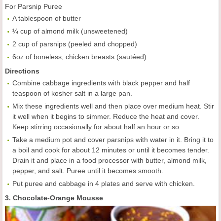
For Parsnip Puree
A tablespoon of butter
¼ cup of almond milk (unsweetened)
2 cup of parsnips (peeled and chopped)
6oz of boneless, chicken breasts (sautéed)
Directions
Combine cabbage ingredients with black pepper and half
teaspoon of kosher salt in a large pan.
Mix these ingredients well and then place over medium heat. Stir
it well when it begins to simmer. Reduce the heat and cover.
Keep stirring occasionally for about half an hour or so.
Take a medium pot and cover parsnips with water in it. Bring it to
a boil and cook for about 12 minutes or until it becomes tender.
Drain it and place in a food processor with butter, almond milk,
pepper, and salt. Puree until it becomes smooth.
Put puree and cabbage in 4 plates and serve with chicken.
3. Chocolate-Orange Mousse