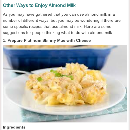
Other Ways to Enjoy Almond Milk
As you may have gathered that you can use almond milk in a
number of different ways, but you may be wondering if there are
some specific recipes that use almond milk. Here are some
suggestions for people thinking what to do with almond milk.
1. Prepare Platinum Skinny Mac with Cheese
Ingredients