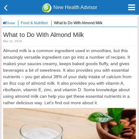
New Health Advisor
Food & Nutrition
What to Do With Almond Milk
Home
What to Do With Almond Milk
Mar 11, 2019
Almond milk is a common ingredient used in smoothies, but this
amazingly versatile ingredient can go into a number of recipes. It
makes your sauces creamy, keeps baked goods fluffy, and gives
beverages a bit of sweetness. It also provides you with essential
nutrients – you get about 38% of your daily intake of calcium from
an 8oz cup of almond milk. It also provides you with vitamin A,
riboflavin, vitamin E, zinc, and vitamin D. Some knowledge about
using almond milk can help you get these essential nutrients in a
rather delicious way. Let's find out more about it.