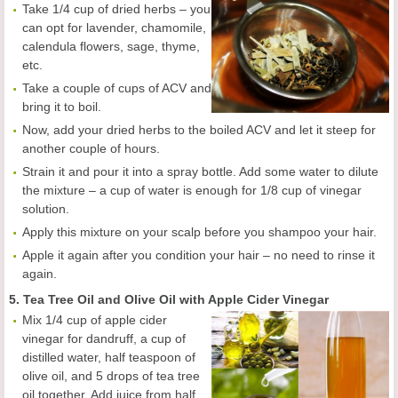
Take 1/4 cup of dried herbs – you
can opt for lavender, chamomile,
calendula flowers, sage, thyme,
etc.
Take a couple of cups of ACV and
bring it to boil.
Now, add your dried herbs to the boiled ACV and let it steep for
another couple of hours.
Strain it and pour it into a spray bottle. Add some water to dilute
the mixture – a cup of water is enough for 1/8 cup of vinegar
solution.
Apply this mixture on your scalp before you shampoo your hair.
Apple it again after you condition your hair – no need to rinse it
again.
5. Tea Tree Oil and Olive Oil with Apple Cider Vinegar
Mix 1/4 cup of apple cider
vinegar for dandruff, a cup of
distilled water, half teaspoon of
olive oil, and 5 drops of tea tree
oil together. Add juice from half