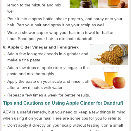
lemon to the mixture and mix
well.
Pour it into a spray bottle, shake properly, and spray onto your
hair. Part your hair and spray it on your scalp as well.
Wear a shower cap or wrap your hair in a towel for half an
hour. Shampoo your hair to eliminate dandruff.
6.
Apple Cider Vinegar and Fenugreek
Add a few fenugreek seeds in a grinder and
make a fine paste.
Add a few drips of apple cider vinegar to this
paste and mix thoroughly.
Apply the paste on your scalp and rinse it off
after a few minutes with water.
Repeat a few times a week for better results.
Tips and Cautions on Using Apple Cinder for Dandruff
ACV is a useful remedy, but you need to keep a few things in mind
when using it on your hair. Here are some tips for you to refer to:
Don't apply it directly on your scalp without testing it on a small