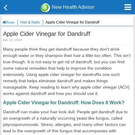
New Health Advisor
Hair & Nails
Apple Cider Vinegar for Dandruff
Home
Apple Cider Vinegar for Dandruff
Dec 21, 2019
Many people think they get dandruff because they don't drink
enough water or they shampoo their hair a little too often. This isn't
true though. It is not easy to get rid of dandruff, but you can find
some natural remedies that help to improve the condition
extensively. Using apple cider vinegar for dandruffis one such
remedy that helps eliminate dandruff and makes things
manageable. Keep reading to learn why apple cider vinegar (ACV)
works against dandruff and how you should use it.
Apple Cider Vinegar for Dandruff: How Does It Work?
Dandruff can make your hair look dull. People get dandruff due to
an overgrowth of a naturally occurring yeast-like fungus, called
pityrosporumovale. Stress, allergies, and many other factors can
lead to the overgrowth of this fungus that accompanies with