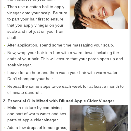
Then use a cotton ball to apply
vinegar onto your scalp. Be sure
to part your hair first to ensure
that you apply vinegar on your
scalp and not just on your hair
shaft.
After application, spend some time massaging your scalp.
Now, wrap your hair in a bun with a warm towel including the
ends of your hair. This will ensure that your pores open up and
soak vinegar.
Leave for an hour and then wash your hair with warm water.
Don't shampoo your hair.
Repeat the same steps twice each week for at least a month to
eliminate dandruff.
2. Essential Oils Mixed with Diluted Apple Cider Vinegar
Make a mixture by combining
one part of warm water and two
parts of apple cider vinegar.
Add a few drops of lemon grass,