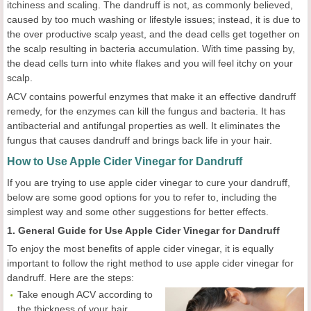
itchiness and scaling. The dandruff is not, as commonly believed,
caused by too much washing or lifestyle issues; instead, it is due to
the over productive scalp yeast, and the dead cells get together on
the scalp resulting in bacteria accumulation. With time passing by,
the dead cells turn into white flakes and you will feel itchy on your
scalp.
ACV contains powerful enzymes that make it an effective dandruff
remedy, for the enzymes can kill the fungus and bacteria. It has
antibacterial and antifungal properties as well. It eliminates the
fungus that causes dandruff and brings back life in your hair.
How to Use Apple Cider Vinegar for Dandruff
If you are trying to use apple cider vinegar to cure your dandruff,
below are some good options for you to refer to, including the
simplest way and some other suggestions for better effects.
1. General Guide for Use Apple Cider Vinegar for Dandruff
To enjoy the most benefits of apple cider vinegar, it is equally
important to follow the right method to use apple cider vinegar for
dandruff. Here are the steps:
Take enough ACV according to
the thickness of your hair.