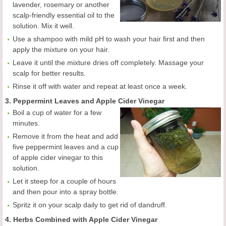
lavender, rosemary or another
scalp-friendly essential oil to the
solution. Mix it well.
Use a shampoo with mild pH to wash your hair first and then
apply the mixture on your hair.
Leave it until the mixture dries off completely. Massage your
scalp for better results.
Rinse it off with water and repeat at least once a week.
3. Peppermint Leaves and Apple Cider Vinegar
Boil a cup of water for a few
minutes.
Remove it from the heat and add
five peppermint leaves and a cup
of apple cider vinegar to this
solution.
Let it steep for a couple of hours
and then pour into a spray bottle.
Spritz it on your scalp daily to get rid of dandruff.
4. Herbs Combined with Apple Cider Vinegar