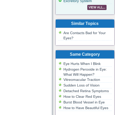
Excretory System
VIEW ALL...
Similar Topics
Are Contacts Bad for Your
Eyes?
Same Category
Eye Hurts When I Blink
Hydrogen Peroxide in Eye:
What Will Happen?
Vitreomacular Traction
Sudden Loss of Vision
Detached Retina Symptoms
How to Clear Red Eyes
Burst Blood Vessel in Eye
How to Have Beautiful Eyes