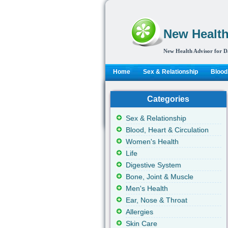
New Health
New Health Advisor for D
Home
Sex & Relationship
Blood,
Categories
Sex & Relationship
Blood, Heart & Circulation
Women's Health
Life
Digestive System
Bone, Joint & Muscle
Men's Health
Ear, Nose & Throat
Allergies
Skin Care