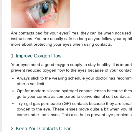
Are contacts bad for your eyes? Yes, they can be when not used 
instructions. You are usually safe so long as you follow your opht
more about protecting your eyes when using contacts.
1. Improve Oxygen Flow
Your eyes need a good oxygen supply to stay healthy. It is impor
prevent reduced oxygen flow to the eyes because of your contact
Always stick to the wearing schedule your doctor has recom
after a set limit.
Opt for modern silicone hydrogel contact lenses because thes
go to your cornea as compared to conventional soft contacts.
Try rigid gas permeable (GP) contacts because they are small
oxygen to the eye. These lenses move quite a bit when you bli
come under the lenses. This also helps prevent eye problems
2. Keep Your Contacts Clean