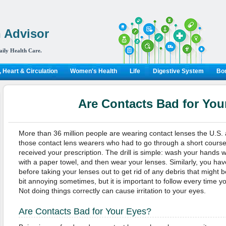
 Advisor
aily Health Care.
 Heart & Circulation
Women's Health
Life
Digestive System
Bon
Are Contacts Bad for You
More than 36 million people are wearing contact lenses the U.S.
those contact lens wearers who had to go through a short course
received your prescription. The drill is simple: wash your hands 
with a paper towel, and then wear your lenses. Similarly, you ha
before taking your lenses out to get rid of any debris that might 
bit annoying sometimes, but it is important to follow every time y
Not doing things correctly can cause irritation to your eyes.
Are Contacts Bad for Your Eyes?