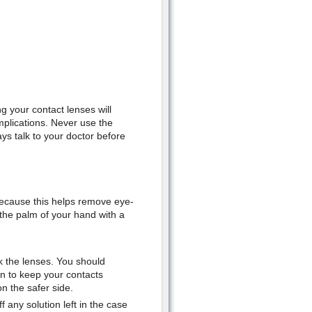
g your contact lenses will
mplications. Never use the
s talk to your doctor before
because this helps remove eye-
the palm of your hand with a
k the lenses. You should
n to keep your contacts
n the safer side.
 any solution left in the case