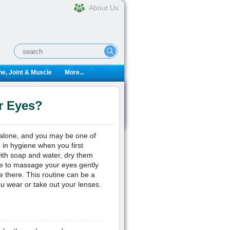
About Us
e, Joint & Muscle
More...
r Eyes?
 alone, and you may be one of
 in hygiene when you first
with soap and water, dry them
ve to massage your eyes gently
be there. This routine can be a
ou wear or take out your lenses.