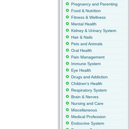
Pregnancy and Parenting
Food & Nutrition
Fitness & Wellness
Mental Health
Kidney & Urinary System
Hair & Nails
Pets and Animals
Oral Health
Pain Management
Immune System
Eye Health
Drugs and Addiction
Children's Health
Respiratory System
Brain & Nerves
Nursing and Care
Miscellaneous
Medical Profession
Endocrine System