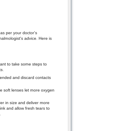
as per your doctor's
halmologist's advice. Here is
tant to take some steps to
s.
mended and discard contacts
e soft lenses let more oxygen
er in size and deliver more
nk and allow fresh tears to
.