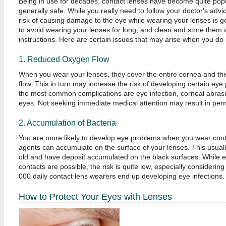
Being in use for decades, contact lenses have become quite pop
generally safe. While you really need to follow your doctor's ad
risk of causing damage to the eye while wearing your lenses is gener
to avoid wearing your lenses for long, and clean and store them 
instructions. Here are certain issues that may arise when you do 
1. Reduced Oxygen Flow
When you wear your lenses, they cover the entire cornea and th
flow. This in turn may increase the risk of developing certain ey
the most common complications are eye infection, corneal abrasi
eyes. Not seeking immediate medical attention may result in perm
2. Accumulation of Bacteria
You are more likely to develop eye problems when you wear cont
agents can accumulate on the surface of your lenses. This usuall
old and have deposit accumulated on the black surfaces. While e
contacts are possible, the risk is quite low, especially considering 
000 daily contact lens wearers end up developing eye infections.
How to Protect Your Eyes with Lenses