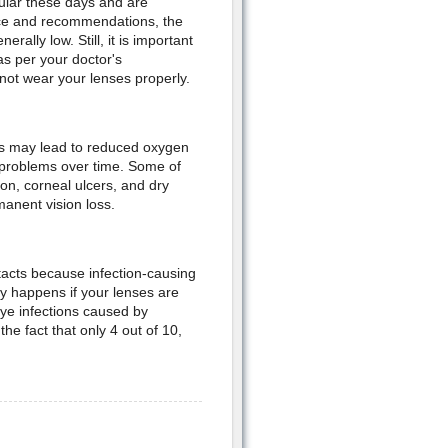
ular these days and are
vice and recommendations, the
ally low. Still, it is important
as per your doctor's
not wear your lenses properly.
is may lead to reduced oxygen
e problems over time. Some of
on, corneal ulcers, and dry
anent vision loss.
acts because infection-causing
y happens if your lenses are
ye infections caused by
the fact that only 4 out of 10,