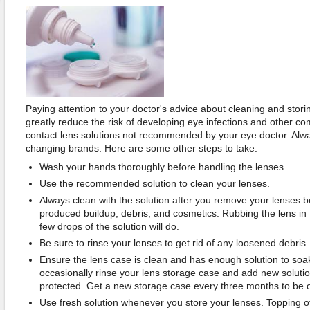
Paying attention to your doctor's advice about cleaning and storin
greatly reduce the risk of developing eye infections and other co
contact lens solutions not recommended by your eye doctor. Alway
changing brands. Here are some other steps to take:
Wash your hands thoroughly before handling the lenses.
Use the recommended solution to clean your lenses.
Always clean with the solution after you remove your lenses 
produced buildup, debris, and cosmetics. Rubbing the lens in 
few drops of the solution will do.
Be sure to rinse your lenses to get rid of any loosened debris.
Ensure the lens case is clean and has enough solution to soa
occasionally rinse your lens storage case and add new solutio
protected. Get a new storage case every three months to be o
Use fresh solution whenever you store your lenses. Topping off