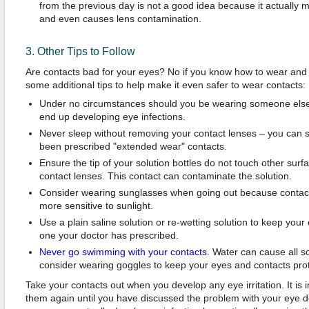
from the previous day is not a good idea because it actually m
and even causes lens contamination.
3. Other Tips to Follow
Are contacts bad for your eyes? No if you know how to wear and 
some additional tips to help make it even safer to wear contacts:
Under no circumstances should you be wearing someone else'
end up developing eye infections.
Never sleep without removing your contact lenses – you can s
been prescribed "extended wear" contacts.
Ensure the tip of your solution bottles do not touch other surfa
contact lenses. This contact can contaminate the solution.
Consider wearing sunglasses when going out because contac
more sensitive to sunlight.
Use a plain saline solution or re-wetting solution to keep your
one your doctor has prescribed.
Never go swimming with your contacts.
Water can cause all s
consider wearing goggles to keep your eyes and contacts pr
Take your contacts out when you develop any eye irritation. It is
them again until you have discussed the problem with your eye do