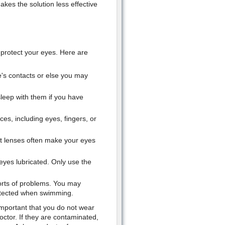
akes the solution less effective
protect your eyes. Here are
s contacts or else you may
leep with them if you have
ces, including eyes, fingers, or
t lenses often make your eyes
 eyes lubricated. Only use the
orts of problems. You may
otected when swimming.
 important that you do not wear
ctor. If they are contaminated,