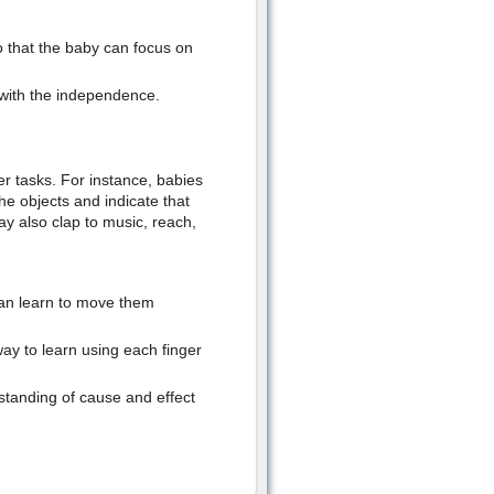
 that the baby can focus on
 with the independence.
der tasks. For instance, babies
he objects and indicate that
y also clap to music, reach,
 can learn to move them
way to learn using each finger
standing of cause and effect