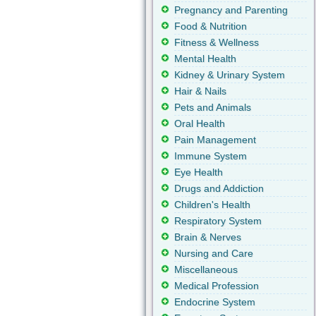
Pregnancy and Parenting
Food & Nutrition
Fitness & Wellness
Mental Health
Kidney & Urinary System
Hair & Nails
Pets and Animals
Oral Health
Pain Management
Immune System
Eye Health
Drugs and Addiction
Children's Health
Respiratory System
Brain & Nerves
Nursing and Care
Miscellaneous
Medical Profession
Endocrine System