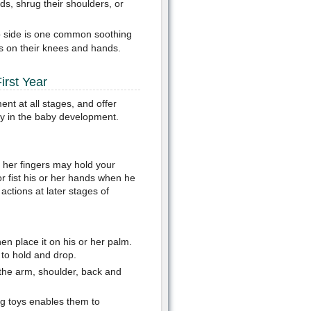
s, shrug their shoulders, or
to side is one common soothing
s on their knees and hands.
irst Year
nt at all stages, and offer
ty in the baby development.
 her fingers may hold your
r fist his or her hands when he
actions at later stages of
en place it on his or her palm.
 to hold and drop.
the arm, shoulder, back and
ng toys enables them to