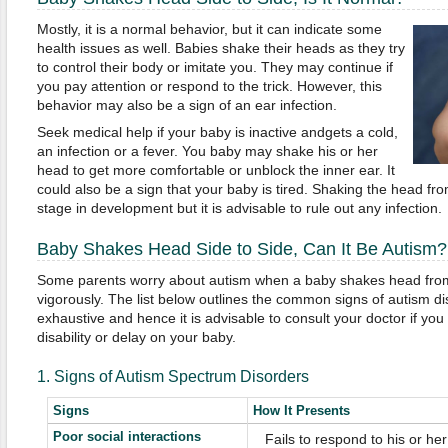
Mostly, it is a normal behavior, but it can indicate some
health issues as well. Babies shake their heads as they try
to control their body or imitate you. They may continue if
you pay attention or respond to the trick. However, this
behavior may also be a sign of an ear infection.
Seek medical help if your baby is inactive andgets a cold,
an infection or a fever. You baby may shake his or her
head to get more comfortable or unblock the inner ear. It
could also be a sign that your baby is tired. Shaking the head fro
stage in development but it is advisable to rule out any infection.
Baby Shakes Head Side to Side, Can It Be Autism?
Some parents worry about autism when a baby shakes head from s
vigorously. The list below outlines the common signs of autism diso
exhaustive and hence it is advisable to consult your doctor if yo
disability or delay on your baby.
1. Signs of Autism Spectrum Disorders
Signs
How It Presents
Poor social interactions
 Fails to respond to his or h