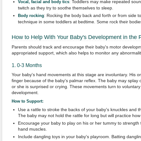
: Toddlers may make repeated sound
Vocal, facial and body tics
twitch as they try to soothe themselves to sleep.
: Rocking the body back and forth or from side 
Body rocking
technique in some toddlers at bedtime. Some rock their bodie
How to Help With Your Baby's Development in the F
Parents should track and encourage their baby's motor developme
appropriated support, which also helps to monitor any abnormali
1. 0-3 Months
Your baby's hand movements at this stage are involuntary. His or
finger because of the baby's palmar reflex. The baby may splay o
or she is surprised or crying. These movements turn to voluntary 
development.
How to Support:
Use a rattle to stroke the backs of your baby's knuckles and th
The baby may not hold the rattle for long but will practice how
Encourage your baby to play on his or her tummy to strength 
hand muscles.
Include dangling toys in your baby's playroom. Batting dangli