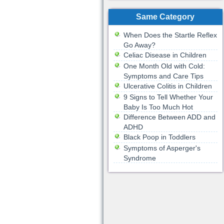
Same Category
When Does the Startle Reflex
Go Away?
Celiac Disease in Children
One Month Old with Cold:
Symptoms and Care Tips
Ulcerative Colitis in Children
9 Signs to Tell Whether Your
Baby Is Too Much Hot
Difference Between ADD and
ADHD
Black Poop in Toddlers
Symptoms of Asperger's
Syndrome