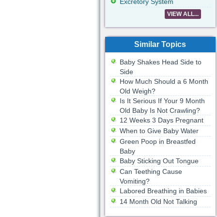
Excretory System
VIEW ALL...
Similar Topics
Baby Shakes Head Side to
Side
How Much Should a 6 Month
Old Weigh?
Is It Serious If Your 9 Month
Old Baby Is Not Crawling?
12 Weeks 3 Days Pregnant
When to Give Baby Water
Green Poop in Breastfed
Baby
Baby Sticking Out Tongue
Can Teething Cause
Vomiting?
Labored Breathing in Babies
14 Month Old Not Talking