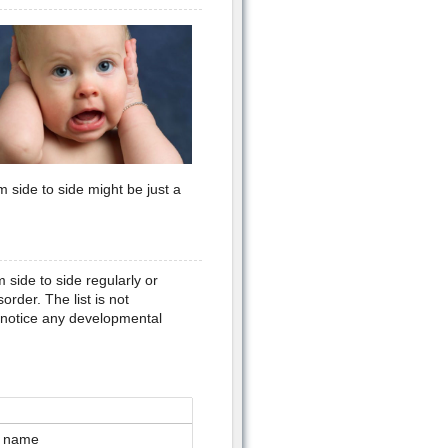
m side to side might be just a
ide to side regularly or
rder. The list is not
u notice any developmental
er name