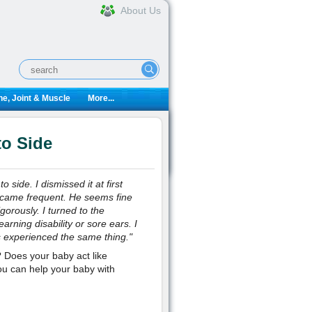
About Us
e, Joint & Muscle
More...
to Side
side. I dismissed it at first
ecame frequent. He seems fine
orously. I turned to the
rning disability or sore ears. I
as experienced the same thing.
"
Does your baby act like
ou can help your baby with