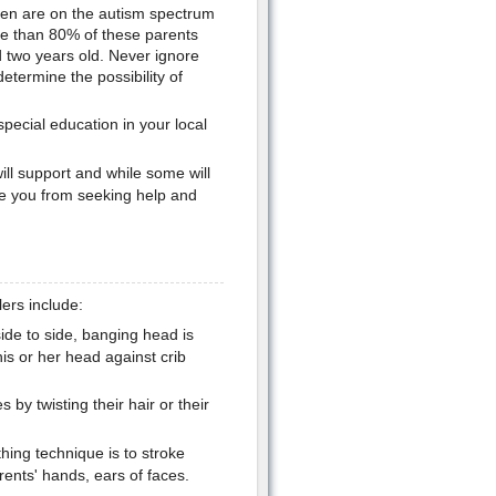
dren are on the autism spectrum
ore than 80% of these parents
ed two years old. Never ignore
etermine the possibility of
special education in your local
ll support and while some will
ge you from seeking help and
ers include:
ide to side, banging head is
is or her head against crib
by twisting their hair or their
hing technique is to stroke
arents' hands, ears of faces.