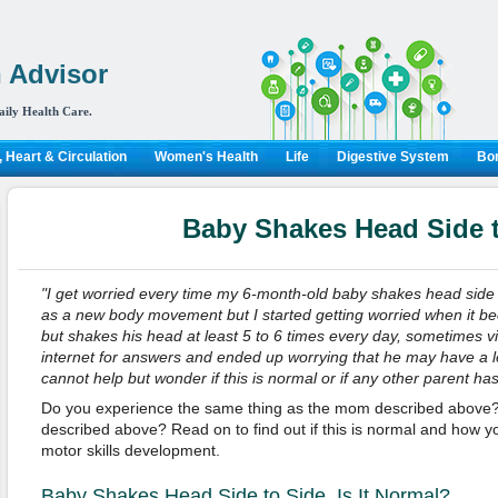
 Advisor
aily Health Care.
 Heart & Circulation
Women's Health
Life
Digestive System
Bon
Baby Shakes Head Side 
"I get worried every time my 6-month-old baby shakes head side to 
as a new body movement but I started getting worried when it b
but shakes his head at least 5 to 6 times every day, sometimes vig
internet for answers and ended up worrying that he may have a lea
cannot help but wonder if this is normal or if any other parent h
Do you experience the same thing as the mom described above? 
described above? Read on to find out if this is normal and how y
motor skills development.
Baby Shakes Head Side to Side, Is It Normal?