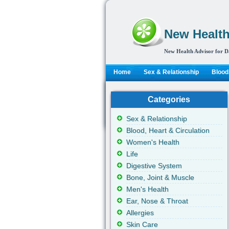
New Health
New Health Advisor for D
Home
Sex & Relationship
Blood,
Categories
Sex & Relationship
Blood, Heart & Circulation
Women's Health
Life
Digestive System
Bone, Joint & Muscle
Men's Health
Ear, Nose & Throat
Allergies
Skin Care