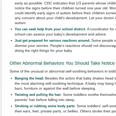
early as possible. CDC indicates that 1/3 parents whose chil
notice the signs before their children turned one year old. M
could identify early signs of autism before their children turn
any concern about your child’s development. Let your doctor d
autism.
A coordinator for 
You can seek help from your school district.
school can assess your baby's development and advice.
Some people wi
Just get prepared for various reactions around.
dismiss your worries. People's reactions should not discoura
doing the right things for your baby.
Other Abnormal Behaviors You Should Take Notice
Some of the unusual or abnormal self-soothing behaviors in toddl
Besides the action that baby shakes head s
B
anging the head:
the most alarming self-soothing technique. A baby may bang h
bars, furniture or against the wall before sleeping.
: Some toddlers soothe themselves 
Twisting and pulling the hair
parents' hair before falling into sleep.
: Some toddlers' self-soot
Stroking or rubbing some body parts
their ears, feet, private parts, or bellies. Others stroke their p