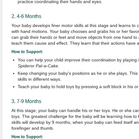
practice coordinating their hands and eyes.
2. 4-6 Months
Your baby develops finer motor skills at this stage and learns to 
with hand motions. Your baby chooses and grabs his or her favori
can grab their hands or feet and move objects from one hand t
teach them cause and effect. They learn that their actions have a
How to Support:
You can help your child improve their coordination by playin
Spider
or
P
at-a-
C
ake
.
Keep changing your baby's positions as he or she plays. This
skills in different ways.
Teach your baby to hold toys by pressing a soft block in his o
3. 7-9 Months
At this stage, your baby can handle his or her toys. He or she ca
toys. The greatest challenge for the baby will be learning how to 
skills will develop by 9 months, when your baby can feed itself a
forefinger and thumb.
How to Support: