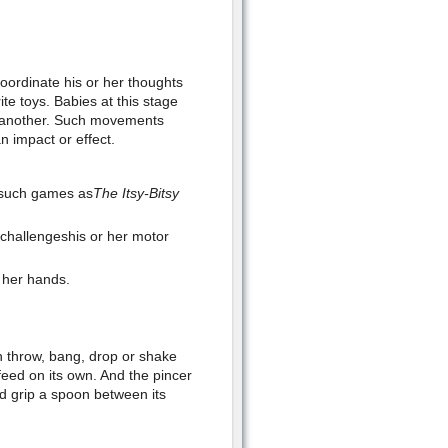
coordinate his or her thoughts
te toys. Babies at this stage
o another. Such movements
n impact or effect.
g such games as
The Itsy-Bitsy
 challengeshis or her motor
r her hands.
n throw, bang, drop or shake
feed on its own. And the pincer
nd grip a spoon between its