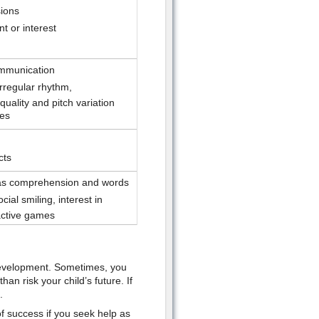
sions
t or interest
mmunication
rregular rhythm,
uality and pitch variation
res
cts
 as comprehension and words
cial smiling, interest in
active games
s development. Sometimes, you
than risk your child’s future. If
.
f success if you seek help as