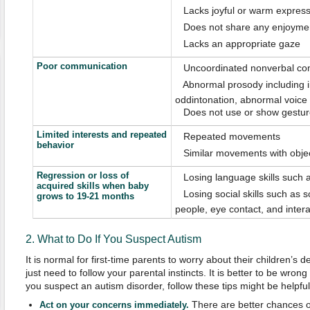
 Lacks joyful or warm expres
 Does not share any enjoymen
 Lacks an appropriate gaze
Poor communication
 Uncoordinated nonverbal co
 Abnormal prosody including i
oddintonation, abnormal voice q
 Does not use or show gestu
Limited interests and repeated
 Repeated movements
behavior
 Similar movements with obje
Regression or loss of
 Losing language skills such
acquired skills when baby
 Losing social skills such as so
grows to 19-21 months
people, eye contact, and inter
2. What to Do If You Suspect Autism
It is normal for first-time parents to worry about their children’
just need to follow your parental instincts. It is better to be wrong 
you suspect an autism disorder, follow these tips might be helpful
There are better chances o
Act on your concerns immediately.