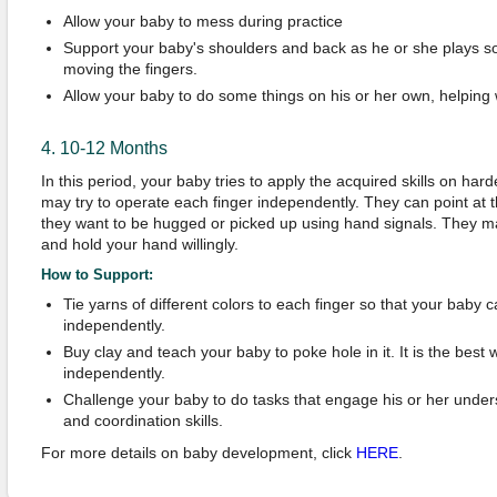
Allow your baby to mess during practice
Support your baby's shoulders and back as he or she plays so
moving the fingers.
Allow your baby to do some things on his or her own, helping
4. 10-12 Months
In this period, your baby tries to apply the acquired skills on har
may try to operate each finger independently. They can point at t
they want to be hugged or picked up using hand signals. They ma
and hold your hand willingly.
How to Support:
Tie yarns of different colors to each finger so that your baby
independently.
Buy clay and teach your baby to poke hole in it. It is the best 
independently.
Challenge your baby to do tasks that engage his or her under
and coordination skills.
For more details on baby development, click
HERE
.