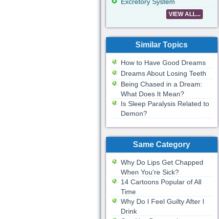
Excretory System
VIEW ALL...
Similar Topics
How to Have Good Dreams
Dreams About Losing Teeth
Being Chased in a Dream:
What Does It Mean?
Is Sleep Paralysis Related to
Demon?
Same Category
Why Do Lips Get Chapped
When You're Sick?
14 Cartoons Popular of All
Time
Why Do I Feel Guilty After I
Drink