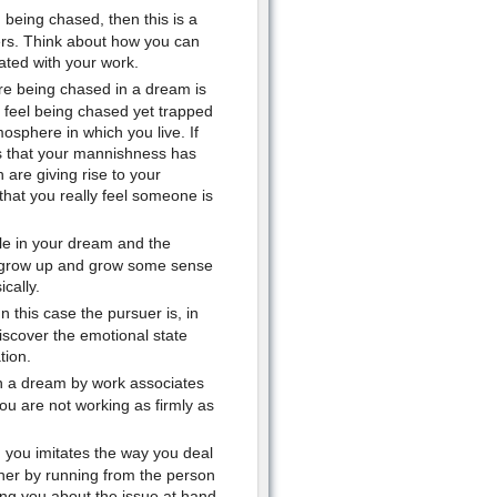
 being chased, then this is a
hers. Think about how you can
ated with your work.
re being chased in a dream is
u feel being chased yet trapped
osphere in which you live. If
s that your mannishness has
are giving rise to your
that you really feel someone is
ble in your dream and the
o grow up and grow some sense
cally.
 this case the pursuer is, in
discover the emotional state
tion.
n a dream by work associates
you are not working as firmly as
you imitates the way you deal
rther by running from the person
ing you about the issue at hand