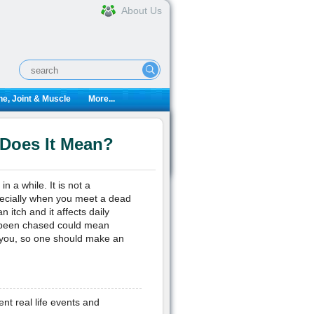
About Us
e, Joint & Muscle
More...
 Does It Mean?
 a while. It is not a
specially when you meet a dead
 itch and it affects daily
e been chased could mean
 you, so one should make an
ent real life events and