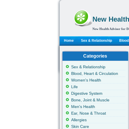
New Health
New Health Advisor for D
Home
Sex & Relationship
Blood,
Categories
Sex & Relationship
Blood, Heart & Circulation
Women's Health
Life
Digestive System
Bone, Joint & Muscle
Men's Health
Ear, Nose & Throat
Allergies
Skin Care