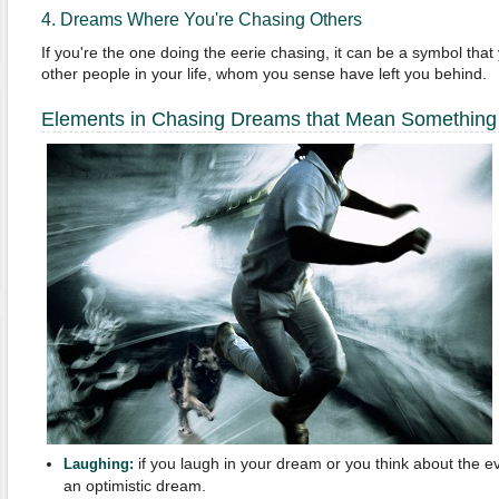
4. Dreams Where You're Chasing Others
If you're the one doing the eerie chasing, it can be a symbol that
other people in your life, whom you sense have left you behind.
Elements in Chasing Dreams that Mean Something
if you laugh in your dream or you think about the e
Laughing:
an optimistic dream.