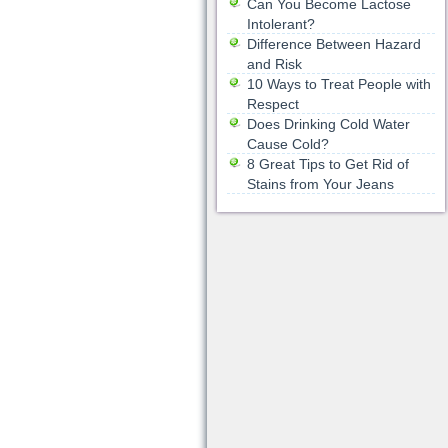
Can You Become Lactose
Intolerant?
Difference Between Hazard
and Risk
10 Ways to Treat People with
Respect
Does Drinking Cold Water
Cause Cold?
8 Great Tips to Get Rid of
Stains from Your Jeans