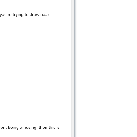
 you're trying to draw near
vent being amusing, then this is