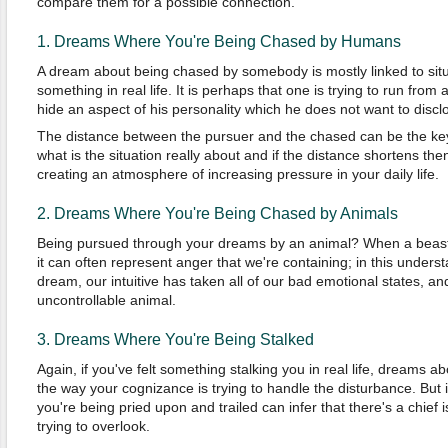
compare them for a possible connection.
1. Dreams Where You're Being Chased by Humans
A dream about being chased by somebody is mostly linked to situ
something in real life. It is perhaps that one is trying to run from a
hide an aspect of his personality which he does not want to disclos
The distance between the pursuer and the chased can be the key 
what is the situation really about and if the distance shortens the
creating an atmosphere of increasing pressure in your daily life.
2. Dreams Where You're Being Chased by Animals
Being pursued through your dreams by an animal? When a beast
it can often represent anger that we're containing; in this unders
dream, our intuitive has taken all of our bad emotional states, 
uncontrollable animal.
3. Dreams Where You're Being Stalked
Again, if you've felt something stalking you in real life, dreams ab
the way your cognizance is trying to handle the disturbance. But if
you're being pried upon and trailed can infer that there's a chief is
trying to overlook.