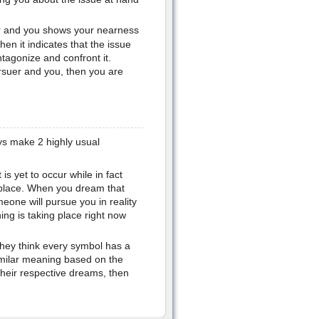
 and you shows your nearness
hen it indicates that the issue
ntagonize and confront it.
rsuer and you, then you are
s make 2 highly usual
is yet to occur while in fact
place. When you dream that
eone will pursue you in reality
hing is taking place right now
they think every symbol has a
imilar meaning based on the
their respective dreams, then