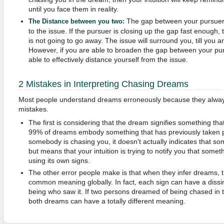
until you face them in reality.
The gap between your pursuer
The Distance between you two:
to the issue. If the pursuer is closing up the gap fast enough, t
is not going to go away. The issue will surround you, till you a
However, if you are able to broaden the gap between your pu
able to effectively distance yourself from the issue.
2 Mistakes in Interpreting Chasing Dreams
Most people understand dreams erroneously because they alway
mistakes.
The first is considering that the dream signifies something that 
99% of dreams embody something that has previously taken 
somebody is chasing you, it doesn't actually indicates that som
but means that your intuition is trying to notify you that somet
using its own signs.
The other error people make is that when they infer dreams, 
common meaning globally. In fact, each sign can have a diss
being who saw it. If two persons dreamed of being chased in 
both dreams can have a totally different meaning.