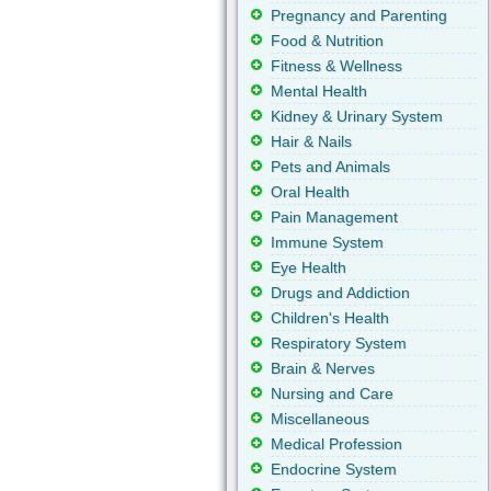
Pregnancy and Parenting
Food & Nutrition
Fitness & Wellness
Mental Health
Kidney & Urinary System
Hair & Nails
Pets and Animals
Oral Health
Pain Management
Immune System
Eye Health
Drugs and Addiction
Children's Health
Respiratory System
Brain & Nerves
Nursing and Care
Miscellaneous
Medical Profession
Endocrine System