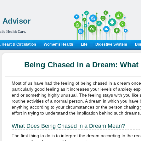
 Advisor
aily Health Care.
 Heart & Circulation
Women's Health
Life
Digestive System
Bon
Being Chased in a Dream: What
Most of us have had the feeling of being chased in a dream once in
particularly good feeling as it increases your levels of anxiety e
end or something highly unusual. The feeling stays with you like an
routine activities of a normal person. A dream in which you hav
anything according to your circumstances or the person chasing
effort in trying to understand the implication behind such dreams.
What Does Being Chased in a Dream Mean?
The first thing to do is to interpret the dream according to the rec