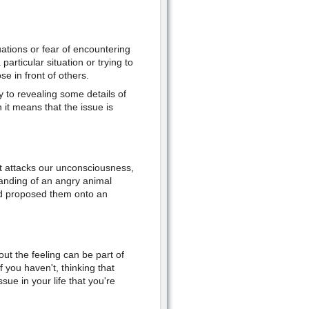
ations or fear of encountering
 particular situation or trying to
e in front of others.
to revealing some details of
n it means that the issue is
 attacks our unconsciousness,
tanding of an angry animal
and proposed them onto an
out the feeling can be part of
 you haven't, thinking that
sue in your life that you're