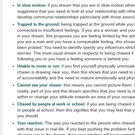
if you dream that you are in slow motion when
In slow motion:
suggestion that you need to look at your relationship with ot
develop communal relationships particularly with those associ
being trapped at the ground while you'
Trapped to the ground:
connected to insufficient feelings. If you are a woman and yo
in your dream, this proposes you are feeling limited by the atm
you are a man and you have a comparable feeling, this show
been probed. You need to identify openly any influences which 
worries. The most usual dream in respects to being chased if 
following you or you have a feeling someone is behind you.
if you find yourself physically unmova
Unable to move or run:
chaser is drawing near you, then this shows that you need t
of accountability and the need to mature emotionally and physi
this means you cannot picture them. In
Cannot see your chaser:
reality, part of you and this dream specifies that you need to 
within or change your attitude towards an area of your occupa
if you are being chased i
Chased by people at work or school:
or people at school, then this signifies that you may feel that 
you should.
The way you reacted to the person who chased 
Your reaction:
with that issue in real life. If you kept pushing the problem fu
chasing you in the dream, then your intuition will keep remind