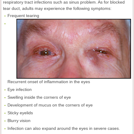
respiratory tract infections such as sinus problem. As for blocked
tear duct, adults may experience the following symptoms:
Frequent tearing
Recurrent onset of inflammation in the eyes
Eye infection
Swelling inside the corners of eye
Development of mucus on the corners of eye
Sticky eyelids
Blurry vision
Infection can also expand around the eyes in severe cases.