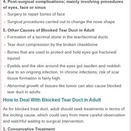
4. Post-surgical complications; mainly involving procedures
of eyes, face or sinus
Surgery to repair bones of face
Surgical procedures carried out to change the nose shape
5. Other Causes of Blocked Tear Duct in Adult
Formation of a lacrimal stone in the tear/lacrimal ducts
Tear duct compression by the broken cheekbone
Bones that are used to protect and hold eyes got fractured/
injured
Eyelids and the skin around the eyes got swollen and reddish
due to an ongoing infection. In chronic infections, risk of scar
tissue formation is fairly high.
Abnormal growth of tissues like tumor can also cause blocked
tear duct in adults
How to Deal With Blocked Tear Duct in Adult
As for blocked treat duct, adult should seek treatments in terms of
the inciting cause, which could vary from mere careful observation
and watchful waiting to surgical intervention.
1. Conservative Treatment