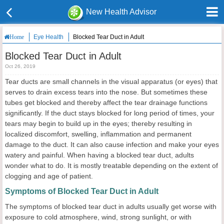
New Health Advisor
Eye Health
Blocked Tear Duct in Adult
Home
Blocked Tear Duct in Adult
Oct 26, 2019
Tear ducts are small channels in the visual apparatus (or eyes) that
serves to drain excess tears into the nose. But sometimes these
tubes get blocked and thereby affect the tear drainage functions
significantly. If the duct stays blocked for long period of times, your
tears may begin to build up in the eyes; thereby resulting in
localized discomfort, swelling, inflammation and permanent
damage to the duct. It can also cause infection and make your eyes
watery and painful. When having a blocked tear duct, adults
wonder what to do. It is mostly treatable depending on the extent of
clogging and age of patient.
Symptoms of Blocked Tear Duct in Adult
The symptoms of blocked tear duct in adults usually get worse with
exposure to cold atmosphere, wind, strong sunlight, or with