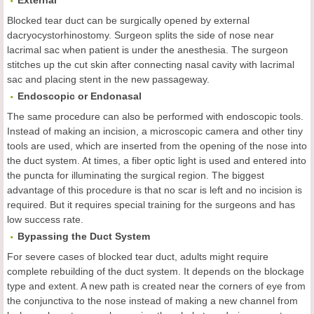
External
Blocked tear duct can be surgically opened by external
dacryocystorhinostomy. Surgeon splits the side of nose near
lacrimal sac when patient is under the anesthesia. The surgeon
stitches up the cut skin after connecting nasal cavity with lacrimal
sac and placing stent in the new passageway.
Endoscopic or Endonasal
The same procedure can also be performed with endoscopic tools.
Instead of making an incision, a microscopic camera and other tiny
tools are used, which are inserted from the opening of the nose into
the duct system. At times, a fiber optic light is used and entered into
the puncta for illuminating the surgical region. The biggest
advantage of this procedure is that no scar is left and no incision is
required. But it requires special training for the surgeons and has
low success rate.
Bypassing the
D
uct
S
ystem
For severe cases of blocked tear duct, adults might require
complete rebuilding of the duct system. It depends on the blockage
type and extent. A new path is created near the corners of eye from
the conjunctiva to the nose instead of making a new channel from