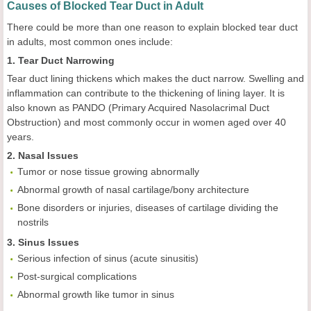
Causes of Blocked Tear Duct in Adult
There could be more than one reason to explain blocked tear duct
in adults, most common ones include:
1. Tear Duct Narrowing
Tear duct lining thickens which makes the duct narrow. Swelling and
inflammation can contribute to the thickening of lining layer. It is
also known as PANDO (Primary Acquired Nasolacrimal Duct
Obstruction) and most commonly occur in women aged over 40
years.
2. Nasal Issues
Tumor or nose tissue growing abnormally
Abnormal growth of nasal cartilage/bony architecture
Bone disorders or injuries, diseases of cartilage dividing the
nostrils
3. Sinus Issues
Serious infection of sinus (acute sinusitis)
Post-surgical complications
Abnormal growth like tumor in sinus