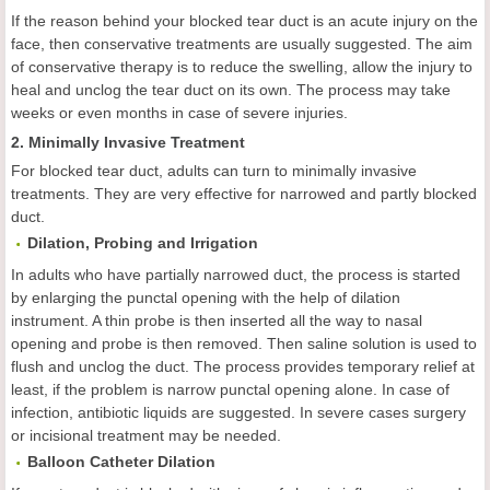
If the reason behind your blocked tear duct is an acute injury on the
face, then conservative treatments are usually suggested. The aim
of conservative therapy is to reduce the swelling, allow the injury to
heal and unclog the tear duct on its own. The process may take
weeks or even months in case of severe injuries.
2. Minimally Invasive Treatment
For blocked tear duct, adults can turn to minimally invasive
treatments. They are very effective for narrowed and partly blocked
duct.
Dilation, Probing and Irrigation
In adults who have partially narrowed duct, the process is started
by enlarging the punctal opening with the help of dilation
instrument. A thin probe is then inserted all the way to nasal
opening and probe is then removed. Then saline solution is used to
flush and unclog the duct. The process provides temporary relief at
least, if the problem is narrow punctal opening alone. In case of
infection, antibiotic liquids are suggested. In severe cases surgery
or incisional treatment may be needed.
Balloon Catheter Dilation