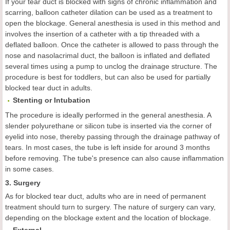
If your tear duct is blocked with signs of chronic inflammation and
scarring, balloon catheter dilation can be used as a treatment to
open the blockage. General anesthesia is used in this method and
involves the insertion of a catheter with a tip threaded with a
deflated balloon. Once the catheter is allowed to pass through the
nose and nasolacrimal duct, the balloon is inflated and deflated
several times using a pump to unclog the drainage structure. The
procedure is best for toddlers, but can also be used for partially
blocked tear duct in adults.
Stenting or
I
ntubation
The procedure is ideally performed in the general anesthesia. A
slender polyurethane or silicon tube is inserted via the corner of
eyelid into nose, thereby passing through the drainage pathway of
tears. In most cases, the tube is left inside for around 3 months
before removing. The tube's presence can also cause inflammation
in some cases.
3. Surgery
As for blocked tear duct, adults who are in need of permanent
treatment should turn to surgery. The nature of surgery can vary,
depending on the blockage extent and the location of blockage.