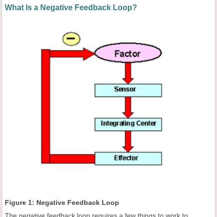
What Is a Negative Feedback Loop?
Figure 1: Negative Feedback Loop
The negative feedback loop requires a few things to work to