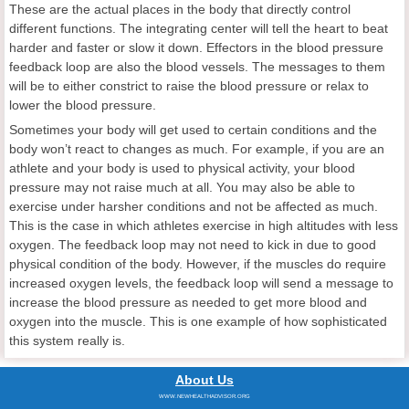
These are the actual places in the body that directly control
different functions. The integrating center will tell the heart to beat
harder and faster or slow it down. Effectors in the blood pressure
feedback loop are also the blood vessels. The messages to them
will be to either constrict to raise the blood pressure or relax to
lower the blood pressure.
Sometimes your body will get used to certain conditions and the
body won’t react to changes as much. For example, if you are an
athlete and your body is used to physical activity, your blood
pressure may not raise much at all. You may also be able to
exercise under harsher conditions and not be affected as much.
This is the case in which athletes exercise in high altitudes with less
oxygen. The feedback loop may not need to kick in due to good
physical condition of the body. However, if the muscles do require
increased oxygen levels, the feedback loop will send a message to
increase the blood pressure as needed to get more blood and
oxygen into the muscle. This is one example of how sophisticated
this system really is.
About Us
WWW.NEWHEALTHADVISOR.ORG