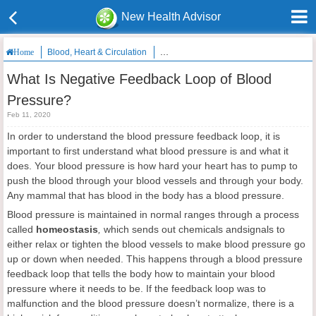
New Health Advisor
Blood, Heart & Circulation
What Is Negative Feedback Loop of Blo
Home
What Is Negative Feedback Loop of Blood
Pressure?
Feb 11, 2020
In order to understand the blood pressure feedback loop, it is
important to first understand what blood pressure is and what it
does. Your blood pressure is how hard your heart has to pump to
push the blood through your blood vessels and through your body.
Any mammal that has blood in the body has a blood pressure.
Blood pressure is maintained in normal ranges through a process
called
homeostasis
,
which sends out chemicals andsignals to
either relax or tighten the blood vessels to make blood pressure go
up or down when needed. This happens through a blood pressure
feedback loop that tells the body how to maintain your blood
pressure where it needs to be. If the feedback loop was to
malfunction and the blood pressure doesn’t normalize, there is a