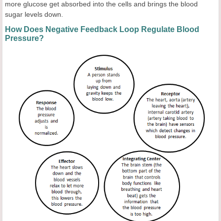
more glucose get absorbed into the cells and brings the blood
sugar levels down.
How Does Negative Feedback Loop Regulate Blood
Pressure?