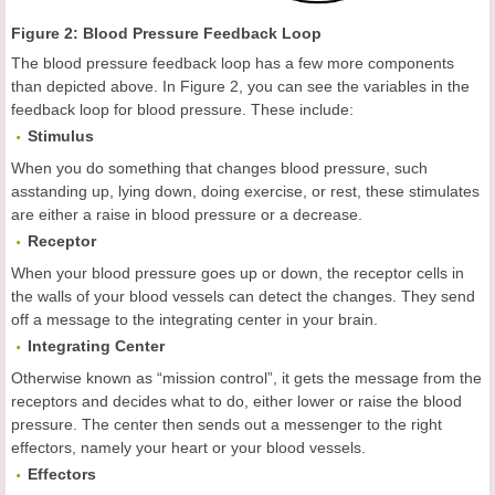
Figure 2: Blood Pressure Feedback Loop
The blood pressure feedback loop has a few more components
than depicted above. In Figure 2, you can see the variables in the
feedback loop for blood pressure. These include:
Stimulus
When you do something that changes blood pressure, such
asstanding up, lying down, doing exercise, or rest, these stimulates
are either a raise in blood pressure or a decrease.
Receptor
When your blood pressure goes up or down, the receptor cells in
the walls of your blood vessels can detect the changes. They send
off a message to the integrating center in your brain.
Integrating Center
Otherwise known as “mission control”, it gets the message from the
receptors and decides what to do, either lower or raise the blood
pressure. The center then sends out a messenger to the right
effectors, namely your heart or your blood vessels.
Effectors