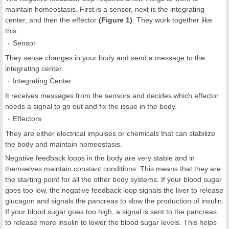
maintain homeostasis. First is a sensor, next is the integrating
center, and then the effector
(Figure 1)
. They work together like
this:
Sensor
They sense changes in your body and send a message to the
integrating center.
Integrating Center
It receives messages from the sensors and decides which effector
needs a signal to go out and fix the issue in the body.
Effectors
They are either electrical impulses or chemicals that can stabilize
the body and maintain homeostasis.
Negative feedback loops in the body are very stable and in
themselves maintain constant conditions. This means that they are
the starting point for all the other body systems. If your blood sugar
goes too low, the negative feedback loop signals the liver to release
glucagon and signals the pancreas to slow the production of insulin.
If your blood sugar goes too high, a signal is sent to the pancreas
to release more insulin to lower the blood sugar levels. This helps