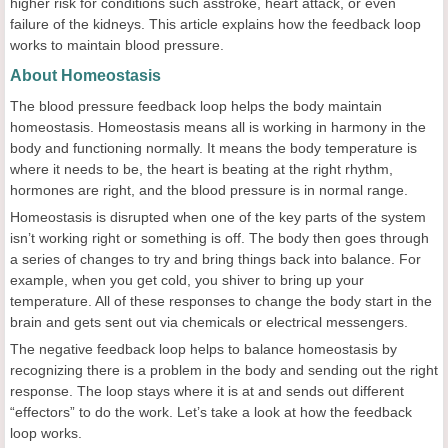
higher risk for conditions such asstroke, heart attack, or even
failure of the kidneys. This article explains how the feedback loop
works to maintain blood pressure.
About Homeostasis
The blood pressure feedback loop helps the body maintain
homeostasis. Homeostasis means all is working in harmony in the
body and functioning normally. It means the body temperature is
where it needs to be, the heart is beating at the right rhythm,
hormones are right, and the blood pressure is in normal range.
Homeostasis is disrupted when one of the key parts of the system
isn’t working right or something is off. The body then goes through
a series of changes to try and bring things back into balance. For
example, when you get cold, you shiver to bring up your
temperature. All of these responses to change the body start in the
brain and gets sent out via chemicals or electrical messengers.
The negative feedback loop helps to balance homeostasis by
recognizing there is a problem in the body and sending out the right
response. The loop stays where it is at and sends out different
“effectors” to do the work. Let’s take a look at how the feedback
loop works.