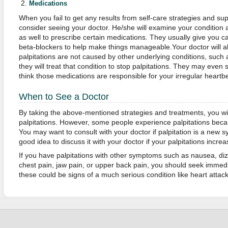
Medications
When you fail to get any results from self-care strategies and s
consider seeing your doctor. He/she will examine your condition
as well to prescribe certain medications. They usually give you c
beta-blockers to help make things manageable.Your doctor will a
palpitations are not caused by other underlying conditions, such a
they will treat that condition to stop palpitations. They may even 
think those medications are responsible for your irregular heartb
When to See a Doctor
By taking the above-mentioned strategies and treatments, you wil
palpitations. However, some people experience palpitations becau
You may want to consult with your doctor if palpitation is a new sy
good idea to discuss it with your doctor if your palpitations incre
If you have palpitations with other symptoms such as nausea, diz
chest pain, jaw pain, or upper back pain, you should seek immed
these could be signs of a much serious condition like heart attack