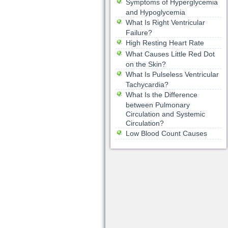
Symptoms of Hyperglycemia
and Hypoglycemia
What Is Right Ventricular
Failure?
High Resting Heart Rate
What Causes Little Red Dot
on the Skin?
What Is Pulseless Ventricular
Tachycardia?
What Is the Difference
between Pulmonary
Circulation and Systemic
Circulation?
Low Blood Count Causes