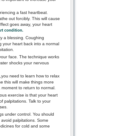
riencing a fast heartbeat.
he out forcibly. This will cause
 effect goes away, your heart
rt condition.
ly a blessing. Coughing
ng your heart back into a normal
itation.
your face. The technique works
 water shocks your nervous
s,you need to learn how to relax
e this will make things more
 a moment to return to normal.
us exercise is that your heart
f palpitations. Talk to your
ses.
gs under control. You should
to avoid palpitations. Some
edicines for cold and some