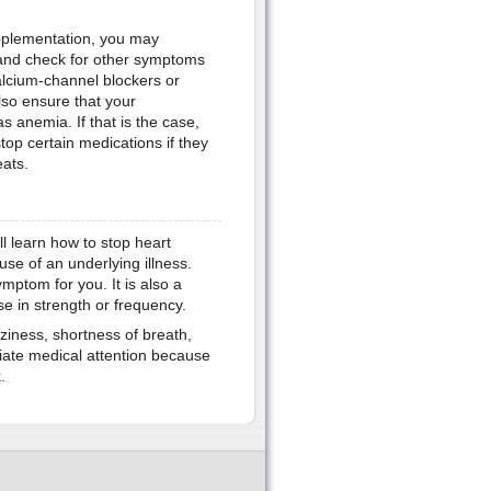
upplementation, you may
 and check for other symptoms
alcium-channel blockers or
lso ensure that your
s anemia. If that is the case,
stop certain medications if they
eats.
l learn how to stop heart
se of an underlying illness.
mptom for you. It is also a
ase in strength or frequency.
ziness, shortness of breath,
iate medical attention because
.