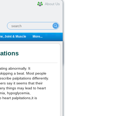
About Us
e, Joint & Muscle
More...
tations
ting abnormally. It
s skipping a beat. Most people
scribe palpitations differently.
ers say it seems that their
any things may lead to heart
emia, hypoglycemia,
heart palpitations,it is