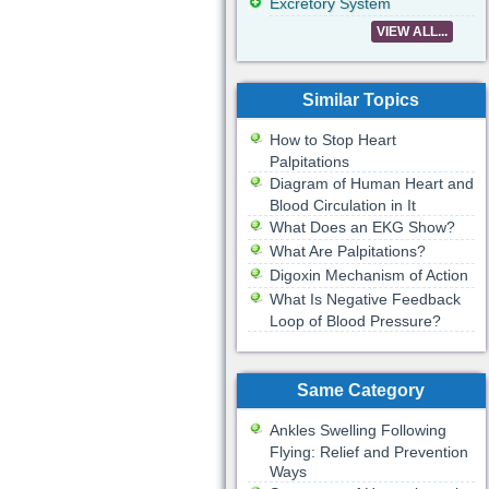
Excretory System
VIEW ALL...
Similar Topics
How to Stop Heart
Palpitations
Diagram of Human Heart and
Blood Circulation in It
What Does an EKG Show?
What Are Palpitations?
Digoxin Mechanism of Action
What Is Negative Feedback
Loop of Blood Pressure?
Same Category
Ankles Swelling Following
Flying: Relief and Prevention
Ways