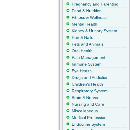
Pregnancy and Parenting
Food & Nutrition
Fitness & Wellness
Mental Health
Kidney & Urinary System
Hair & Nails
Pets and Animals
Oral Health
Pain Management
Immune System
Eye Health
Drugs and Addiction
Children's Health
Respiratory System
Brain & Nerves
Nursing and Care
Miscellaneous
Medical Profession
Endocrine System