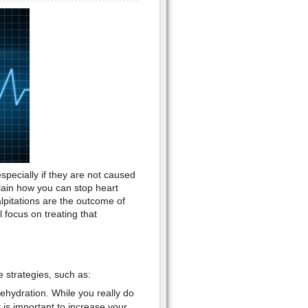
specially if they are not caused
plain how you can stop heart
alpitations are the outcome of
 focus on treating that
e strategies, such as:
ehydration. While you really do
t is important to increase your