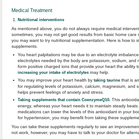
Medical Treatment
Nutritional interventions
As mentioned above, you do not always require medical interventio
sometimes, you may not get good results from basic home care str
you may want to try nutritional supplementation. Here is how to st
supplements.
You heart palpitations may be due to an electrolyte imbalan
electrolytes needed by the body are potassium, sodium, and 
form positive charged ions that provide your heart the ability t
may help.
increasing your intake of electrolytes
You may improve your heart health by
that is a
taking taurine
for regulating levels of potassium, calcium, magnesium, and so
helps prevent feelings of anxiety and stress.
This antioxida
Taking supplements that contain CoenzymeQ10.
energy, whereas your heart needs it to maintain steady beats
medications can lower the levels of this antioxidant in your bo
for hypertension, you may benefit from taking these suppleme
You can take these supplements regularly to see an improvement
not work, however, you may have to talk to your doctor for alter