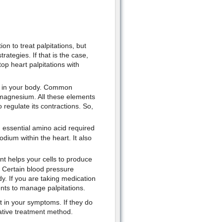
n to treat palpitations, but
ategies. If that is the case,
op heart palpitations with
ce in your body. Common
magnesium. All these elements
o regulate its contractions. So,
n essential amino acid required
dium within the heart. It also
nt helps your cells to produce
. Certain blood pressure
dy. If you are taking medication
nts to manage palpitations.
 in your symptoms. If they do
native treatment method.