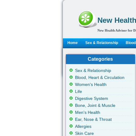
New Health
New Health Advisor for D
Home
Sex & Relationship
Blood,
Categories
Sex & Relationship
Blood, Heart & Circulation
Women's Health
Life
Digestive System
Bone, Joint & Muscle
Men's Health
Ear, Nose & Throat
Allergies
Skin Care