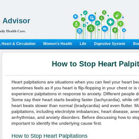
 Advisor
aily Health Care.
 Heart & Circulation
Women's Health
Life
Digestive System
Bon
How to Stop Heart Palpi
Heart palpitations are situations when you can feel your heart bea
sometimes feels as if you heart is flip-flopping in your chest or i
experience palpitations in response to anxiety. Different people de
Some say their heart starts beating faster (tachycardia), while oth
heart beats slower than normal (bradycardia) and even flutter. M
palpitations, including electrolyte imbalances, heart disease, an
arrhythmias, and anxiety disorders. Before discussing how to stop 
important to identify the underlying cause first.
How to Stop Heart Palpitations