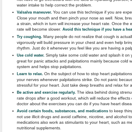
water intake to help correct the problem.
You can use this technique if you are expe
Valsalva maneuver.
Close your mouth and then pinch your nose as well. Now, breat
a strain, which in turn will increase your heart rate. Once the
rate will become slower.
Avoid this technique if you have a hea
Many people do not realize that cough is actual
Try coughing.
vigorously will build pressure in your chest and even help bri
rhythm. Just do it whenever you feel like you are having a palp
Simply take some cold water and splash it on 
Use cold water.
great for panic attacks and palpitations mainly because cold
system and helps stop palpitations.
On the subject of how to stop heart palpitation
Learn to relax.
your nerves whenever palpitations strike. Do not panic becaus
stressful for your heart. Just take deep breaths and relax for
The idea behind doing strenuo
Be active and exercise regularly.
rate drops after a good workout, which will reduce the effects o
doctor about the exercises you can do if you have heart disea
to keep thin
Avoid certain foods, substances, and medications
not use illicit drugs and avoid caffeine, nicotine, and alcohol 
medications also work as stimulants to your heart, such as m
nutritional supplements.