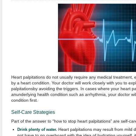
Heart palpitations do not usually require any medical treatment, e
by a heart condition. Your doctor will work closely with you to ex
palpitationsby avoiding the triggers. In cases where your heart p
anunderlying health condition such as arrhythmia, your doctor will
condition first.
Self-Care Strategies
Part of the answer to “how to stop heart palpitations” are self-car
Heart palpitations may result from mild d
Drink plenty of water.
not have to go overboard with the idea of hydrating yourself, i