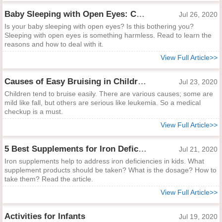
Baby Sleeping with Open Eyes: Causes and Dealing Ways
Jul 26, 2020
Is your baby sleeping with open eyes? Is this bothering you?
Sleeping with open eyes is something harmless. Read to learn the
reasons and how to deal with it.
View Full Article>>
Causes of Easy Bruising in Children and How to Help
Jul 23, 2020
Children tend to bruise easily. There are various causes; some are
mild like fall, but others are serious like leukemia. So a medical
checkup is a must.
View Full Article>>
5 Best Supplements for Iron Deficiency in Kids
Jul 21, 2020
Iron supplements help to address iron deficiencies in kids. What
supplement products should be taken? What is the dosage? How to
take them? Read the article.
View Full Article>>
Activities for Infants
Jul 19, 2020