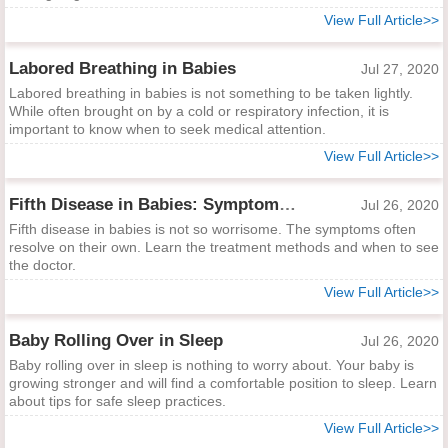
View Full Article>>
Labored Breathing in Babies
Jul 27, 2020
Labored breathing in babies is not something to be taken lightly.
While often brought on by a cold or respiratory infection, it is
important to know when to seek medical attention.
View Full Article>>
Fifth Disease in Babies: Symptoms and Treatments
Jul 26, 2020
Fifth disease in babies is not so worrisome. The symptoms often
resolve on their own. Learn the treatment methods and when to see
the doctor.
View Full Article>>
Baby Rolling Over in Sleep
Jul 26, 2020
Baby rolling over in sleep is nothing to worry about. Your baby is
growing stronger and will find a comfortable position to sleep. Learn
about tips for safe sleep practices.
View Full Article>>