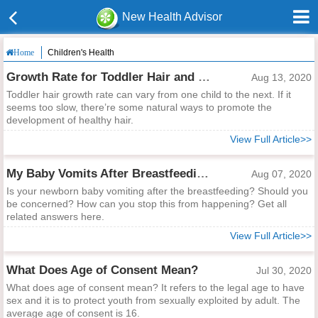
New Health Advisor
Children's Health
Home
Growth Rate for Toddler Hair and Ways to Help
Aug 13, 2020
Toddler hair growth rate can vary from one child to the next. If it
seems too slow, there’re some natural ways to promote the
development of healthy hair.
View Full Article>>
My Baby Vomits After Breastfeeding, Is It Normal?
Aug 07, 2020
Is your newborn baby vomiting after the breastfeeding? Should you
be concerned? How can you stop this from happening? Get all
related answers here.
View Full Article>>
What Does Age of Consent Mean?
Jul 30, 2020
What does age of consent mean? It refers to the legal age to have
sex and it is to protect youth from sexually exploited by adult. The
average age of consent is 16.