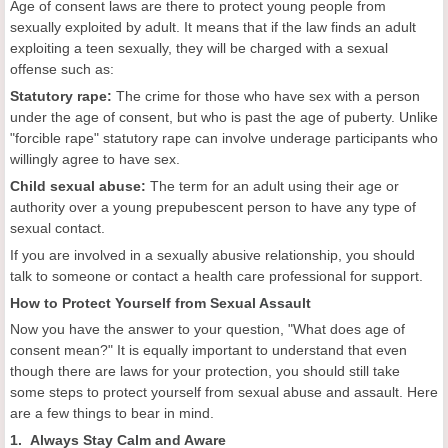
Age of consent laws are there to protect young people from
sexually exploited by adult. It means that if the law finds an adult
exploiting a teen sexually, they will be charged with a sexual
offense such as:
Statutory rape:
The crime for those who have sex with a person
under the age of consent, but who is past the age of puberty. Unlike
"forcible rape" statutory rape can involve underage participants who
willingly agree to have sex.
Child sexual abuse
:
The term for an adult using their age or
authority over a young prepubescent person to have any type of
sexual contact.
If you are involved in a sexually abusive relationship, you should
talk to someone or contact a health care professional for support.
How to Protect Yourself from Sexual Assault
Now you have the answer to your question, "What does age of
consent mean?" It is equally important to understand that even
though there are laws for your protection, you should still take
some steps to protect yourself from sexual abuse and assault. Here
are a few things to bear in mind.
1. Always Stay Calm and Aware