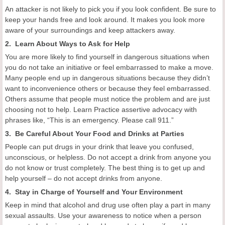
An attacker is not likely to pick you if you look confident. Be sure to
keep your hands free and look around. It makes you look more
aware of your surroundings and keep attackers away.
2. Learn About Ways to Ask for Help
You are more likely to find yourself in dangerous situations when
you do not take an initiative or feel embarrassed to make a move.
Many people end up in dangerous situations because they didn’t
want to inconvenience others or because they feel embarrassed.
Others assume that people must notice the problem and are just
choosing not to help. Learn Practice assertive advocacy with
phrases like, “This is an emergency. Please call 911.”
3. Be Careful About Your Food and Drinks at Parties
People can put drugs in your drink that leave you confused,
unconscious, or helpless. Do not accept a drink from anyone you
do not know or trust completely. The best thing is to get up and
help yourself – do not accept drinks from anyone.
4. Stay in Charge of Yourself and Your Environment
Keep in mind that alcohol and drug use often play a part in many
sexual assaults. Use your awareness to notice when a person