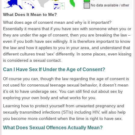
What Does It Mean to Me?
What does age of consent mean and why is it important?
Essentially it means that if you have sex with someone when you or
they are under the age of consent, then you are breaking the law –
even if you both have sex willingly. It is therefore important to know
the law and how it applies to you in your area, and understand that
different cultures treat 'sex' differently. In some places, even kissing
is considered a sexual contact.
Can I Have Sex If Under the Age of Consent?
Of course you can, though the law regarding the age of consent is
not used for consensual teenage sexual behavior, it doesn’t mean
it’s ok to have underage sex. You can still find out about sex by
exploring your own body and what works for you.
Learning how to protect yourself from unwanted pregnancy and
sexually transmitted infections (STIs) including HIV, will also help
you become more confident when the time is right to have sex.
What Does Sexual Offences Actually Mean?