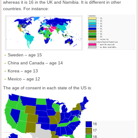
whereas it is 16 in the UK and Namibia. It is different in other
countries. For instance:
Sweden – age 15
China and Canada – age 14
Korea – age 13
Mexico – age 12
The age of consent in each state of the US is: