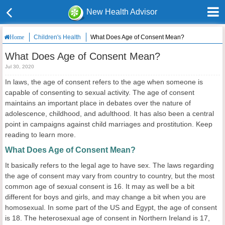
New Health Advisor
Children's Health
What Does Age of Consent Mean?
Home
What Does Age of Consent Mean?
Jul 30, 2020
In laws, the age of consent refers to the age when someone is
capable of consenting to sexual activity. The age of consent
maintains an important place in debates over the nature of
adolescence, childhood, and adulthood. It has also been a central
point in campaigns against child marriages and prostitution. Keep
reading to learn more.
What Does Age of Consent Mean?
It basically refers to the legal age to have sex. The laws regarding
the age of consent may vary from country to country, but the most
common age of sexual consent is 16. It may as well be a bit
different for boys and girls, and may change a bit when you are
homosexual. In some part of the US and Egypt, the age of consent
is 18. The heterosexual age of consent in Northern Ireland is 17,