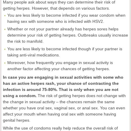
Many people ask about ways they can determine their risk of
getting herpes. However, that depends on various factors.
You are less likely to become infected if you wear condom when
having sex with someone who is infected with HSV2.
Whether or not your partner already has herpes sores helps
determine your risk of getting herpes. Outbreaks usually increase
the risk to manifold.
You are less likely to become infected though if your partner is
taking anti-viral medications.
Moreover, how frequently you engage in sexual activity is
another factor affecting your chances of getting herpes.
In case you are engaging in sexual activities with some who
has an active herpes rash, your chance of contracting the
infection is around 75-80%. That is only when you are not
using a condom.
The risk of getting herpes does not change with
the change in sexual activity – the chances remain the same
whether you have oral sex, vaginal sex, or anal sex. You can even
affect your mouth when having oral sex with someone having
genital herpes.
While the use of condoms really help reduce the overall risk of