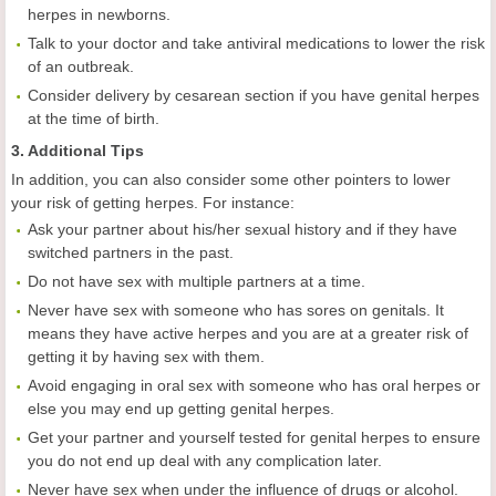
herpes in newborns.
Talk to your doctor and take antiviral medications to lower the risk
of an outbreak.
Consider delivery by cesarean section if you have genital herpes
at the time of birth.
3. Additional Tips
In addition, you can also consider some other pointers to lower
your risk of getting herpes. For instance:
Ask your partner about his/her sexual history and if they have
switched partners in the past.
Do not have sex with multiple partners at a time.
Never have sex with someone who has sores on genitals. It
means they have active herpes and you are at a greater risk of
getting it by having sex with them.
Avoid engaging in oral sex with someone who has oral herpes or
else you may end up getting genital herpes.
Get your partner and yourself tested for genital herpes to ensure
you do not end up deal with any complication later.
Never have sex when under the influence of drugs or alcohol.