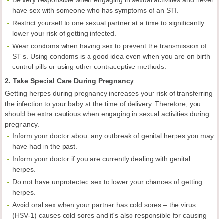
Be very responsible when engaging in sexual activities and never
have sex with someone who has symptoms of an STI.
Restrict yourself to one sexual partner at a time to significantly
lower your risk of getting infected.
Wear condoms when having sex to prevent the transmission of
STIs. Using condoms is a good idea even when you are on birth
control pills or using other contraceptive methods.
2. Take Special Care During Pregnancy
Getting herpes during pregnancy increases your risk of transferring
the infection to your baby at the time of delivery. Therefore, you
should be extra cautious when engaging in sexual activities during
pregnancy.
Inform your doctor about any outbreak of genital herpes you may
have had in the past.
Inform your doctor if you are currently dealing with genital
herpes.
Do not have unprotected sex to lower your chances of getting
herpes.
Avoid oral sex when your partner has cold sores – the virus
(HSV-1) causes cold sores and it's also responsible for causing