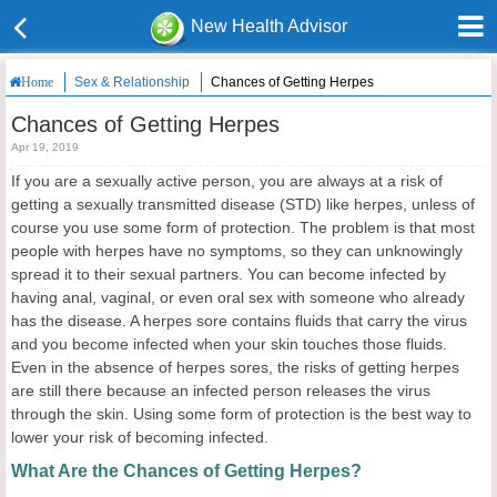
New Health Advisor
Sex & Relationship
Chances of Getting Herpes
Home
Chances of Getting Herpes
Apr 19, 2019
If you are a sexually active person, you are always at a risk of
getting a sexually transmitted disease (STD) like herpes, unless of
course you use some form of protection. The problem is that most
people with herpes have no symptoms, so they can unknowingly
spread it to their sexual partners. You can become infected by
having anal, vaginal, or even oral sex with someone who already
has the disease. A herpes sore contains fluids that carry the virus
and you become infected when your skin touches those fluids.
Even in the absence of herpes sores, the risks of getting herpes
are still there because an infected person releases the virus
through the skin. Using some form of protection is the best way to
lower your risk of becoming infected.
What Are the Chances of Getting Herpes?