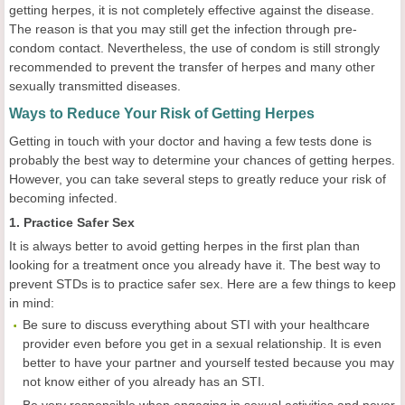
getting herpes, it is not completely effective against the disease.
The reason is that you may still get the infection through pre-
condom contact. Nevertheless, the use of condom is still strongly
recommended to prevent the transfer of herpes and many other
sexually transmitted diseases.
Ways to Reduce Your Risk of Getting Herpes
Getting in touch with your doctor and having a few tests done is
probably the best way to determine your chances of getting herpes.
However, you can take several steps to greatly reduce your risk of
becoming infected.
1. Practice Safer Sex
It is always better to avoid getting herpes in the first plan than
looking for a treatment once you already have it. The best way to
prevent STDs is to practice safer sex. Here are a few things to keep
in mind:
Be sure to discuss everything about STI with your healthcare
provider even before you get in a sexual relationship. It is even
better to have your partner and yourself tested because you may
not know either of you already has an STI.