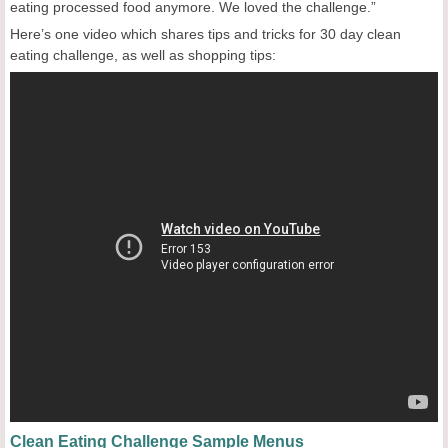
eating processed food anymore. We loved the challenge.”
Here’s one video which shares tips and tricks for 30 day clean
eating challenge, as well as shopping tips:
Clean Eating Challenge Sample Menus