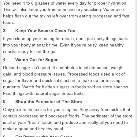
You need 4 to 6 glasses of water every day for proper hydration.
This will also keep you from unnecessary snacking. Water also
helps flush out the toxins left over from eating processed and fast
foods.
3. Keep Your Snacks Clean Too
If you clean up your eating for meals, don’t put nasty things back
into your body at snack time. Even if you’re busy, keep healthy
snacks ready for on-the-go.
4. Watch Out for Sugar
Refined sugar isn’t good. It contributes to inflammation, weight
gain, and blood pressure issues. Processed foods used a lot of
sugar for flavor and quick satisfaction to make up for missing
nutrients. Watch for hidden sugars in foods sold on store shelves.
Find things with natural sugar or eat fruits.
5. Shop the Perimeter of The Store
Only go into the aisles for your staples. Stay away from aisles that
contain processed and packaged foods. The perimeter of the store
is all of your “fresh” foods and produce and really all you need to
make a good and healthy meal.