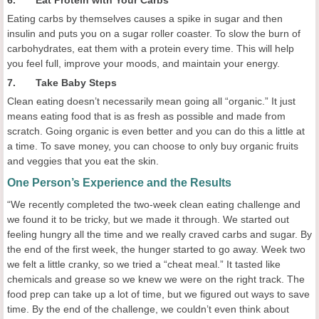
6. Eat Protein with Your Carbs
Eating carbs by themselves causes a spike in sugar and then
insulin and puts you on a sugar roller coaster. To slow the burn of
carbohydrates, eat them with a protein every time. This will help
you feel full, improve your moods, and maintain your energy.
7. Take Baby Steps
Clean eating doesn’t necessarily mean going all “organic.” It just
means eating food that is as fresh as possible and made from
scratch. Going organic is even better and you can do this a little at
a time. To save money, you can choose to only buy organic fruits
and veggies that you eat the skin.
One Person’s Experience and the Results
“We recently completed the two-week clean eating challenge and
we found it to be tricky, but we made it through. We started out
feeling hungry all the time and we really craved carbs and sugar. By
the end of the first week, the hunger started to go away. Week two
we felt a little cranky, so we tried a “cheat meal.” It tasted like
chemicals and grease so we knew we were on the right track. The
food prep can take up a lot of time, but we figured out ways to save
time. By the end of the challenge, we couldn’t even think about