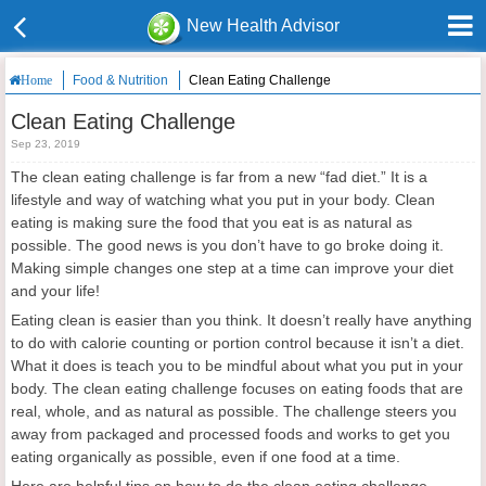
New Health Advisor
Food & Nutrition
Clean Eating Challenge
Home
Clean Eating Challenge
Sep 23, 2019
The clean eating challenge is far from a new “fad diet.” It is a
lifestyle and way of watching what you put in your body. Clean
eating is making sure the food that you eat is as natural as
possible. The good news is you don’t have to go broke doing it.
Making simple changes one step at a time can improve your diet
and your life!
Eating clean is easier than you think. It doesn’t really have anything
to do with calorie counting or portion control because it isn’t a diet.
What it does is teach you to be mindful about what you put in your
body. The clean eating challenge focuses on eating foods that are
real, whole, and as natural as possible. The challenge steers you
away from packaged and processed foods and works to get you
eating organically as possible, even if one food at a time.