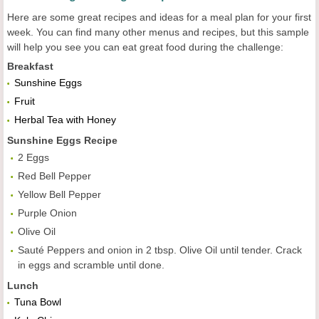
Here are some great recipes and ideas for a meal plan for your first
week. You can find many other menus and recipes, but this sample
will help you see you can eat great food during the challenge:
Breakfast
Sunshine Eggs
Fruit
Herbal Tea with Honey
Sunshine Eggs
Recipe
2 Eggs
Red Bell Pepper
Yellow Bell Pepper
Purple Onion
Olive Oil
Sauté Peppers and onion in 2 tbsp. Olive Oil until tender. Crack
in eggs and scramble until done.
Lunch
Tuna Bowl