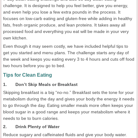
challenge. It is designed to help you feel better, give you energy,
and even help you lose a few extra pounds in the process. It
focuses on low-carb eating and gluten-free while adding in healthy
fats, fresh organic produce, and lean proteins. It takes away all
processed food and everything you eat will be made in your very
own kitchen.
Even though it may seem costly, we have included helpful tips to
get you started and menu plans. The challenge starts any day of
the week and keeps you eating every 3 to 4 hours and cuts off food
two hours before you go to bed.
Tips for Clean Eating
1. Don’t Skip Meals or Breakfast
Skipping breakfast is a big “no-no.” Breakfast sets the tone for your
metabolism during the day and gives your body the energy it needs
to go through the day. Eating smaller meals more often keeps your
blood sugar in a good range and keeps your metabolism where it
needs to be to burn calories.
2. Drink Plenty of Water
Reduce sugary and caffeinated fluids and give your body water.