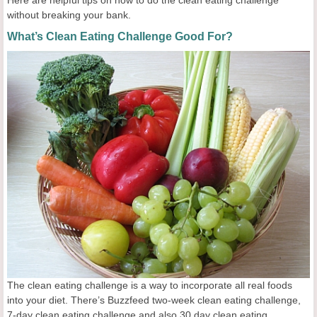
Here are helpful tips on how to do the clean eating challenge
without breaking your bank.
What’s Clean Eating Challenge Good For?
The clean eating challenge is a way to incorporate all real foods
into your diet. There’s Buzzfeed two-week clean eating challenge,
7-day clean eating challenge and also 30 day clean eating