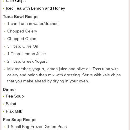
Kale Chips
Iced Tea with Lemon and Honey
Tuna Bowl
Recipe
1 can Tuna in water/drained
Chopped Celery
Chopped Onion
3 Tbsp. Olive Oil
1 Tbsp. Lemon Juice
2 Tbsp. Greek Yogurt
Mix together; yogurt, lemon juice and olive oil. Toss tuna with
celery and onion then mix with dressing. Serve with kale chips
that you make ahead by drying in your oven.
Dinner
Pea Soup
Salad
Flax Milk
Pea Soup
Recipe
1 Small Bag Frozen Green Peas