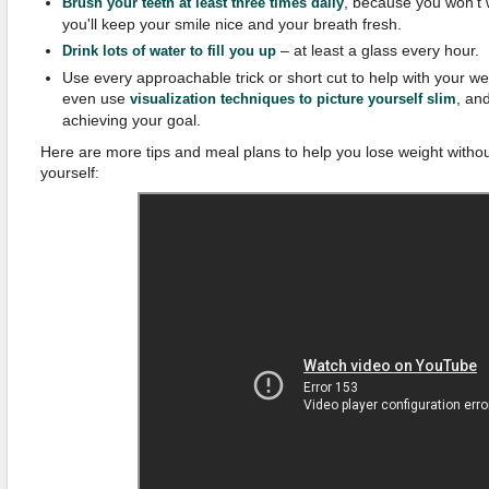
, because you won't 
Brush your teeth at least three times daily
you'll keep your smile nice and your breath fresh.
– at least a glass every hour.
Drink lots of water to fill you up
Use every approachable trick or short cut to help with your w
even use
, an
visualization techniques to picture yourself slim
achieving your goal.
Here are more tips and meal plans to help you lose weight withou
yourself: