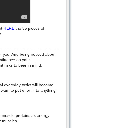
ut
HERE
the 85 pieces of
.
f you. And being noticed about
nfluence on your
t risks to bear in mind.
al everyday tasks will become
want to put effort into anything
se muscle proteins as energy.
ur muscles.