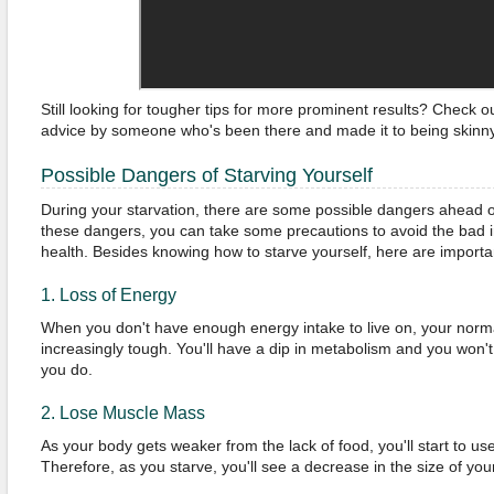
Still looking for tougher tips for more prominent results? Check o
advice by someone who's been there and made it to being skinny
Possible Dangers of Starving Yourself
During your starvation, there are some possible dangers ahead o
these dangers, you can take some precautions to avoid the bad i
health. Besides knowing how to starve yourself, here are importan
1. Loss of Energy
When you don't have enough energy intake to live on, your norm
increasingly tough. You'll have a dip in metabolism and you won't 
you do.
2. Lose Muscle Mass
As your body gets weaker from the lack of food, you'll start to u
Therefore, as you starve, you'll see a decrease in the size of yo