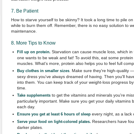
7. Be Patient
How to starve yourself to be skinny? It took a long time to pile on
while to burn them off. Remember, there is no easy solution to w
maintenance.
8. More Tips to Know
Starvation can cause muscle loss, which in t
Fill up on protein.
one wants to be weak and fat! To avoid this, eat some protein
muscles. What's more, protein also helps you to feel full com
. Make sure they're high-quality 
Buy clothes in smaller sizes
sexy dress you've always dreamed of having. Then you'll have
into them. You can keep track of your weight-loss progress by
time.
to get the vitamins and minerals you're mis
Take supplements
particularly important. Make sure you get your daily vitamins by
each day.
every night, as a lack
Ensure you get at least 6 hours of sleep
Researchers have foun
Serve your food on light-colored plates.
darker plates.