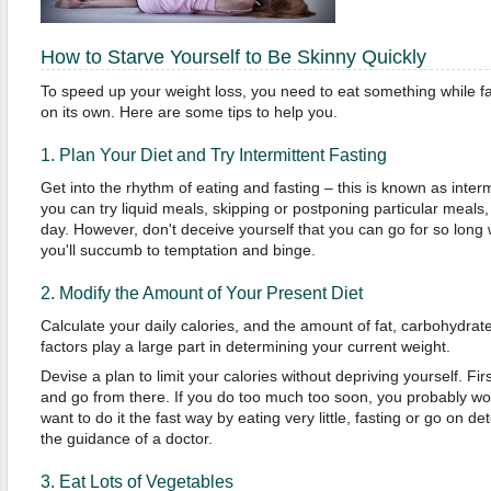
How to Starve Yourself to Be Skinny Quickly
To speed up your weight loss, you need to eat something while fas
on its own. Here are some tips to help you.
1. Plan Your Diet and Try Intermittent Fasting
Get into the rhythm of eating and fasting – this is known as inter
you can try liquid meals, skipping or postponing particular meals,
day. However, don't deceive yourself that you can go for so long w
you'll succumb to temptation and binge.
2. Modify the Amount of Your Present Diet
Calculate your daily calories, and the amount of fat, carbohydrat
factors play a large part in determining your current weight.
Devise a plan to limit your calories without depriving yourself. Fir
and go from there. If you do too much too soon, you probably won'
want to do it the fast way by eating very little, fasting or go on de
the guidance of a doctor.
3. Eat Lots of Vegetables