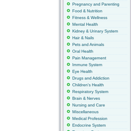
Pregnancy and Parenting
Food & Nutrition
Fitness & Wellness
Mental Health
Kidney & Urinary System
Hair & Nails
Pets and Animals
Oral Health
Pain Management
Immune System
Eye Health
Drugs and Addiction
Children's Health
Respiratory System
Brain & Nerves
Nursing and Care
Miscellaneous
Medical Profession
Endocrine System