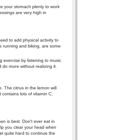
ive your stomach plenty to work
ssings are very high in
ed to add physical activity to
as running and biking, are some
g exercise by listening to music
 do more without realizing it.
. The citrus in the lemon will
 contains lots of vitamin C,
n is best. Don't ever eat in
elp you clear your head when
 quite hard to continue the