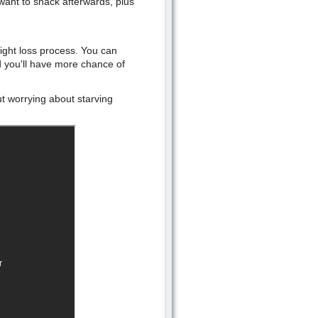
want to snack afterwards, plus
eight loss process. You can
d you'll have more chance of
t worrying about starving