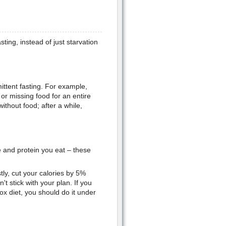
ting, instead of just starvation
mittent fasting. For example,
 or missing food for an entire
ithout food; after a while,
e and protein you eat – these
stly, cut your calories by 5%
t stick with your plan. If you
tox diet, you should do it under