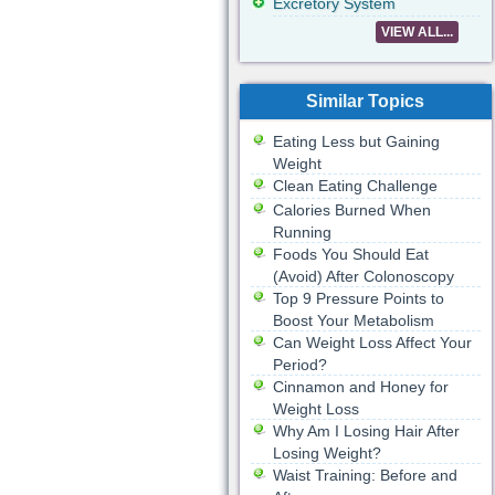
Excretory System
VIEW ALL...
Similar Topics
Eating Less but Gaining
Weight
Clean Eating Challenge
Calories Burned When
Running
Foods You Should Eat
(Avoid) After Colonoscopy
Top 9 Pressure Points to
Boost Your Metabolism
Can Weight Loss Affect Your
Period?
Cinnamon and Honey for
Weight Loss
Why Am I Losing Hair After
Losing Weight?
Waist Training: Before and