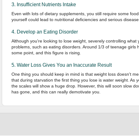
3. Insufficient Nutrients Intake
Even with lots of dietary supplements, you still require some food 
yourself could lead to nutritional deficiencies and serious disease
4. Develop an Eating Disorder
Although you're looking to lose weight, severely controlling what 
problems, such as eating disorders. Around 1/3 of teenage girls 
some point, and this figure is rising.
5. Water Loss Gives You an Inaccurate Result
One thing you should keep in mind is that weight loss doesn't mea
that during starvation the first thing you lose is water weight. A
the scales will show a huge drop. However, this will soon slow do
has gone, and this can really demotivate you.