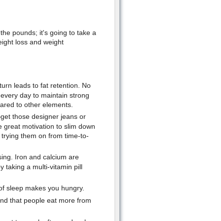
 the pounds; it's going to take a
eight loss and weight
urn leads to fat retention. No
 every day to maintain strong
pared to other elements.
—get those designer jeans or
 great motivation to slim down
 trying them on from time-to-
sing. Iron and calcium are
 taking a multi-vitamin pill
 of sleep makes you hungry.
d that people eat more from