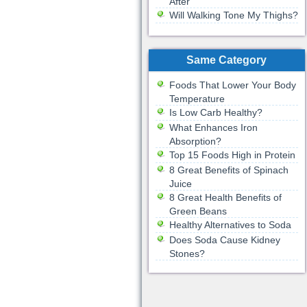
After
Will Walking Tone My Thighs?
Same Category
Foods That Lower Your Body
Temperature
Is Low Carb Healthy?
What Enhances Iron
Absorption?
Top 15 Foods High in Protein
8 Great Benefits of Spinach
Juice
8 Great Health Benefits of
Green Beans
Healthy Alternatives to Soda
Does Soda Cause Kidney
Stones?