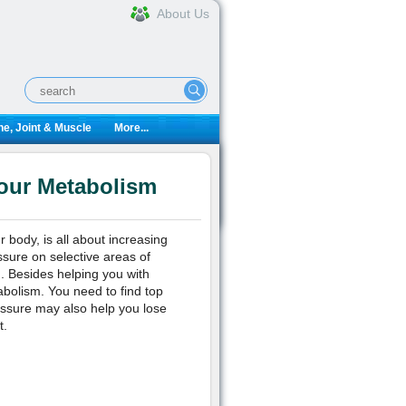
About Us
e, Joint & Muscle
More...
Your Metabolism
 body, is all about increasing
ssure on selective areas of
m. Besides helping you with
bolism. You need to find top
essure may also help you lose
t.