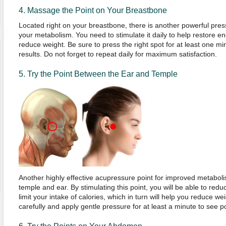
4. Massage the Point on Your Breastbone
Located right on your breastbone, there is another powerful pressu
your metabolism. You need to stimulate it daily to help restore 
reduce weight. Be sure to press the right spot for at least one mi
results. Do not forget to repeat daily for maximum satisfaction.
5. Try the Point Between the Ear and Temple
Another highly effective acupressure point for improved metabol
temple and ear. By stimulating this point, you will be able to reduc
limit your intake of calories, which in turn will help you reduce wei
carefully and apply gentle pressure for at least a minute to see po