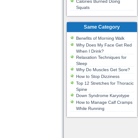
Calories Burned Doing
Squats
Same Category
Benefits of Morning Walk
Why Does My Face Get Red
When I Drink?
Relaxation Techniques for
Sleep
Why Do Muscles Get Sore?
How to Stop Dizziness
Top 12 Stretches for Thoracic
Spine
Down Syndrome Karyotype
How to Manage Calf Cramps
While Running