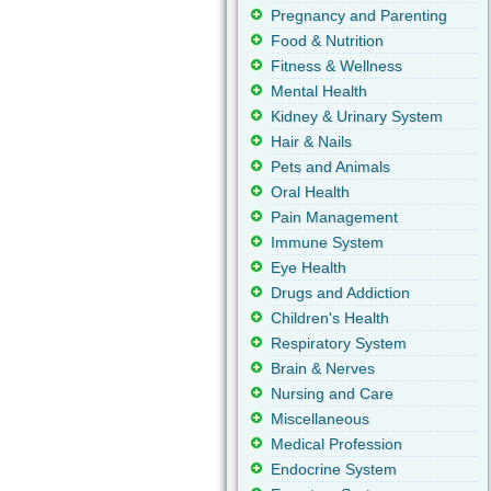
Pregnancy and Parenting
Food & Nutrition
Fitness & Wellness
Mental Health
Kidney & Urinary System
Hair & Nails
Pets and Animals
Oral Health
Pain Management
Immune System
Eye Health
Drugs and Addiction
Children's Health
Respiratory System
Brain & Nerves
Nursing and Care
Miscellaneous
Medical Profession
Endocrine System