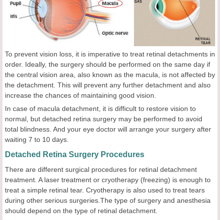
To prevent vision loss, it is imperative to treat retinal detachments in
order. Ideally, the surgery should be performed on the same day if
the central vision area, also known as the macula, is not affected by
the detachment. This will prevent any further detachment and also
increase the chances of maintaining good vision.
In case of macula detachment, it is difficult to restore vision to
normal, but detached retina surgery may be performed to avoid
total blindness. And your eye doctor will arrange your surgery after
waiting 7 to 10 days.
Detached Retina Surgery Procedures
There are different surgical procedures for retinal detachment
treatment. A laser treatment or cryotherapy (freezing) is enough to
treat a simple retinal tear. Cryotherapy is also used to treat tears
during other serious surgeries.The type of surgery and anesthesia
should depend on the type of retinal detachment.