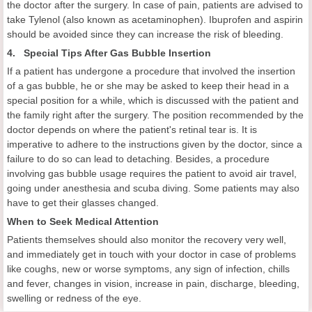
the doctor after the surgery. In case of pain, patients are advised to
take Tylenol (also known as acetaminophen). Ibuprofen and aspirin
should be avoided since they can increase the risk of bleeding.
4. Special Tips After Gas Bubble Insertion
If a patient has undergone a procedure that involved the insertion
of a gas bubble, he or she may be asked to keep their head in a
special position for a while, which is discussed with the patient and
the family right after the surgery. The position recommended by the
doctor depends on where the patient's retinal tear is. It is
imperative to adhere to the instructions given by the doctor, since a
failure to do so can lead to detaching. Besides, a procedure
involving gas bubble usage requires the patient to avoid air travel,
going under anesthesia and scuba diving. Some patients may also
have to get their glasses changed.
When to Seek Medical Attention
Patients themselves should also monitor the recovery very well,
and immediately get in touch with your doctor in case of problems
like coughs, new or worse symptoms, any sign of infection, chills
and fever, changes in vision, increase in pain, discharge, bleeding,
swelling or redness of the eye.