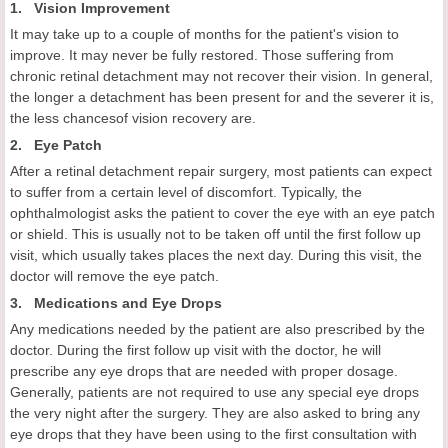
1. Vision Improvement
It may take up to a couple of months for the patient's vision to
improve. It may never be fully restored. Those suffering from
chronic retinal detachment may not recover their vision. In general,
the longer a detachment has been present for and the severer it is,
the less chancesof vision recovery are.
2. Eye Patch
After a retinal detachment repair surgery, most patients can expect
to suffer from a certain level of discomfort. Typically, the
ophthalmologist asks the patient to cover the eye with an eye patch
or shield. This is usually not to be taken off until the first follow up
visit, which usually takes places the next day. During this visit, the
doctor will remove the eye patch.
3. Medications and Eye Drops
Any medications needed by the patient are also prescribed by the
doctor. During the first follow up visit with the doctor, he will
prescribe any eye drops that are needed with proper dosage.
Generally, patients are not required to use any special eye drops
the very night after the surgery. They are also asked to bring any
eye drops that they have been using to the first consultation with