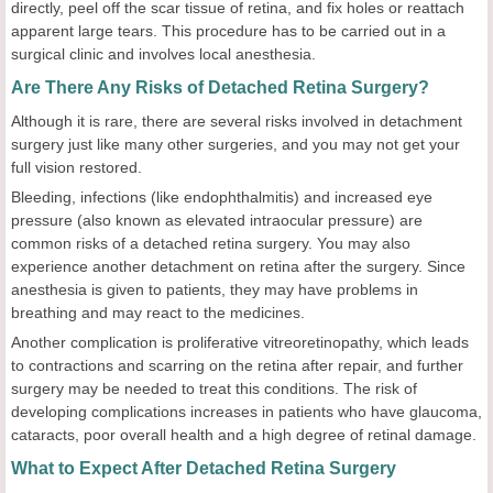
directly, peel off the scar tissue of retina, and fix holes or reattach
apparent large tears. This procedure has to be carried out in a
surgical clinic and involves local anesthesia.
Are There Any Risks of Detached Retina Surgery?
Although it is rare, there are several risks involved in detachment
surgery just like many other surgeries, and you may not get your
full vision restored.
Bleeding, infections (like endophthalmitis) and increased eye
pressure (also known as elevated intraocular pressure) are
common risks of a detached retina surgery. You may also
experience another detachment on retina after the surgery. Since
anesthesia is given to patients, they may have problems in
breathing and may react to the medicines.
Another complication is proliferative vitreoretinopathy, which leads
to contractions and scarring on the retina after repair, and further
surgery may be needed to treat this conditions. The risk of
developing complications increases in patients who have glaucoma,
cataracts, poor overall health and a high degree of retinal damage.
What to Expect After Detached Retina Surgery