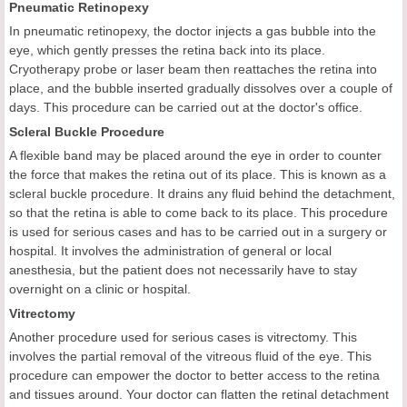
Pneumatic Retinopexy
In pneumatic retinopexy, the doctor injects a gas bubble into the
eye, which gently presses the retina back into its place.
Cryotherapy probe or laser beam then reattaches the retina into
place, and the bubble inserted gradually dissolves over a couple of
days. This procedure can be carried out at the doctor's office.
Scleral Buckle Procedure
A flexible band may be placed around the eye in order to counter
the force that makes the retina out of its place. This is known as a
scleral buckle procedure. It drains any fluid behind the detachment,
so that the retina is able to come back to its place. This procedure
is used for serious cases and has to be carried out in a surgery or
hospital. It involves the administration of general or local
anesthesia, but the patient does not necessarily have to stay
overnight on a clinic or hospital.
Vitrectomy
Another procedure used for serious cases is vitrectomy. This
involves the partial removal of the vitreous fluid of the eye. This
procedure can empower the doctor to better access to the retina
and tissues around. Your doctor can flatten the retinal detachment