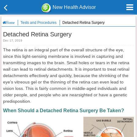
New Health Advisor
Tests and Procedures
Detached Retina Surgery
Home
Detached Retina Surgery
Dec 17, 2019
The retina is an integral part of the overall structure of the eye,
since this light-sensing membrane is involved in capturing and
transmitting images to the brain. Small holes or tears in the retina
wall can lead to retinal detachments. It is important to treat retinal
detachments effectively and quickly, because the shrinking of the
eye's vitreous gel or the thinning of the retina can even lead to
vision loss. This is fairly common in middle-aged individuals and
older people, and people who are nearsighted or have a genetic
predisposition.
When Should a Detached Retina Surgery Be Taken?