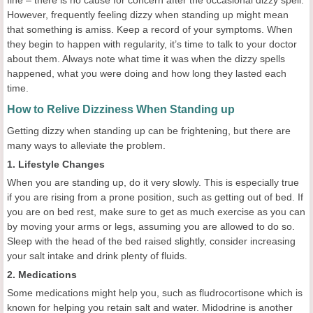
fine – there is no cause for concern after the occasional dizzy spell.
However, frequently feeling dizzy when standing up might mean
that something is amiss. Keep a record of your symptoms. When
they begin to happen with regularity, it’s time to talk to your doctor
about them. Always note what time it was when the dizzy spells
happened, what you were doing and how long they lasted each
time.
How to Relive Dizziness When Standing up
Getting dizzy when standing up can be frightening, but there are
many ways to alleviate the problem.
1. Lifestyle Changes
When you are standing up, do it very slowly. This is especially true
if you are rising from a prone position, such as getting out of bed. If
you are on bed rest, make sure to get as much exercise as you can
by moving your arms or legs, assuming you are allowed to do so.
Sleep with the head of the bed raised slightly, consider increasing
your salt intake and drink plenty of fluids.
2. Medications
Some medications might help you, such as fludrocortisone which is
known for helping you retain salt and water. Midodrine is another