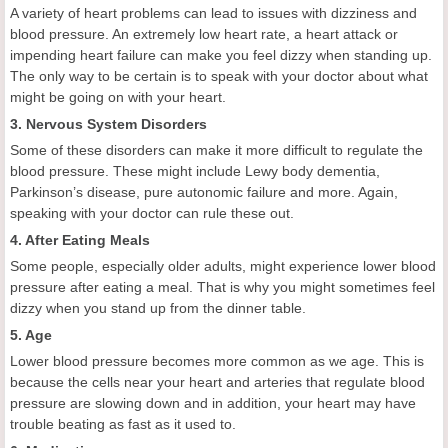
A variety of heart problems can lead to issues with dizziness and
blood pressure. An extremely low heart rate, a heart attack or
impending heart failure can make you feel dizzy when standing up.
The only way to be certain is to speak with your doctor about what
might be going on with your heart.
3. Nervous System Disorders
Some of these disorders can make it more difficult to regulate the
blood pressure. These might include Lewy body dementia,
Parkinson’s disease, pure autonomic failure and more. Again,
speaking with your doctor can rule these out.
4. After Eating Meals
Some people, especially older adults, might experience lower blood
pressure after eating a meal. That is why you might sometimes feel
dizzy when you stand up from the dinner table.
5. Age
Lower blood pressure becomes more common as we age. This is
because the cells near your heart and arteries that regulate blood
pressure are slowing down and in addition, your heart may have
trouble beating as fast as it used to.