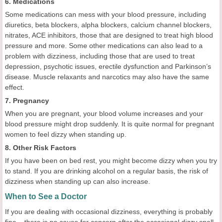
6. Medications
Some medications can mess with your blood pressure, including
diuretics, beta blockers, alpha blockers, calcium channel blockers,
nitrates, ACE inhibitors, those that are designed to treat high blood
pressure and more. Some other medications can also lead to a
problem with dizziness, including those that are used to treat
depression, psychotic issues, erectile dysfunction and Parkinson’s
disease. Muscle relaxants and narcotics may also have the same
effect.
7. Pregnancy
When you are pregnant, your blood volume increases and your
blood pressure might drop suddenly. It is quite normal for pregnant
women to feel dizzy when standing up.
8. Other Risk Factors
If you have been on bed rest, you might become dizzy when you try
to stand. If you are drinking alcohol on a regular basis, the risk of
dizziness when standing up can also increase.
When to See a Doctor
If you are dealing with occasional dizziness, everything is probably