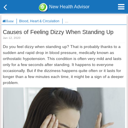
New Health Advisor
Blood, Heart & Circulation
Causes of Feeling Dizzy When Standing
Home
Causes of Feeling Dizzy When Standing Up
Jan 12, 2020
Do you feel dizzy when standing up? That is probably thanks to a
sudden and rapid drop in blood pressure, medically known as
orthostatic hypotension. This condition is often very mild and lasts
only for a few seconds after standing. It happens to everyone
occasionally. But if the dizziness happens quite often or it lasts for
longer than a few minutes each time, it might be a sign of a deeper
problem.