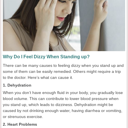
Why Do I Feel Dizzy When Standing up?
There can be many causes to feeling dizzy when you stand up and
some of them can be easily remedied. Others might require a trip
to the doctor. Here’s what can cause it.
1. Dehydration
When you don’t have enough fluid in your body, you gradually lose
blood volume. This can contribute to lower blood pressure when
you stand up, which leads to dizziness. Dehydration might be
caused by not drinking enough water, having diarrhea or vomiting,
or strenuous exercise.
2. Heart Problems