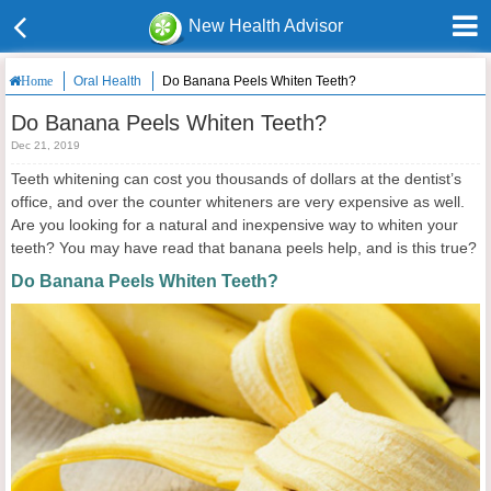
New Health Advisor
Oral Health
Do Banana Peels Whiten Teeth?
Home
Do Banana Peels Whiten Teeth?
Dec 21, 2019
Teeth whitening can cost you thousands of dollars at the dentist’s
office, and over the counter whiteners are very expensive as well.
Are you looking for a natural and inexpensive way to whiten your
teeth? You may have read that banana peels help, and is this true?
Do Banana Peels Whiten Teeth?