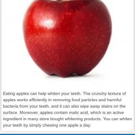
Eating apples can help whiten your teeth. The crunchy texture of
apples works efficiently in removing food particles and harmful
bacteria from your teeth, and it can also wipe away stains on the
surface. Moreover, apples contain malic acid, which is an active
ingredient in many store bought whitening products. You can whiten
your teeth by simply chewing one apple a day.