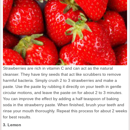
Strawberries are rich in vitamin C and can act as the natural
cleanser. They have tiny seeds that act like scrubbers to remove
harmful bacteria. Simply crush 2 to 3 strawberries and make a
paste. Use the paste by rubbing it directly on your teeth in gentle
circular motions, and leave the paste on for about 2 to 3 minutes.
You can improve the effect by adding a half teaspoon of baking
soda in the strawberry paste. When finished, brush your teeth and
rinse your mouth thoroughly. Repeat this process for about 2 weeks
for best results.
3. Lemon