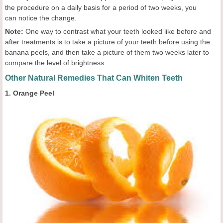
the procedure on a daily basis for a period of two weeks, you
can notice the change.
Note:
One way to contrast what your teeth looked like before and
after treatments is to take a picture of your teeth before using the
banana peels, and then take a picture of them two weeks later to
compare the level of brightness.
Other Natural Remedies That Can Whiten Teeth
1. Orange Peel