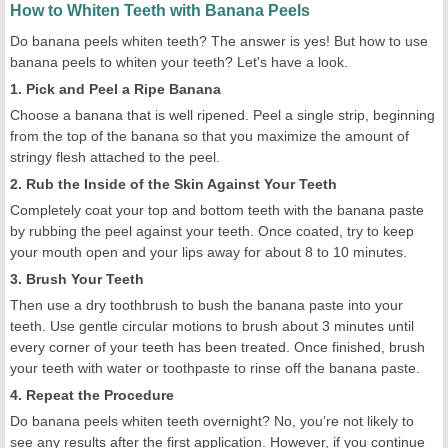
How to Whiten Teeth with Banana Peels
Do banana peels whiten teeth? The answer is yes! But how to use
banana peels to whiten your teeth? Let's have a look.
1. Pick and Peel a Ripe Banana
Choose a banana that is well ripened. Peel a single strip, beginning
from the top of the banana so that you maximize the amount of
stringy flesh attached to the peel.
2. Rub the Inside of the Skin Against Your Teeth
Completely coat your top and bottom teeth with the banana paste
by rubbing the peel against your teeth. Once coated, try to keep
your mouth open and your lips away for about 8 to 10 minutes.
3. Brush Your Teeth
Then use a dry toothbrush to bush the banana paste into your
teeth. Use gentle circular motions to brush about 3 minutes until
every corner of your teeth has been treated. Once finished, brush
your teeth with water or toothpaste to rinse off the banana paste.
4. Repeat the Procedure
Do banana peels whiten teeth overnight? No, you’re not likely to
see any results after the first application. However, if you continue