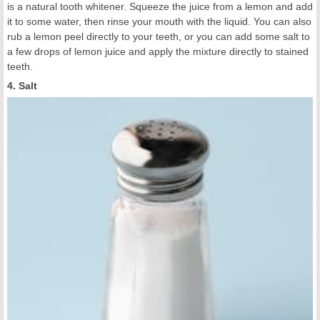
is a natural tooth whitener. Squeeze the juice from a lemon and add
it to some water, then rinse your mouth with the liquid. You can also
rub a lemon peel directly to your teeth, or you can add some salt to
a few drops of lemon juice and apply the mixture directly to stained
teeth.
4. Salt