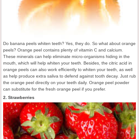
Do banana peels whiten teeth? Yes, they do. So what about orange
peels? Orange peel contains plenty of vitamin C and calcium.
These minerals can help eliminate micro-organisms hiding in the
mouth, which will help whiten your teeth. Besides, the citric acid in
orange peels can also work efficiently to whiten your teeth, as well
as help produce extra saliva to defend against tooth decay. Just rub
the orange peel directly on your teeth daily. Orange peel powder
can substitute for the fresh orange peel if you prefer.
2. Strawberries