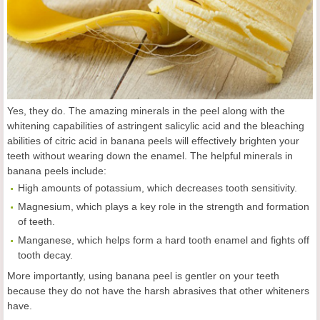
Yes, they do. The amazing minerals in the peel along with the
whitening capabilities of astringent salicylic acid and the bleaching
abilities of citric acid in banana peels will effectively brighten your
teeth without wearing down the enamel. The helpful minerals in
banana peels include:
High amounts of potassium, which decreases tooth sensitivity.
Magnesium, which plays a key role in the strength and formation
of teeth.
Manganese, which helps form a hard tooth enamel and fights off
tooth decay.
More importantly, using banana peel is gentler on your teeth
because they do not have the harsh abrasives that other whiteners
have.