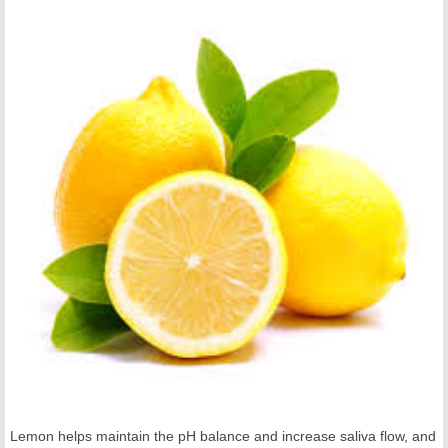
Lemon helps maintain the pH balance and increase saliva flow, and