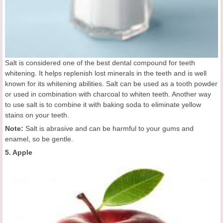
Salt is considered one of the best dental compound for teeth
whitening. It helps replenish lost minerals in the teeth and is well
known for its whitening abilities. Salt can be used as a tooth powder
or used in combination with charcoal to whiten teeth. Another way
to use salt is to combine it with baking soda to eliminate yellow
stains on your teeth.
Note:
Salt is abrasive and can be harmful to your gums and
enamel, so be gentle.
5. Apple