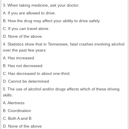
3. When taking medicine, ask your doctor:
A. If you are allowed to drive.
B. How the drug may affect your ability to drive safely.
C. If you can travel alone.
D. None of the above.
4. Statistics show that in Tennessee, fatal crashes involving alcohol
over the past few years:
A. Has increased.
B. Has not decreased.
C. Has decreased to about one-third.
D. Cannot be determined.
5. The use of alcohol and/or drugs affects which of these driving
skills:
A. Alertness
B. Coordination
C. Both A and B
D. None of the above