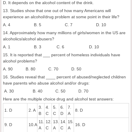
D. It depends on the alcohol content of the drink.
13. Studies show that one out of how many Americans will
experience an alcohol/drug problem at some point in their life?
A. 4 B. 5 C. 7 D. 10
14. Approximately how many millions of girls/women in the US are
alcoholics/alcohol abusers?
A. 1 B. 3 C. 6 D. 10
15. It is reported that ___ percent of homeless individuals have
alcohol problems?
A. 90 B. 80 C. 70 D. 50
16. Studies reveal that ____ percent of abused/neglected children
have parents who abuse alcohol and/or drugs:
A. 30 B. 40 C. 50 D. 70
Here are the multiple choice drug and alcohol test answers:
3.
4.
5.
6.
7.
1. D
2. A
8. D
B
C
C
D
A
11.
12.
13.
14.
15.
9. D
10.A
16. D
A
C
A
C
A