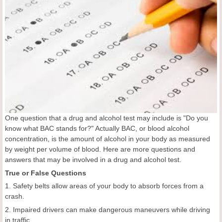
One question that a drug and alcohol test may include is "Do you
know what BAC stands for?" Actually BAC, or blood alcohol
concentration, is the amount of alcohol in your body as measured
by weight per volume of blood. Here are more questions and
answers that may be involved in a drug and alcohol test.
True or False Questions
1. Safety belts allow areas of your body to absorb forces from a
crash.
2. Impaired drivers can make dangerous maneuvers while driving
in traffic.