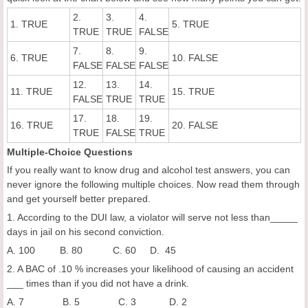
2.
3.
4.
1. TRUE
5. TRUE
TRUE
TRUE
FALSE
7.
8.
9.
6. TRUE
10. FALSE
FALSE
FALSE
FALSE
12.
13.
14.
11. TRUE
15. TRUE
FALSE
TRUE
TRUE
17.
18.
19.
16. TRUE
20. FALSE
TRUE
FALSE
TRUE
Multiple-Choice Questions
If you really want to know drug and alcohol test answers, you can
never ignore the following multiple choices. Now read them through
and get yourself better prepared.
1. According to the DUI law, a violator will serve not less than_____
days in jail on his second conviction.
A. 100 B. 80 C. 60 D. 45
2. A BAC of .10 % increases your likelihood of causing an accident
___ times than if you did not have a drink.
A. 7 B. 5 C. 3 D. 2