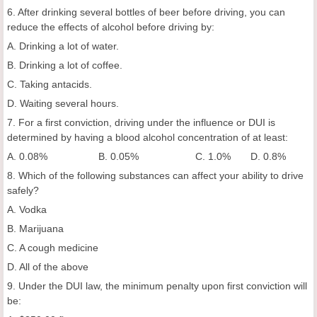
6. After drinking several bottles of beer before driving, you can
reduce the effects of alcohol before driving by:
A. Drinking a lot of water.
B. Drinking a lot of coffee.
C. Taking antacids.
D. Waiting several hours.
7. For a first conviction, driving under the influence or DUI is
determined by having a blood alcohol concentration of at least:
A. 0.08% B. 0.05% C. 1.0% D. 0.8%
8. Which of the following substances can affect your ability to drive
safely?
A. Vodka
B. Marijuana
C. A cough medicine
D. All of the above
9. Under the DUI law, the minimum penalty upon first conviction will
be: