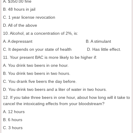
A. $350.00 fine
B. 48 hours in jail
C. 1 year license revocation
D. All of the above
10. Alcohol, at a concentration of 2%, is:
A. A depressant B. A stimulant
C. It depends on your state of health D. Has little effect.
11. Your present BAC is more likely to be higher if:
A. You drink two beers in one hour.
B. You drink two beers in two hours.
C. You drank five beers the day before.
D. You drink two beers and a liter of water in two hours.
12. If you take three beers in one hour, about how long will it take to
cancel the intoxicating effects from your bloodstream?
A. 12 hours
B. 6 hours
C. 3 hours