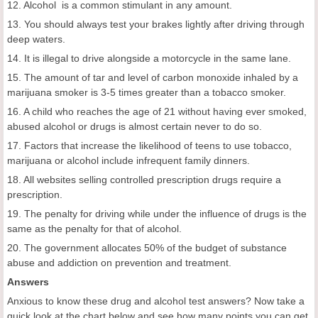
12. Alcohol is a common stimulant in any amount.
13. You should always test your brakes lightly after driving through
deep waters.
14. It is illegal to drive alongside a motorcycle in the same lane.
15. The amount of tar and level of carbon monoxide inhaled by a
marijuana smoker is 3-5 times greater than a tobacco smoker.
16. A child who reaches the age of 21 without having ever smoked,
abused alcohol or drugs is almost certain never to do so.
17. Factors that increase the likelihood of teens to use tobacco,
marijuana or alcohol include infrequent family dinners.
18. All websites selling controlled prescription drugs require a
prescription.
19. The penalty for driving while under the influence of drugs is the
same as the penalty for that of alcohol.
20. The government allocates 50% of the budget of substance
abuse and addiction on prevention and treatment.
Answers
Anxious to know these drug and alcohol test answers? Now take a
quick look at the chart below and see how many points you can get.