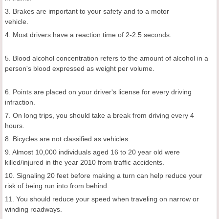
3. Brakes are important to your safety and to a motor
vehicle.
4. Most drivers have a reaction time of 2-2.5 seconds.
5. Blood alcohol concentration refers to the amount of alcohol in a
person's blood expressed as weight per volume.
6. Points are placed on your driver's license for every driving
infraction.
7. On long trips, you should take a break from driving every 4
hours.
8. Bicycles are not classified as vehicles.
9. Almost 10,000 individuals aged 16 to 20 year old were
killed/injured in the year 2010 from traffic accidents.
10. Signaling 20 feet before making a turn can help reduce your
risk of being run into from behind.
11. You should reduce your speed when traveling on narrow or
winding roadways.