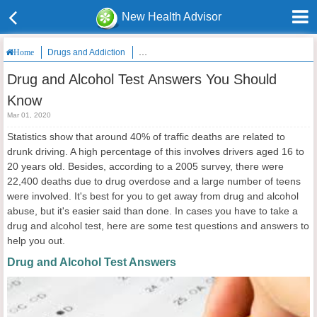
New Health Advisor
Drugs and Addiction
Drug and Alcohol Test Answers You Should K
Home
Drug and Alcohol Test Answers You Should
Know
Mar 01, 2020
Statistics show that around 40% of traffic deaths are related to
drunk driving. A high percentage of this involves drivers aged 16 to
20 years old. Besides, according to a 2005 survey, there were
22,400 deaths due to drug overdose and a large number of teens
were involved. It's best for you to get away from drug and alcohol
abuse, but it's easier said than done. In cases you have to take a
drug and alcohol test, here are some test questions and answers to
help you out.
Drug and Alcohol Test Answers