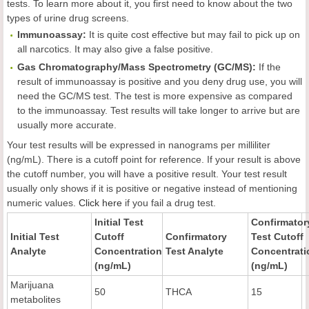
tests. To learn more about it, you first need to know about the two
types of urine drug screens.
Immunoassay:
It is quite cost effective but may fail to pick up on
all narcotics. It may also give a false positive.
Gas Chromatography/Mass Spectrometry (GC/MS):
If the
result of immunoassay is positive and you deny drug use, you will
need the GC/MS test. The test is more expensive as compared
to the immunoassay. Test results will take longer to arrive but are
usually more accurate.
Your test results will be expressed in nanograms per milliliter
(ng/mL). There is a cutoff point for reference. If your result is above
the cutoff number, you will have a positive result. Your test result
usually only shows if it is positive or negative instead of mentioning
numeric values.
Click here
if you fail a drug test.
Initial Test
Confirmator
Initial Test
Cutoff
Confirmatory
Test Cutoff
Analyte
Concentration
Test Analyte
Concentrati
(ng/mL)
(ng/mL)
Marijuana
50
THCA
15
metabolites