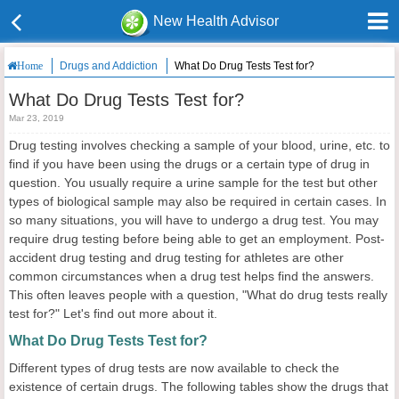
New Health Advisor
Drugs and Addiction
What Do Drug Tests Test for?
Home
What Do Drug Tests Test for?
Mar 23, 2019
Drug testing involves checking a sample of your blood, urine, etc. to
find if you have been using the drugs or a certain type of drug in
question. You usually require a urine sample for the test but other
types of biological sample may also be required in certain cases. In
so many situations, you will have to undergo a drug test. You may
require drug testing before being able to get an employment. Post-
accident drug testing and drug testing for athletes are other
common circumstances when a drug test helps find the answers.
This often leaves people with a question, "What do drug tests really
test for?" Let's find out more about it.
What Do Drug Tests Test for?
Different types of drug tests are now available to check the
existence of certain drugs. The following tables show the drugs that