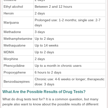
Ethyl alcohol
Between 2 and 12 hours
Heroin
2 days
Prolonged use: 1-2 months; single use: 2-7
Marijuana
days
Methadone
3 days
Methamphetamine
Up to 2 days
Methaqualone
Up to 14 weeks
MDMA
Up to 2 days
Morphine
2 days
Phencyclidine
Up to a month in chronic users
Propoxyphene
6 hours to 2 days
Chronic use: 4-6 weeks or longer; therapeutic
Benzodiazepines
dose: 3 days
What Are the Possible Results of Drug Tests?
What do drug tests test for? It is a common question, but many
people also want to know about the possible results of different