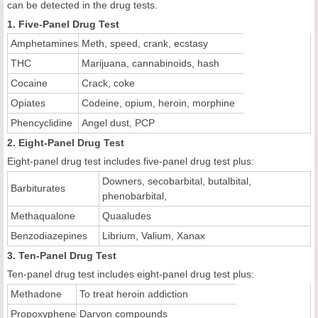
can be detected in the drug tests.
1. Five-Panel Drug Test
Amphetamines
Meth, speed, crank, ecstasy
THC
Marijuana, cannabinoids, hash
Cocaine
Crack, coke
Opiates
Codeine, opium, heroin, morphine
Phencyclidine
Angel dust, PCP
2. Eight-Panel Drug Test
Eight-panel drug test includes five-panel drug test plus:
Downers, secobarbital, butalbital,
Barbiturates
phenobarbital,
Methaqualone
Quaaludes
Benzodiazepines
Librium, Valium, Xanax
3. Ten-Panel Drug Test
Ten-panel drug test includes eight-panel drug test plus:
Methadone
To treat heroin addiction
Propoxyphene
Darvon compounds