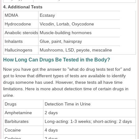
4. Additional Tests
MDMA
Ecstasy
Hydrocodone
Vicodin, Lortab, Oxycodone
Anabolic steroids
Muscle-building hormones
Inhalants
Glue, paint, hairspray
Hallucinogens
Mushrooms, LSD, peyote, mescaline
How Long Can Drugs Be Tested in the Body?
Now you have got the answer to "what do drug tests test for" and
got to know that different types of tests are available to identify
drugs someone has used. However, these tests all have time
limitations. Here is more about detection time of certain drugs in
urine.
Drugs
Detection Time in Urine
Amphetamine
2 days
Barbiturates
Long-acting: 1-3 weeks; short-acting: 2 days
Cocaine
4 days
Codeine
2 days