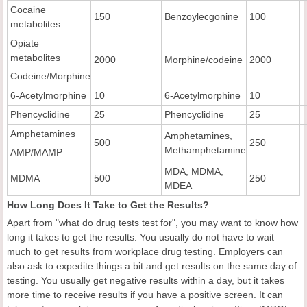
Cocaine
150
Benzoylecgonine
100
metabolites
Opiate
metabolites
2000
Morphine/codeine
2000
Codeine/Morphine
6-Acetylmorphine
10
6-Acetylmorphine
10
Phencyclidine
25
Phencyclidine
25
Amphetamines
Amphetamines,
500
250
Methamphetamine
AMP/MAMP
MDA, MDMA,
MDMA
500
250
MDEA
How Long Does It Take to Get the Results?
Apart from "what do drug tests test for", you may want to know how
long it takes to get the results. You usually do not have to wait
much to get results from workplace drug testing. Employers can
also ask to expedite things a bit and get results on the same day of
testing. You usually get negative results within a day, but it takes
more time to receive results if you have a positive screen. It can