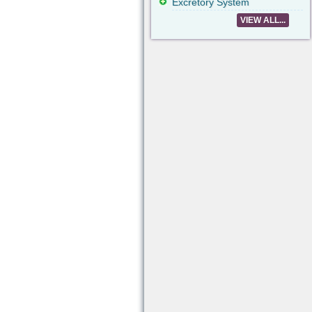
Excretory System
VIEW ALL...