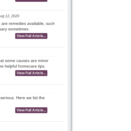
ug 12, 2020
re are remedies available, such
essary sometimes.
View Full Article...
 that some causes are minor
e helpful homecare tips.
View Full Article...
erious. Here we list the
View Full Article...