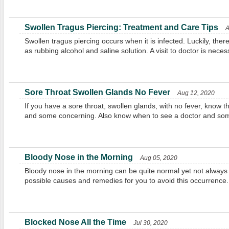
Swollen Tragus Piercing: Treatment and Care Tips
A
Swollen tragus piercing occurs when it is infected. Luckily, the
as rubbing alcohol and saline solution. A visit to doctor is nec
Sore Throat Swollen Glands No Fever
Aug 12, 2020
If you have a sore throat, swollen glands, with no fever, know
and some concerning. Also know when to see a doctor and som
Bloody Nose in the Morning
Aug 05, 2020
Bloody nose in the morning can be quite normal yet not always s
possible causes and remedies for you to avoid this occurrence.
Blocked Nose All the Time
Jul 30, 2020