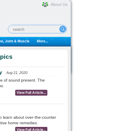
About Us
e, Joint & Muscle
More...
opics
y
Aug 21, 2020
ce of sound present. The
us.
View Full Article...
o learn about over-the-counter
native home remedies.
View Full Article...