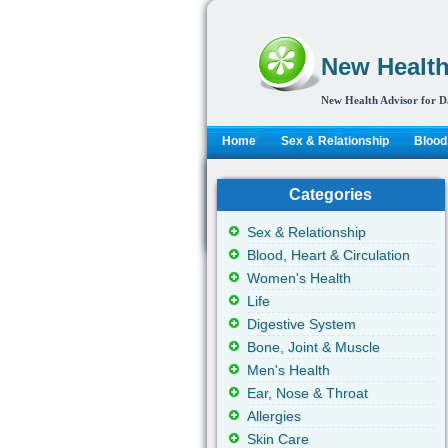
New Health
New Health Advisor for D
Home
Sex & Relationship
Blood,
Categories
Sex & Relationship
Blood, Heart & Circulation
Women's Health
Life
Digestive System
Bone, Joint & Muscle
Men's Health
Ear, Nose & Throat
Allergies
Skin Care