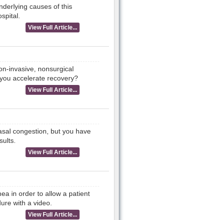
nderlying causes of this
spital.
View Full Article...
non-invasive, nonsurgical
 you accelerate recovery?
View Full Article...
asal congestion, but you have
sults.
View Full Article...
ea in order to allow a patient
ure with a video.
View Full Article...