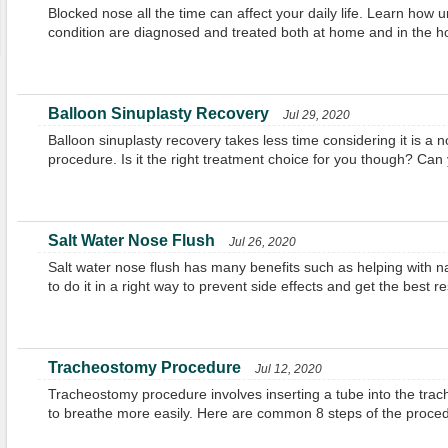
Blocked nose all the time can affect your daily life. Learn how u
condition are diagnosed and treated both at home and in the ho
Balloon Sinuplasty Recovery
Jul 29, 2020
Balloon sinuplasty recovery takes less time considering it is a 
procedure. Is it the right treatment choice for you though? Can
Salt Water Nose Flush
Jul 26, 2020
Salt water nose flush has many benefits such as helping with n
to do it in a right way to prevent side effects and get the best re
Tracheostomy Procedure
Jul 12, 2020
Tracheostomy procedure involves inserting a tube into the trach
to breathe more easily. Here are common 8 steps of the proced