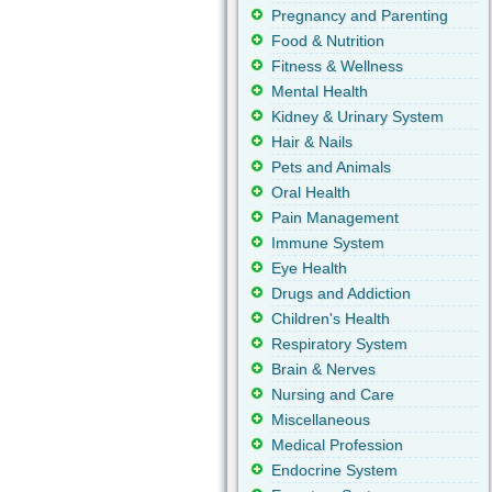
Pregnancy and Parenting
Food & Nutrition
Fitness & Wellness
Mental Health
Kidney & Urinary System
Hair & Nails
Pets and Animals
Oral Health
Pain Management
Immune System
Eye Health
Drugs and Addiction
Children's Health
Respiratory System
Brain & Nerves
Nursing and Care
Miscellaneous
Medical Profession
Endocrine System