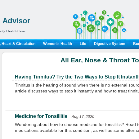
 Advisor
aily Health Care.
 Heart & Circulation
Women's Health
Life
Digestive System
Bon
All Ear, Nose & Throat T
Having Tinnitus? Try the Two Ways to Stop It Instantl
Tinnitus is the hearing of sound when there is no external sour
article discusses ways to stop it instantly and how to treat tinnit
Medicine for Tonsillitis
Aug 17, 2020
Wondering about how to choose medicine for tonsillitis? Read t
medications available for this condition, as well as some alter