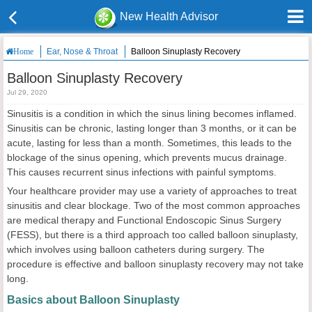
New Health Advisor
Ear, Nose & Throat
Balloon Sinuplasty Recovery
Home
Balloon Sinuplasty Recovery
Jul 29, 2020
Sinusitis is a condition in which the sinus lining becomes inflamed.
Sinusitis can be chronic, lasting longer than 3 months, or it can be
acute, lasting for less than a month. Sometimes, this leads to the
blockage of the sinus opening, which prevents mucus drainage.
This causes recurrent sinus infections with painful symptoms.
Your healthcare provider may use a variety of approaches to treat
sinusitis and clear blockage. Two of the most common approaches
are medical therapy and Functional Endoscopic Sinus Surgery
(FESS), but there is a third approach too called balloon sinuplasty,
which involves using balloon catheters during surgery. The
procedure is effective and balloon sinuplasty recovery
may not take
long.
Basics about Balloon Sinuplasty