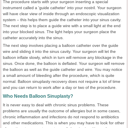
The procedure starts with your surgeon inserting a special
instrument called a 'guide catheter' into your nostril. Your surgeon
will have clear view of inside through an endoscopic visualization
system – this helps them guide the catheter into your sinus cavity.
The next step is to place a guide wire with a small light at the end
into your blocked sinus. The light helps your surgeon place the
catheter accurately into the sinus.
The next step involves placing a balloon catheter over the guide
wire and sliding it into the sinus cavity. Your surgeon will let the
balloon inflate slowly, which in turn will remove any blockage in the
sinus. Once done, the balloon is deflated. Your surgeon will remove
the balloon as well as the guide catheter and wire. You may notice
a small amount of bleeding after the procedure, which is quite
normal. Balloon sinuplasty recovery
does not require a lot of time
and you can return to work after a day or two of the procedure.
Who Needs Balloon Sinuplasty?
It is never easy to deal with chronic sinus problems. These
problems are usually the outcome of allergies but in some cases,
chronic inflammation and infections do not respond to antibiotics
and other medications. This is when you may have to look for other