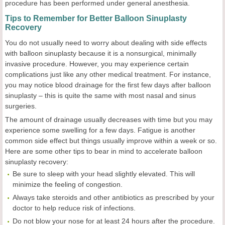
procedure has been performed under general anesthesia.
Tips to Remember for Better Balloon Sinuplasty
Recovery
You do not usually need to worry about dealing with side effects
with balloon sinuplasty because it is a nonsurgical, minimally
invasive procedure. However, you may experience certain
complications just like any other medical treatment. For instance,
you may notice blood drainage for the first few days after balloon
sinuplasty – this is quite the same with most nasal and sinus
surgeries.
The amount of drainage usually decreases with time but you may
experience some swelling for a few days. Fatigue is another
common side effect but things usually improve within a week or so.
Here are some other tips to bear in mind to accelerate balloon
sinuplasty recovery:
Be sure to sleep with your head slightly elevated. This will
minimize the feeling of congestion.
Always take steroids and other antibiotics as prescribed by your
doctor to help reduce risk of infections.
Do not blow your nose for at least 24 hours after the procedure.