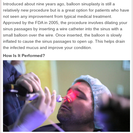
Introduced about nine years ago, balloon sinuplasty is still a
relatively new procedure but is a great option for patients who have
not seen any improvement from typical medical treatment.
Approved by the FDA in 2005, the procedure involves dilating your
sinus passages by inserting a wire catheter into the sinus with a
small balloon over the wire. Once inserted, the balloon is slowly
inflated to cause the sinus passages to open up. This helps drain
the infected mucus and improve your condition.
How Is It Performed?