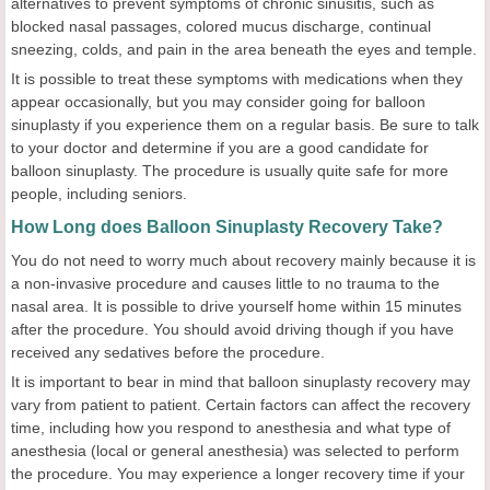
alternatives to prevent symptoms of chronic sinusitis, such as
blocked nasal passages, colored mucus discharge, continual
sneezing, colds, and pain in the area beneath the eyes and temple.
It is possible to treat these symptoms with medications when they
appear occasionally, but you may consider going for balloon
sinuplasty if you experience them on a regular basis. Be sure to talk
to your doctor and determine if you are a good candidate for
balloon sinuplasty. The procedure is usually quite safe for more
people, including seniors.
How Long does Balloon Sinuplasty Recovery Take?
You do not need to worry much about recovery mainly because it is
a non-invasive procedure and causes little to no trauma to the
nasal area. It is possible to drive yourself home within 15 minutes
after the procedure. You should avoid driving though if you have
received any sedatives before the procedure.
It is important to bear in mind that balloon sinuplasty recovery may
vary from patient to patient. Certain factors can affect the recovery
time, including how you respond to anesthesia and what type of
anesthesia (local or general anesthesia) was selected to perform
the procedure. You may experience a longer recovery time if your