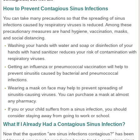
How to Prevent Contagious Sinus Infections
You can take many precautions so that the spreading of sinus
infections caused by respiratory viruses is reduced. Among these
precautionary measures are hand hygiene, vaccination, masks,
and social distancing.
Washing your hands with water and soap or disinfection of your
hands with hand sanitizer reduces your risk of contamination with
respiratory viruses.
Getting an influenza or pneumococcal vaccination will help to
prevent sinusitis caused by bacterial and pneumococcal
infections.
Wearing a mask on face may help to prevent spreading of
sinusitis-causing viruses. You can purchase a mask at almost
any pharmacy.
If you or your child suffers from a sinus infection, you should
consider staying away from going to work or school.
What If I Already Had a Contagious Sinus Infection?
Now that the question "are sinus infections contagious?" has been