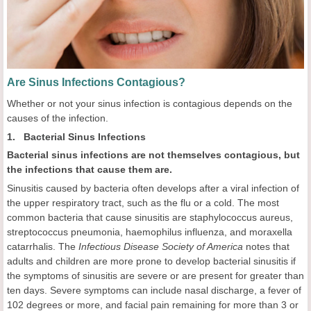
Are Sinus Infections Contagious?
Whether or not your sinus infection is contagious depends on the
causes of the infection.
1. Bacterial Sinus Infections
Bacterial sinus infections are not themselves contagious, but
the infections that cause them are.
Sinusitis caused by bacteria often develops after a viral infection of
the upper respiratory tract, such as the flu or a cold. The most
common bacteria that cause sinusitis are staphylococcus aureus,
streptococcus pneumonia, haemophilus influenza, and moraxella
catarrhalis. The
Infectious Disease Society of America
notes that
adults and children are more prone to develop bacterial sinusitis if
the symptoms of sinusitis are severe or are present for greater than
ten days. Severe symptoms can include nasal discharge, a fever of
102 degrees or more, and facial pain remaining for more than 3 or