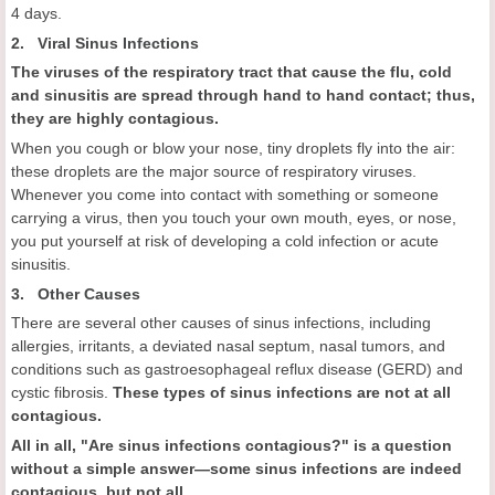
4 days.
2. Viral Sinus Infections
The viruses of the respiratory tract that cause the flu, cold
and sinusitis are spread through hand to hand contact; thus,
they are highly contagious.
When you cough or blow your nose, tiny droplets fly into the air:
these droplets are the major source of respiratory viruses.
Whenever you come into contact with something or someone
carrying a virus, then you touch your own mouth, eyes, or nose,
you put yourself at risk of developing a cold infection or acute
sinusitis.
3. Other Causes
There are several other causes of sinus infections, including
allergies, irritants, a deviated nasal septum, nasal tumors, and
conditions such as gastroesophageal reflux disease (GERD) and
cystic fibrosis.
These types of sinus infections are not at all
contagious.
All in all, "
Are sinus infections contagious
?"
is a question
without a simple answer—some sinus infections are indeed
contagious, but not all.