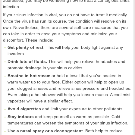
addressed, you may be wondering how to treat a contagious sinus
infection.
If your sinus infection is viral, you do not have to treat it medically.
Once the virus has run its course, the condition will resolve on its
own. Nevertheless, there are several self-care measures that you
can take in order to ease your symptoms and minimize your
discomfort. These include:
Get plenty of rest.
This will help your body fight against any
invaders.
Drink lots of fluids.
This will help you relieve headaches and
promote drainage in your sinus cavities.
Breathe in hot steam
or hold a towel that you've soaked in
warm water up to your face. Either option will help to open up
your clogged sinuses and relieve sinus pressure and headaches.
Even taking a hot shower will help you loosen mucus. A cool mist
vaporizer will have a similar effect.
Avoid cigarettes
and limit your exposure to other pollutants.
Stay indoors
and keep yourself as warm as possible. Cold
temperatures can worsen the symptoms of your sinus infection.
Use a nasal spray or a decongestant.
Both help to reduce