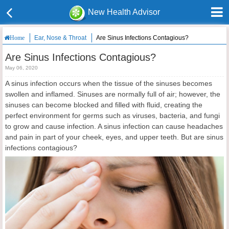
New Health Advisor
Ear, Nose & Throat
Are Sinus Infections Contagious?
Home
Are Sinus Infections Contagious?
May 06, 2020
A sinus infection occurs when the tissue of the sinuses becomes
swollen and inflamed. Sinuses are normally full of air; however, the
sinuses can become blocked and filled with fluid, creating the
perfect environment for germs such as viruses, bacteria, and fungi
to grow and cause infection. A sinus infection can cause headaches
and pain in part of your cheek, eyes, and upper teeth. But are sinus
infections contagious?