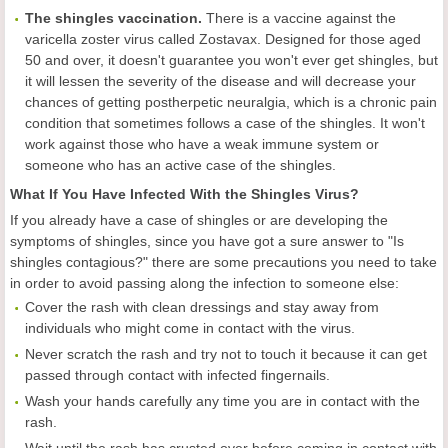
The shingles vaccination.
There is a vaccine against the
varicella zoster virus called Zostavax. Designed for those aged
50 and over, it doesn't guarantee you won't ever get shingles, but
it will lessen the severity of the disease and will decrease your
chances of getting postherpetic neuralgia, which is a chronic pain
condition that sometimes follows a case of the shingles. It won't
work against those who have a weak immune system or
someone who has an active case of the shingles.
What If You Have Infected With the Shingles Virus?
If you already have a case of shingles or are developing the
symptoms of shingles, since you have got a sure answer to "Is
shingles contagious?" there are some precautions you need to take
in order to avoid passing along the infection to someone else:
Cover the rash with clean dressings and stay away from
individuals who might come in contact with the virus.
Never scratch the rash and try not to touch it because it can get
passed through contact with infected fingernails.
Wash your hands carefully any time you are in contact with the
rash.
Wait until the rash has crusted over before coming in contact with