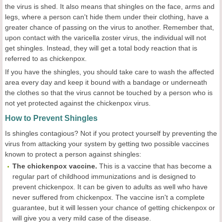
the virus is shed. It also means that shingles on the face, arms and
legs, where a person can't hide them under their clothing, have a
greater chance of passing on the virus to another. Remember that,
upon contact with the varicella zoster virus, the individual will not
get shingles. Instead, they will get a total body reaction that is
referred to as chickenpox.
If you have the shingles, you should take care to wash the affected
area every day and keep it bound with a bandage or underneath
the clothes so that the virus cannot be touched by a person who is
not yet protected against the chickenpox virus.
How to Prevent Shingles
Is shingles contagious? Not if you protect yourself by preventing the
virus from attacking your system by getting two possible vaccines
known to protect a person against shingles:
The
chickenpox
vaccine.
This is a vaccine that has become a
regular part of childhood immunizations and is designed to
prevent chickenpox. It can be given to adults as well who have
never suffered from chickenpox. The vaccine isn't a complete
guarantee, but it will lessen your chance of getting chickenpox or
will give you a very mild case of the disease.