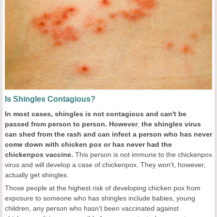
Is Shingles Contagious?
In most cases, shingles is not contagious and can
't be
passed from person to person.
However
,
the shingles virus
can shed from the rash and can infect a person who has never
come down with chicken pox or has never had the
chickenpox vaccine.
This person is not immune to the chickenpox
virus and will develop a case of chickenpox. They won't, however,
actually get shingles.
Those people at the highest risk of developing chicken pox from
exposure to someone who has shingles include babies, young
children, any person who hasn't been vaccinated against