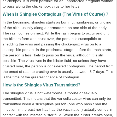
chickenpox. It is even possible for an unprotected pregnant woman
to pass along the chickenpox virus to her fetus.
When Is Shingles Contagious (The Virus of Course) ?
In the beginning, shingles starts as burning, numbness, or tingling
of the skin, usually along a dermatome on one side of the body.
The rash comes on next. While the rash begins to occur and until
the blisters form and crust over, the person is susceptible to
shedding the virus and passing the chickenpox virus on to a
susceptible person. In the prodromal stage, before the rash starts,
the person is less likely to pass on the virus, although it is still
possible. The virus lives in the blister fluid, so unless they have
crusted over, the person is considered contagious. The period from
the onset of rash to crusting over is usually between 5-7 days. This
is the time of the greatest chance of contagion.
How Is the Shingles Virus Transmitted?
The shingles virus is not waterborne, airborne or sexually
transmitted. This means that the varicella zoster virus can only be
transmitted when a susceptible person (one who hasn't had the
infection in the past nor has had the vaccination) actually comes in
contact with the infected blister fluid. When the blister breaks open,