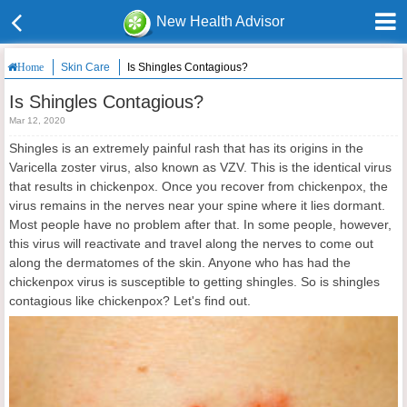
New Health Advisor
Skin Care
Is Shingles Contagious?
Home
Is Shingles Contagious?
Mar 12, 2020
Shingles is an extremely painful rash that has its origins in the
Varicella zoster virus, also known as VZV. This is the identical virus
that results in chickenpox. Once you recover from chickenpox, the
virus remains in the nerves near your spine where it lies dormant.
Most people have no problem after that. In some people, however,
this virus will reactivate and travel along the nerves to come out
along the dermatomes of the skin. Anyone who has had the
chickenpox virus is susceptible to getting shingles. So is shingles
contagious like chickenpox? Let's find out.