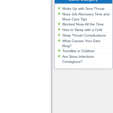
Woke Up with Sore Throat
Nose Job Recovery Time and
More Care Tips
Blocked Nose All the Time
How to Sleep with a Cold
Strep Throat Complications
What Causes Your Ears
Ring?
Tonsillitis in Children
Are Sinus Infections
Contagious?