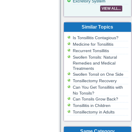
Excretory System
VIEW ALL...
Similar Topics
Is Tonsillitis Contagious?
Medicine for Tonsillitis
Recurrent Tonsillitis
Swollen Tonsils: Natural
Remedies and Medical
Treatments
Swollen Tonsil on One Side
Tonsillectomy Recovery
Can You Get Tonsillitis with
No Tonsils?
Can Tonsils Grow Back?
Tonsillitis in Children
Tonsillectomy in Adults
Same Category