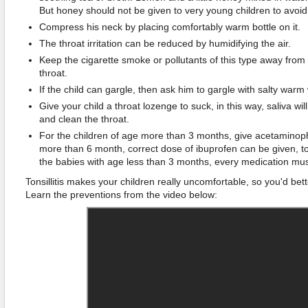
But honey should not be given to very young children to avoid
Compress his neck by placing comfortably warm bottle on it.
The throat irritation can be reduced by humidifying the air.
Keep the cigarette smoke or pollutants of this type away from th
throat.
If the child can gargle, then ask him to gargle with salty warm 
Give your child a throat lozenge to suck, in this way, saliva wi
and clean the throat.
For the children of age more than 3 months, give acetaminop
more than 6 month, correct dose of ibuprofen can be given, to
the babies with age less than 3 months, every medication mus
Tonsillitis makes your children really uncomfortable, so you'd bet
Learn the preventions from the video below: