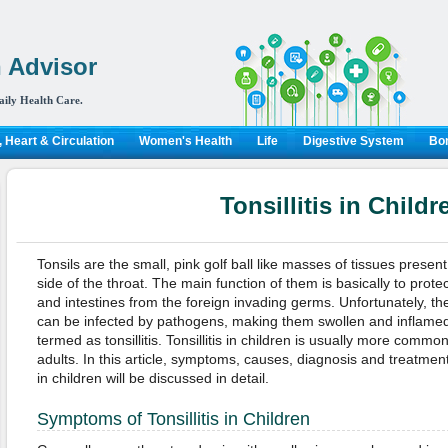
 Advisor
aily Health Care.
 Heart & Circulation
Women's Health
Life
Digestive System
Bon
Tonsillitis in Childr
Tonsils are the small, pink golf ball like masses of tissues present
side of the throat. The main function of them is basically to prote
and intestines from the foreign invading germs. Unfortunately, the
can be infected by pathogens, making them swollen and inflamed
termed as tonsillitis. Tonsillitis in children is usually more common
adults. In this article, symptoms, causes, diagnosis and treatments 
in children will be discussed in detail.
Symptoms of Tonsillitis in Children