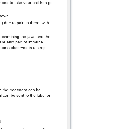
y need to take your children go
shown
g due to pain in throat with
 examining the jaws and the
are also part of immune
ptoms observed in a strep
n the treatment can be
l can be sent to the labs for
t.