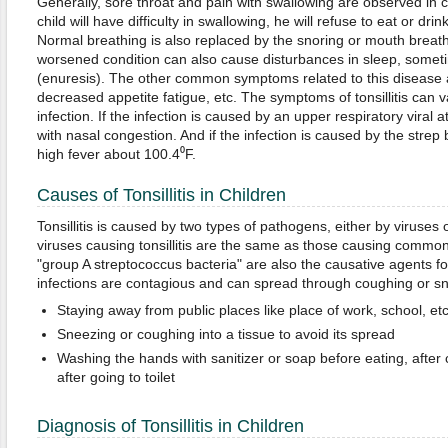
Generally, sore throat and pain with swallowing are observed in chi
child will have difficulty in swallowing, he will refuse to eat or drin
Normal breathing is also replaced by the snoring or mouth breat
worsened condition can also cause disturbances in sleep, someti
(enuresis). The other common symptoms related to this disease a
decreased appetite fatigue, etc. The symptoms of tonsillitis can 
infection. If the infection is caused by an upper respiratory viral at
with nasal congestion. And if the infection is caused by the strep b
high fever about 100.4⁰F.
Causes of Tonsillitis in Children
Tonsillitis is caused by two types of pathogens, either by viruses 
viruses causing tonsillitis are the same as those causing common 
"group A streptococcus bacteria" are also the causative agents for 
infections are contagious and can spread through coughing or sn
Staying away from public places like place of work, school, etc
Sneezing or coughing into a tissue to avoid its spread
Washing the hands with sanitizer or soap before eating, afte
after going to toilet
Diagnosis of Tonsillitis in Children