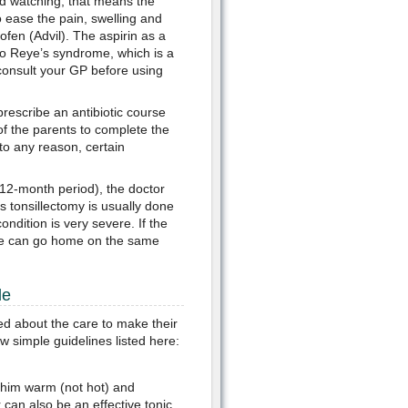
nd watching, that means the
o ease the pain, swelling and
fen (Advil). The aspirin as a
e to Reye’s syndrome, which is a
 consult your GP before using
prescribe an antibiotic course
 of the parents to complete the
 to any reason, certain
 12-month period), the doctor
 tonsillectomy is usually done
ndition is very severe. If the
, he can go home on the same
le
ied about the care to make their
w simple guidelines listed here:
e him warm (not hot) and
can also be an effective tonic.