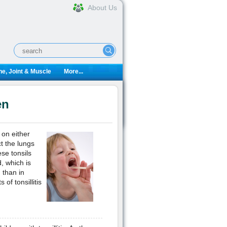
About Us
e, Joint & Muscle
More...
en
 on either
ct the lungs
se tonsils
, which is
 than in
of tonsillitis