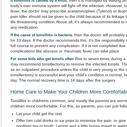
, then it is managed by waiting a
If tonsillitis is caused by a virus
body’s own immune system will fight off the infection. However, t
fever, the doctor may prescribe acetaminophen (Tylenol) or ibupro
pain killer should not be given to the child because of its linkag
life-threatening condition.Above all, it’s always recommended to
any medication.
, then the doctor will probably 
If the cause of tonsillitis is bacteria
for 10 days. If the doctor recommends this, it’s the responsibility
full course to prevent any complication. If it is not completed due
complications like abscess or rheumatic fever can take place.
(five to seven times during a
For some kids who get tonsils often
may recommend tonsillectomy to remove the infected tonsils. This
as an outpatient procedure unless the child is very young or the co
tonsillectomy is successful and your child's condition is normal
day. The normal recovery time is 14 days after the surgery.
Home Care to Make Your Children More Comfortab
Tonsillitis in childrenis common, and mostly the parents are worr
children more comfortable. For this, as parents, you can just follo
Let your child get the rest.
Offer him cold drinks or ice pops to minimize the pain, or giv
soothing tea or broth. Lemon and a little honey mixed in water 