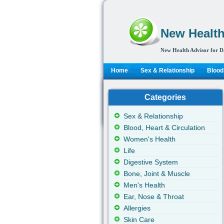
New Health
New Health Advisor for D
Home
Sex & Relationship
Blood,
Categories
Sex & Relationship
Blood, Heart & Circulation
Women's Health
Life
Digestive System
Bone, Joint & Muscle
Men's Health
Ear, Nose & Throat
Allergies
Skin Care