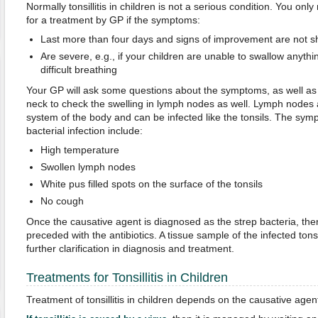
Normally tonsillitis in children is not a serious condition. You onl
for a treatment by GP if the symptoms:
Last more than four days and signs of improvement are not 
Are severe, e.g., if your children are unable to swallow anythin
difficult breathing
Your GP will ask some questions about the symptoms, as well as
neck to check the swelling in lymph nodes as well. Lymph nodes 
system of the body and can be infected like the tonsils. The sym
bacterial infection include:
High temperature
Swollen lymph nodes
White pus filled spots on the surface of the tonsils
No cough
Once the causative agent is diagnosed as the strep bacteria, the
preceded with the antibiotics. A tissue sample of the infected tonsi
further clarification in diagnosis and treatment.
Treatments for Tonsillitis in Children
Treatment of tonsillitis in children depends on the causative agen