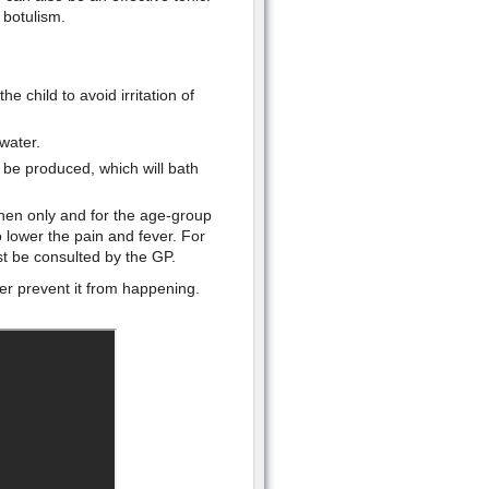
 botulism.
e child to avoid irritation of
water.
ll be produced, which will bath
hen only and for the age-group
 lower the pain and fever. For
t be consulted by the GP.
ter prevent it from happening.