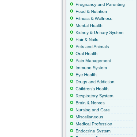
Pregnancy and Parenting
Food & Nutrition
Fitness & Wellness
Mental Health
Kidney & Urinary System
Hair & Nails
Pets and Animals
Oral Health
Pain Management
Immune System
Eye Health
Drugs and Addiction
Children's Health
Respiratory System
Brain & Nerves
Nursing and Care
Miscellaneous
Medical Profession
Endocrine System