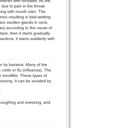
ldren with tonsillitis. As the
k due to pain in the throat.
hing with mouth odor. The
mes resulting in bed-wetting
re swollen glands in neck,
vary according to the cause of
tack, then it starts gradually
acteria, it starts suddenly with
or by bacteria. Many of the
colds or flu (influenza). The
tonsillitis. These types of
eezing. It can be avoided by:
.
r coughing and sneezing, and