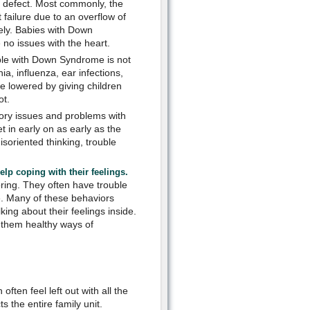
t defect. Most commonly, the
failure due to an overflow of
vely. Babies with Down
 no issues with the heart.
le with Down Syndrome is not
a, influenza, ear infections,
e lowered by giving children
ot.
y issues and problems with
 in early on as early as the
isoriented thinking, trouble
lp coping with their feelings.
ing. They often have trouble
e. Many of these behaviors
ing about their feelings inside.
h them healthy ways of
ten feel left out with all the
 the entire family unit.