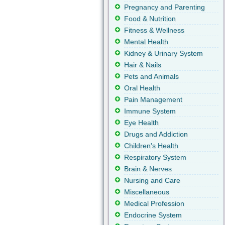
Pregnancy and Parenting
Food & Nutrition
Fitness & Wellness
Mental Health
Kidney & Urinary System
Hair & Nails
Pets and Animals
Oral Health
Pain Management
Immune System
Eye Health
Drugs and Addiction
Children's Health
Respiratory System
Brain & Nerves
Nursing and Care
Miscellaneous
Medical Profession
Endocrine System