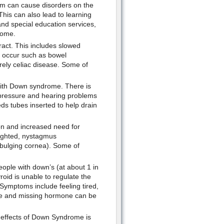
em can cause disorders on the
This can also lead to learning
and special education services,
rome.
ract. This includes slowed
n occur such as bowel
rely celiac disease. Some of
with Down syndrome. There is
g pressure and hearing problems
eds tubes inserted to help drain
n and increased need for
sighted, nystagmus
bulging cornea). Some of
eople with down’s (at about 1 in
oid is unable to regulate the
Symptoms include feeling tired,
ne and missing hormone can be
 effects of Down Syndrome is