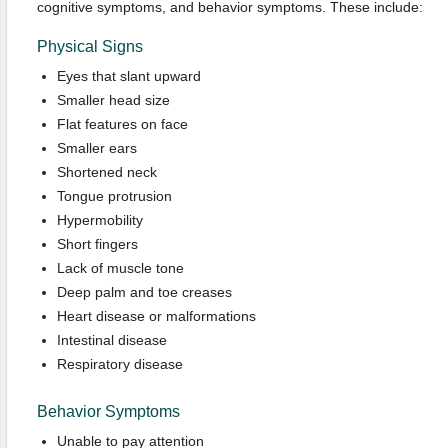
cognitive symptoms, and behavior symptoms. These include:
Physical Signs
Eyes that slant upward
Smaller head size
Flat features on face
Smaller ears
Shortened neck
Tongue protrusion
Hypermobility
Short fingers
Lack of muscle tone
Deep palm and toe creases
Heart disease or malformations
Intestinal disease
Respiratory disease
Behavior Symptoms
Unable to pay attention