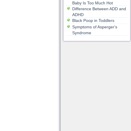
Baby Is Too Much Hot
Difference Between ADD and
ADHD
Black Poop in Toddlers
Symptoms of Asperger's
Syndrome