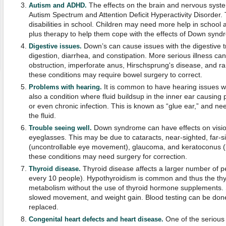
The effects on the brain and nervous syst
Autism and ADHD.
Autism Spectrum and Attention Deficit Hyperactivity Disorder. 
disabilities in school. Children may need more help in school 
plus therapy to help them cope with the effects of Down synd
Down’s can cause issues with the digestive t
Digestive issues.
digestion, diarrhea, and constipation. More serious illness ca
obstruction, imperforate anus, Hirschsprung's disease, and ra
these conditions may require bowel surgery to correct.
It is common to have hearing issues 
Problems with hearing.
also a condition where fluid buildsup in the inner ear causin
or even chronic infection. This is known as “glue ear,” and ne
the fluid.
Down syndrome can have effects on visio
Trouble seeing well.
eyeglasses. This may be due to cataracts, near-sighted, far-
(uncontrollable eye movement), glaucoma, and keratoconus (
these conditions may need surgery for correction.
Thyroid disease affects a larger number of p
Thyroid disease.
every 10 people). Hypothyroidism is common and thus the thyr
metabolism without the use of thyroid hormone supplements. 
slowed movement, and weight gain. Blood testing can be do
replaced.
One of the serious
Congenital heart defects and heart disease.