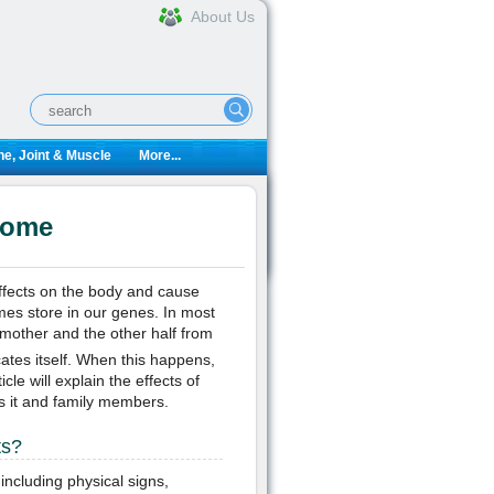
About Us
e, Joint & Muscle
More...
rome
fects on the body and cause
es store in our genes. In most
mother and the other half from
es itself. When this happens,
le will explain the effects of
as it and family members.
ts?
including physical signs,