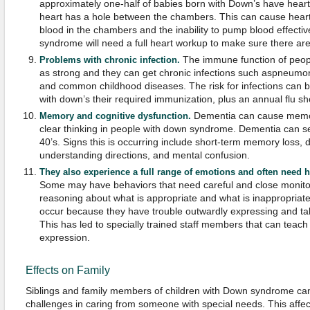
approximately one-half of babies born with Down’s have hear
heart has a hole between the chambers. This can cause heart 
blood in the chambers and the inability to pump blood effecti
syndrome will need a full heart workup to make sure there are
The immune function of peop
Problems with chronic infection.
as strong and they can get chronic infections such aspneumoni
and common childhood diseases. The risk for infections can b
with down’s their required immunization, plus an annual flu sh
Dementia can cause memor
Memory and cognitive dysfunction.
clear thinking in people with down syndrome. Dementia can set
40’s. Signs this is occurring include short-term memory loss, d
understanding directions, and mental confusion.
They also experience a full range of emotions and often need he
Some may have behaviors that need careful and close monitor
reasoning about what is appropriate and what is inappropriat
occur because they have trouble outwardly expressing and talk
This has led to specially trained staff members that can teac
expression.
Effects on Family
Siblings and family members of children with Down syndrome can of
challenges in caring from someone with special needs. This affects