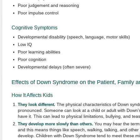
Poor judgement and reasoning
Poor impulse control
Cognitive Symptoms
Developmental disability (speech, language, motor skills)
Low IQ
Poor learning abilities
Poor cognition
Developmental delays (often severe)
Effects of Down Syndrome on the Patient, Family a
How It Affects Kids
The physical characteristics of Down synd
They look different.
pronounced. Someone can look at a child or adult with Down’
have it. This can lead to physical limitations, bullying, and tea
You may hear the term
They develop more slowly than others.
and this means things like speech, walking, talking, and other 
develop. Children with Down Syndrome tend to meet these mile