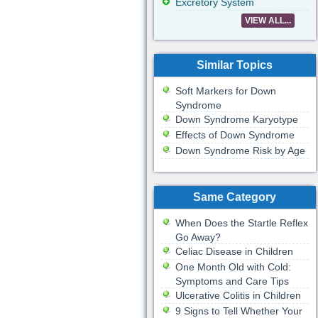
Excretory System
VIEW ALL...
Similar Topics
Soft Markers for Down
Syndrome
Down Syndrome Karyotype
Effects of Down Syndrome
Down Syndrome Risk by Age
Same Category
When Does the Startle Reflex
Go Away?
Celiac Disease in Children
One Month Old with Cold:
Symptoms and Care Tips
Ulcerative Colitis in Children
9 Signs to Tell Whether Your