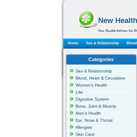
New Health
New Health Advisor for D
Home
Sex & Relationship
Blood,
Categories
Sex & Relationship
Blood, Heart & Circulation
Women's Health
Life
Digestive System
Bone, Joint & Muscle
Men's Health
Ear, Nose & Throat
Allergies
Skin Care