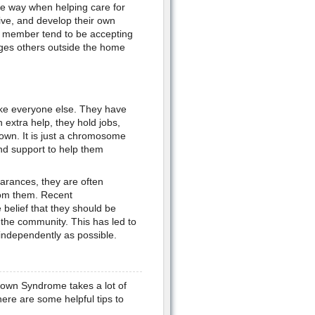
ve way when helping care for
ive, and develop their own
y member tend to be accepting
enges others outside the home
ike everyone else. They have
 extra help, they hold jobs,
 own. It is just a chromosome
and support to help them
arances, they are often
rom them. Recent
belief that they should be
 the community. This has led to
independently as possible.
 Down Syndrome takes a lot of
ere are some helpful tips to