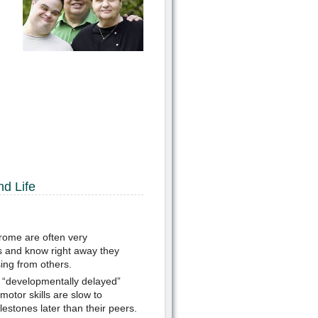
nd Life
rome are often very
s and know right away they
sing from others.
 “developmentally delayed”
motor skills are slow to
stones later than their peers.