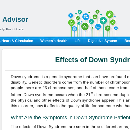
 Advisor
aily Health Care.
 Heart & Circulation
Women's Health
Life
Digestive System
Bon
Effects of Down Synd
Down syndrome is a genetic syndrome that can have profound ef
disability. Genetic disorders come from the number of chromosom
people there are 23 chromosomes, one-half of those come from 
st
father. Down syndrome occurs when the 21
chromosome duplicat
the physical and other effects of Down syndrome appear. This artic
this disorder, how it affects the quality of life for someone who h
What Are the Symptoms in Down Syndrome Patien
The effects of Down Syndrome are seen in three different areas, 