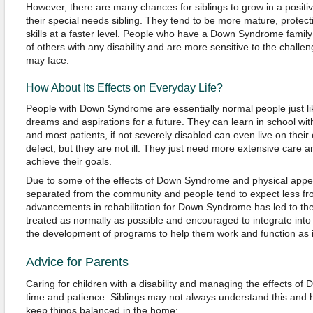
However, there are many chances for siblings to grow in a positi
their special needs sibling. They tend to be more mature, protect
skills at a faster level. People who have a Down Syndrome famil
of others with any disability and are more sensitive to the chall
may face.
How About Its Effects on Everyday Life?
People with Down Syndrome are essentially normal people just l
dreams and aspirations for a future. They can learn in school with
and most patients, if not severely disabled can even live on their
defect, but they are not ill. They just need more extensive care 
achieve their goals.
Due to some of the effects of Down Syndrome and physical appe
separated from the community and people tend to expect less f
advancements in rehabilitation for Down Syndrome has led to the 
treated as normally as possible and encouraged to integrate into
the development of programs to help them work and function as 
Advice for Parents
Caring for children with a disability and managing the effects of
time and patience. Siblings may not always understand this and h
keep things balanced in the home: