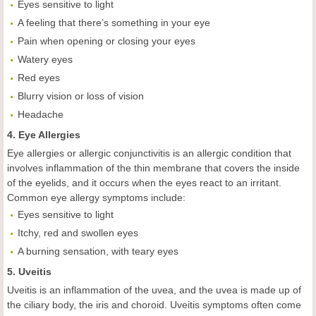
Eyes sensitive to light
A feeling that there’s something in your eye
Pain when opening or closing your eyes
Watery eyes
Red eyes
Blurry vision or loss of vision
Headache
4. Eye Allergies
Eye allergies or allergic conjunctivitis is an allergic condition that
involves inflammation of the thin membrane that covers the inside
of the eyelids, and it occurs when the eyes react to an irritant.
Common eye allergy symptoms include:
Eyes sensitive to light
Itchy, red and swollen eyes
A burning sensation, with teary eyes
5. Uveitis
Uveitis is an inflammation of the uvea, and the uvea is made up of
the ciliary body, the iris and choroid. Uveitis symptoms often come