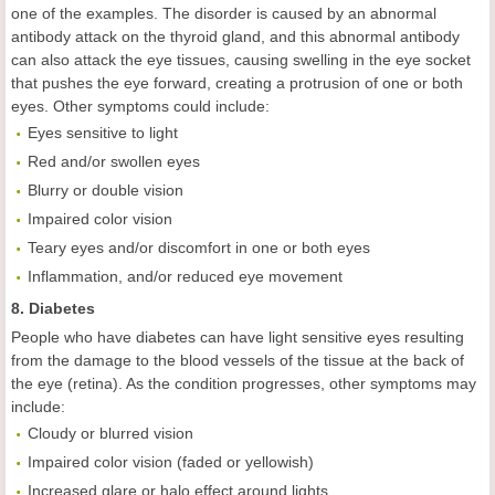
one of the examples. The disorder is caused by an abnormal
antibody attack on the thyroid gland, and this abnormal antibody
can also attack the eye tissues, causing swelling in the eye socket
that pushes the eye forward, creating a protrusion of one or both
eyes. Other symptoms could include:
Eyes sensitive to light
Red and/or swollen eyes
Blurry or double vision
Impaired color vision
Teary eyes and/or discomfort in one or both eyes
Inflammation, and/or reduced eye movement
8. Diabetes
People who have diabetes can have light sensitive eyes resulting
from the damage to the blood vessels of the tissue at the back of
the eye (retina). As the condition progresses, other symptoms may
include:
Cloudy or blurred vision
Impaired color vision (faded or yellowish)
Increased glare or halo effect around lights