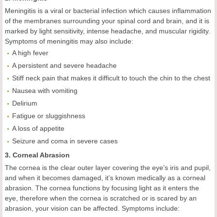
Meningitis is a viral or bacterial infection which causes inflammation
of the membranes surrounding your spinal cord and brain, and it is
marked by light sensitivity, intense headache, and muscular rigidity.
Symptoms of meningitis may also include:
A high fever
A persistent and severe headache
Stiff neck pain that makes it difficult to touch the chin to the chest
Nausea with vomiting
Delirium
Fatigue or sluggishness
A loss of appetite
Seizure and coma in severe cases
3. Corneal Abrasion
The cornea is the clear outer layer covering the eye's iris and pupil,
and when it becomes damaged, it’s known medically as a corneal
abrasion. The cornea functions by focusing light as it enters the
eye, therefore when the cornea is scratched or is scared by an
abrasion, your vision can be affected. Symptoms include: