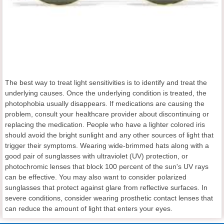
The best way to treat light sensitivities is to identify and treat the
underlying causes. Once the underlying condition is treated, the
photophobia usually disappears. If medications are causing the
problem, consult your healthcare provider about discontinuing or
replacing the medication. People who have a lighter colored iris
should avoid the bright sunlight and any other sources of light that
trigger their symptoms. Wearing wide-brimmed hats along with a
good pair of sunglasses with ultraviolet (UV) protection, or
photochromic lenses that block 100 percent of the sun's UV rays
can be effective. You may also want to consider polarized
sunglasses that protect against glare from reflective surfaces. In
severe conditions, consider wearing prosthetic contact lenses that
can reduce the amount of light that enters your eyes.