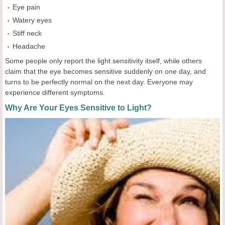
Eye pain
Watery eyes
Stiff neck
Headache
Some people only report the light sensitivity itself, while others
claim that the eye becomes sensitive suddenly on one day, and
turns to be perfectly normal on the next day. Everyone may
experience different symptoms.
Why Are Your Eyes Sensitive to Light?