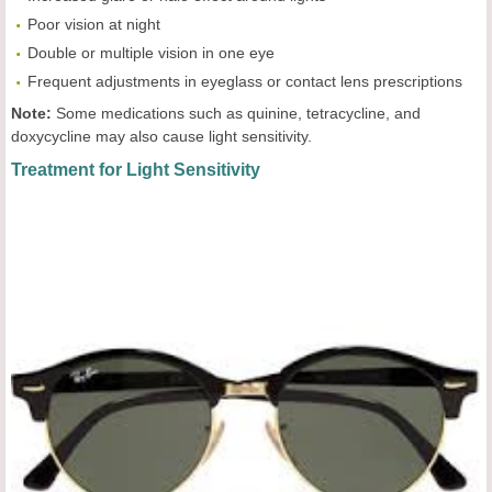
Poor vision at night
Double or multiple vision in one eye
Frequent adjustments in eyeglass or contact lens prescriptions
Note:
Some medications such as quinine, tetracycline, and
doxycycline may also cause light sensitivity.
Treatment for Light Sensitivity