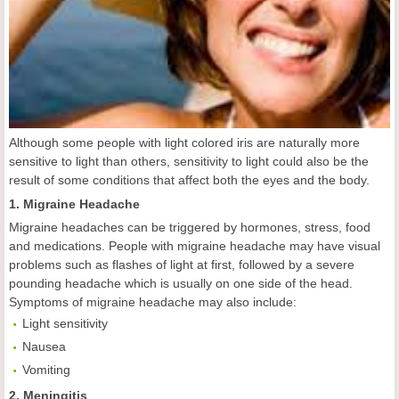
Although some people with light colored iris are naturally more
sensitive to light than others, sensitivity to light could also be the
result of some conditions that affect both the eyes and the body.
1. Migraine Headache
Migraine headaches can be triggered by hormones, stress, food
and medications. People with migraine headache may have visual
problems such as flashes of light at first, followed by a severe
pounding headache which is usually on one side of the head.
Symptoms of migraine headache may also include:
Light sensitivity
Nausea
Vomiting
2. Meningitis