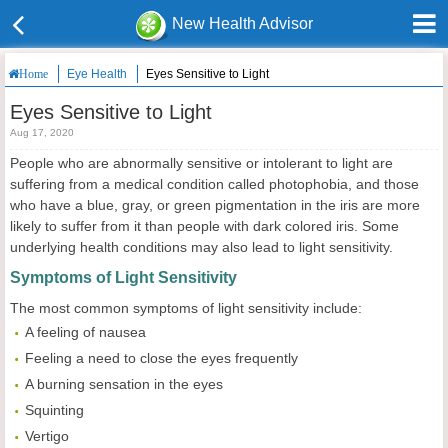
New Health Advisor
Eye Health
Eyes Sensitive to Light
Home
Eyes Sensitive to Light
Aug 17, 2020
People who are abnormally sensitive or intolerant to light are
suffering from a medical condition called photophobia, and those
who have a blue, gray, or green pigmentation in the iris are more
likely to suffer from it than people with dark colored iris. Some
underlying health conditions may also lead to light sensitivity.
Symptoms of Light Sensitivity
The most common symptoms of light sensitivity include:
A feeling of nausea
Feeling a need to close the eyes frequently
A burning sensation in the eyes
Squinting
Vertigo