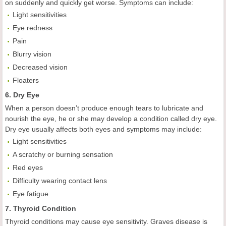
on suddenly and quickly get worse. Symptoms can include:
Light sensitivities
Eye redness
Pain
Blurry vision
Decreased vision
Floaters
6. Dry Eye
When a person doesn’t produce enough tears to lubricate and
nourish the eye, he or she may develop a condition called dry eye.
Dry eye usually affects both eyes and symptoms may include:
Light sensitivities
A scratchy or burning sensation
Red eyes
Difficulty wearing contact lens
Eye fatigue
7. Thyroid Condition
Thyroid conditions may cause eye sensitivity. Graves disease is