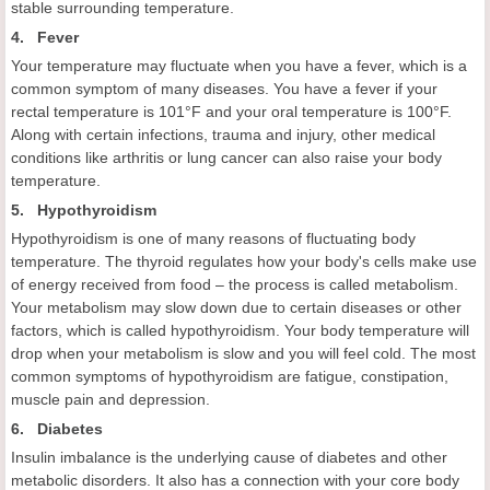
stable surrounding temperature.
4. Fever
Your temperature may fluctuate when you have a fever, which is a
common symptom of many diseases. You have a fever if your
rectal temperature is 101°F and your oral temperature is 100°F.
Along with certain infections, trauma and injury, other medical
conditions like arthritis or lung cancer can also raise your body
temperature.
5. Hypothyroidism
Hypothyroidism is one of many reasons of fluctuating body
temperature. The thyroid regulates how your body's cells make use
of energy received from food – the process is called metabolism.
Your metabolism may slow down due to certain diseases or other
factors, which is called hypothyroidism. Your body temperature will
drop when your metabolism is slow and you will feel cold. The most
common symptoms of hypothyroidism are fatigue, constipation,
muscle pain and depression.
6. Diabetes
Insulin imbalance is the underlying cause of diabetes and other
metabolic disorders. It also has a connection with your core body