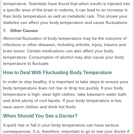
temperature. Scientists have found that when insulin is injected into
a specific area of the brain in rodents, it can lead to an increase in
their body temperature as well as metabolic rate. This shows your
diabetes can affect your body temperature and cause fluctuations.
7. Other Causes
Abnormal fluctuation of body temperature may be the outcome of
infections or other diseases, including arthritis, injury, trauma and
brain tumor. Certain medications can also affect your body
temperature. Consumption of alcohol may also cause your body
temperature to fluctuate.
How to Deal With Fluctuating Body Temperature
In order to stay healthy, it is important to take steps to ensure your
body temperature does not rise or drop too quickly. If your body
temperature is high, wear light clothes, take lukewarm water bath,
and drink plenty of cool liquids. If your body temperature is low,
wear warm clothes and drink hot fluids.
When Should You See a Doctor?
A quick rise or fall in your body temperature can have serious
consequences. It is, therefore, important to go to see your doctor if