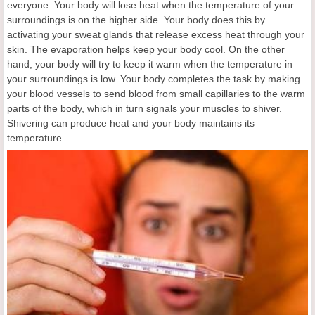
everyone. Your body will lose heat when the temperature of your
surroundings is on the higher side. Your body does this by
activating your sweat glands that release excess heat through your
skin. The evaporation helps keep your body cool. On the other
hand, your body will try to keep it warm when the temperature in
your surroundings is low. Your body completes the task by making
your blood vessels to send blood from small capillaries to the warm
parts of the body, which in turn signals your muscles to shiver.
Shivering can produce heat and your body maintains its
temperature.