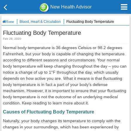
New Health Advisor
Blood, Heart & Circulation
Fluctuating Body Temperature
Home
Fluctuating Body Temperature
Feb 29, 2020
Normal body temperature is 36 degrees Celsius or 98.2 degrees
Fahrenheit, but your body is capable of changing the temperature
according to different seasons and circumstances. Your normal
body temperature will keep changing throughout the day – you can
notice a change of up to 1°F throughout the day, which usually
depends on how active you are. What it means is that fluctuating
body temperature is in fact a part of your body's defense
mechanism. However, it is important to ensure that your fluctuating
body temperature is not the outcome of an underlying medical
condition. Keep reading to learn more about it.
Causes of Fluctuating Body Temperature
Naturally, your body changes its temperature to comply with the
changes in your surroundings, which has been experienced by