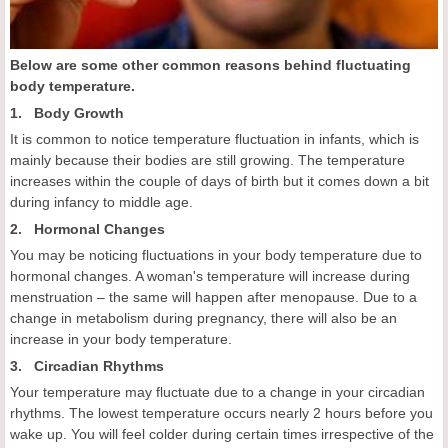
Below are some other common reasons behind fluctuating
body temperature.
1. Body Growth
It is common to notice temperature fluctuation in infants, which is
mainly because their bodies are still growing. The temperature
increases within the couple of days of birth but it comes down a bit
during infancy to middle age.
2. Hormonal Changes
You may be noticing fluctuations in your body temperature due to
hormonal changes. A woman's temperature will increase during
menstruation – the same will happen after menopause. Due to a
change in metabolism during pregnancy, there will also be an
increase in your body temperature.
3. Circadian Rhythms
Your temperature may fluctuate due to a change in your circadian
rhythms. The lowest temperature occurs nearly 2 hours before you
wake up. You will feel colder during certain times irrespective of the