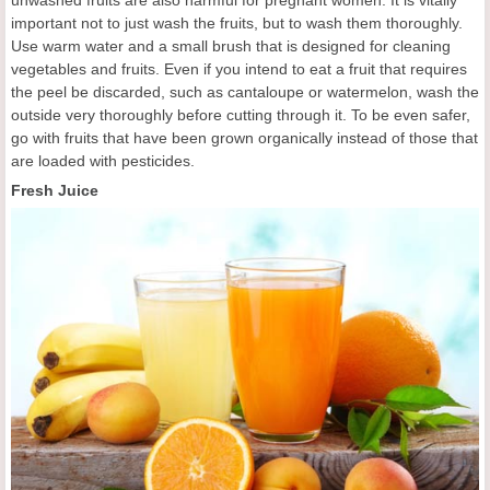
important not to just wash the fruits, but to wash them thoroughly.
Use warm water and a small brush that is designed for cleaning
vegetables and fruits. Even if you intend to eat a fruit that requires
the peel be discarded, such as cantaloupe or watermelon, wash the
outside very thoroughly before cutting through it. To be even safer,
go with fruits that have been grown organically instead of those that
are loaded with pesticides.
Fresh Juice