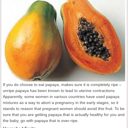
If you do choose to eat papaya, makes sure it is completely ripe –
unripe papaya has been known to lead to uterine contractions.
Apparently, some women in various countries have used papaya
mixtures as a way to abort a pregnancy in the early stages, so it
stands to reason that pregnant women should avoid this fruit. To be
sure that you are getting papaya that is actually healthy for you and
the baby, go with papaya that is over-ripe.