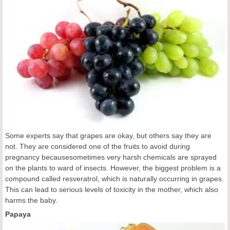
Some experts say that grapes are okay, but others say they are
not. They are considered one of the fruits to avoid during
pregnancy becausesometimes very harsh chemicals are sprayed
on the plants to ward of insects. However, the biggest problem is a
compound called resveratrol, which is naturally occurring in grapes.
This can lead to serious levels of toxicity in the mother, which also
harms the baby.
Papaya