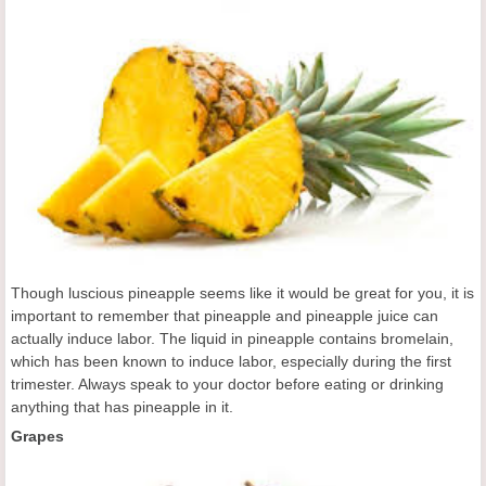
Though luscious pineapple seems like it would be great for you, it is
important to remember that pineapple and pineapple juice can
actually induce labor. The liquid in pineapple contains bromelain,
which has been known to induce labor, especially during the first
trimester. Always speak to your doctor before eating or drinking
anything that has pineapple in it.
Grapes