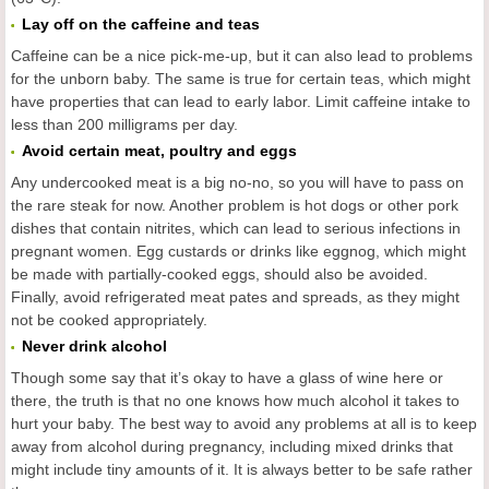
Lay off on the caffeine and teas
Caffeine can be a nice pick-me-up, but it can also lead to problems
for the unborn baby. The same is true for certain teas, which might
have properties that can lead to early labor. Limit caffeine intake to
less than 200 milligrams per day.
Avoid certain meat, poultry and eggs
Any undercooked meat is a big no-no, so you will have to pass on
the rare steak for now. Another problem is hot dogs or other pork
dishes that contain nitrites, which can lead to serious infections in
pregnant women. Egg custards or drinks like eggnog, which might
be made with partially-cooked eggs, should also be avoided.
Finally, avoid refrigerated meat pates and spreads, as they might
not be cooked appropriately.
Never drink alcohol
Though some say that it’s okay to have a glass of wine here or
there, the truth is that no one knows how much alcohol it takes to
hurt your baby. The best way to avoid any problems at all is to keep
away from alcohol during pregnancy, including mixed drinks that
might include tiny amounts of it. It is always better to be safe rather