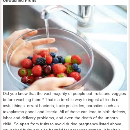
Unwashed Fruits
Did you know that the vast majority of people eat fruits and veggies
before washing them? That’s a terrible way to ingest all kinds of
awful things: errant bacteria, toxic pesticides, parasites such as
toxoplasma gondii and listeria. All of these can lead to birth defects,
labor and delivery problems, and even the death of the unborn
child. So apart from fruits to avoid during pregnancy listed above,
unwashed fruits are also harmful for pregnant women. It is vitally