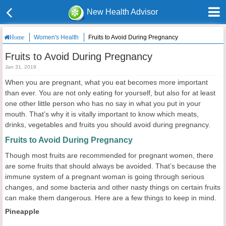
New Health Advisor
Women's Health
Fruits to Avoid During Pregnancy
Home
Fruits to Avoid During Pregnancy
Jan 31, 2019
When you are pregnant, what you eat becomes more important
than ever. You are not only eating for yourself, but also for at least
one other little person who has no say in what you put in your
mouth. That’s why it is vitally important to know which meats,
drinks, vegetables and fruits you should avoid during pregnancy.
Fruits to Avoid During Pregnancy
Though most fruits are recommended for pregnant women, there
are some fruits that should always be avoided. That’s because the
immune system of a pregnant woman is going through serious
changes, and some bacteria and other nasty things on certain fruits
can make them dangerous. Here are a few things to keep in mind.
Pineapple