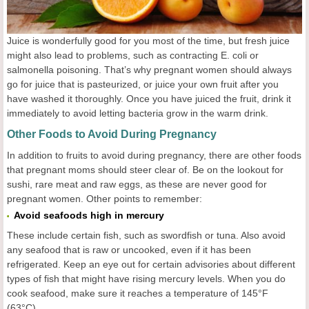
Juice is wonderfully good for you most of the time, but fresh juice
might also lead to problems, such as contracting E. coli or
salmonella poisoning. That’s why pregnant women should always
go for juice that is pasteurized, or juice your own fruit after you
have washed it thoroughly. Once you have juiced the fruit, drink it
immediately to avoid letting bacteria grow in the warm drink.
Other Foods to Avoid During Pregnancy
In addition to fruits to avoid during pregnancy, there are other foods
that pregnant moms should steer clear of. Be on the lookout for
sushi, rare meat and raw eggs, as these are never good for
pregnant women. Other points to remember:
Avoid seafoods high in mercury
These include certain fish, such as swordfish or tuna. Also avoid
any seafood that is raw or uncooked, even if it has been
refrigerated. Keep an eye out for certain advisories about different
types of fish that might have rising mercury levels. When you do
cook seafood, make sure it reaches a temperature of 145°F
(63°C).