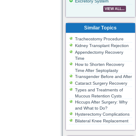
Excretory System
VIEW ALL...
Similar Topics
Tracheostomy Procedure
Kidney Transplant Rejection
Appendectomy Recovery
Time
How to Shorten Recovery
Time After Septoplasty
Transgender Before and After
Cataract Surgery Recovery
Types and Treatments of
Mucous Retention Cysts
Hiccups After Surgery: Why
and What to Do?
Hysterectomy Complications
Bilateral Knee Replacement