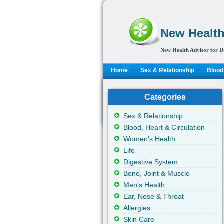
New Health
New Health Advisor for D
Home
Sex & Relationship
Blood,
Categories
Sex & Relationship
Blood, Heart & Circulation
Women's Health
Life
Digestive System
Bone, Joint & Muscle
Men's Health
Ear, Nose & Throat
Allergies
Skin Care