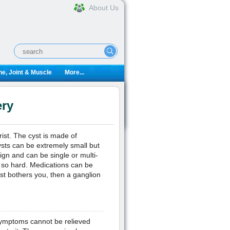
About Us
e, Joint & Muscle
More...
ery
ist. The cyst is made of
ysts can be extremely small but
ign and can be single or multi-
 so hard. Medications can be
cyst bothers you, then a ganglion
 symptoms cannot be relieved