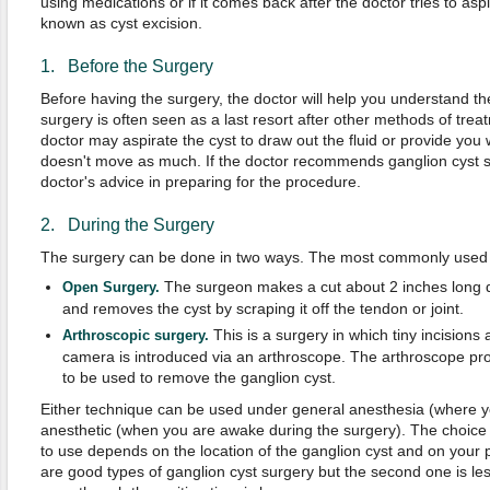
using medications or if it comes back after the doctor tries to aspi
known as cyst excision.
1. Before the Surgery
Before having the surgery, the doctor will help you understand th
surgery is often seen as a last resort after other methods of tre
doctor may aspirate the cyst to draw out the fluid or provide you w
doesn't move as much. If the doctor recommends ganglion cyst su
doctor's advice in preparing for the procedure.
2. During the Surgery
The surgery can be done in two ways. The most commonly used
The surgeon makes a cut about 2 inches long di
Open Surgery.
and removes the cyst by scraping it off the tendon or joint.
This is a surgery in which tiny incisions
Arthroscopic surgery.
camera is introduced via an arthroscope. The arthroscope prov
to be used to remove the ganglion cyst.
Either technique can be used under general anesthesia (where yo
anesthetic (when you are awake during the surgery). The choice 
to use depends on the location of the ganglion cyst and on your 
are good types of ganglion cyst surgery but the second one is less