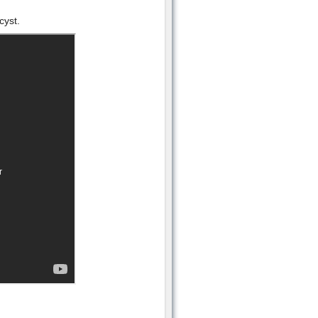
cyst.