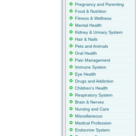
Pregnancy and Parenting
Food & Nutrition
Fitness & Wellness
Mental Health
Kidney & Urinary System
Hair & Nails
Pets and Animals
Oral Health
Pain Management
Immune System
Eye Health
Drugs and Addiction
Children's Health
Respiratory System
Brain & Nerves
Nursing and Care
Miscellaneous
Medical Profession
Endocrine System