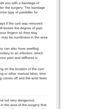
ide you with a bandage of
fter the surgery. The bandage
some type of painkiller for
days if the cyst was removed
ill lessen the degree of pain
your fingers so they stay
ere may be numbness in the area
 You can also have swelling,
condary to an infection, which
our pain and stiffness is
 on the location of the cyst
ting or other manual labor, time
ng comes off and the wrist feels
and not very dangerous
n the area of the surgery that