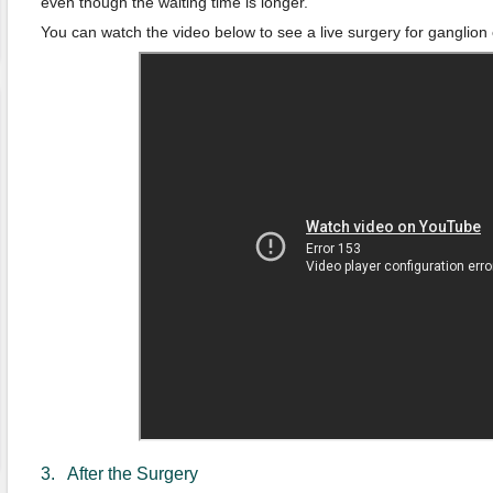
even though the waiting time is longer.
You can watch the video below to see a live surgery for ganglion 
3. After the Surgery