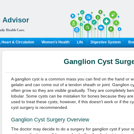
 Advisor
aily Health Care.
 Heart & Circulation
Women's Health
Life
Digestive System
Bon
Ganglion Cyst Surg
A ganglion cyst is a common mass you can find on the hand or wr
gelatin and can come out of a tendon sheath or joint. Ganglion c
often grow so they are visible gradually. They are completely ben
lobular. Some cysts can be mistaken for bones because they are
used to treat these cysts; however, if this doesn't work or if the 
cyst surgery is recommended.
Ganglion Cyst Surgery Overview
The doctor may decide to do a surgery for ganglion cyst if your