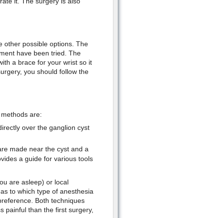
rate it. The surgery is also
e other possible options. The
atment have been tried. The
ith a brace for your wrist so it
rgery, you should follow the
 methods are:
rectly over the ganglion cyst
 are made near the cyst and a
ides a guide for various tools
u are asleep) or local
as to which type of anesthesia
preference. Both techniques
 painful than the first surgery,