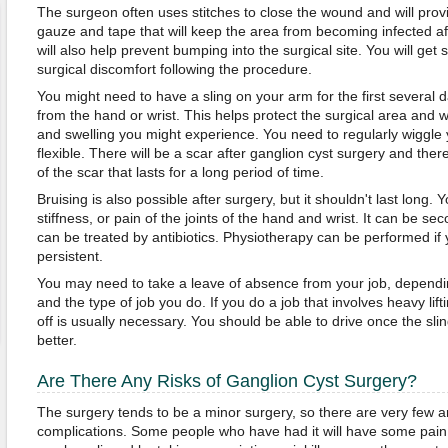
The surgeon often uses stitches to close the wound and will prov
gauze and tape that will keep the area from becoming infected a
will also help prevent bumping into the surgical site. You will get 
surgical discomfort following the procedure.
You might need to have a sling on your arm for the first several 
from the hand or wrist. This helps protect the surgical area and w
and swelling you might experience. You need to regularly wiggle 
flexible. There will be a scar after ganglion cyst surgery and th
of the scar that lasts for a long period of time.
Bruising is also possible after surgery, but it shouldn't last long.
stiffness, or pain of the joints of the hand and wrist. It can be se
can be treated by antibiotics. Physiotherapy can be performed if y
persistent.
You may need to take a leave of absence from your job, depending
and the type of job you do. If you do a job that involves heavy lif
off is usually necessary. You should be able to drive once the sli
better.
Are There Any Risks of Ganglion Cyst Surgery?
The surgery tends to be a minor surgery, so there are very few 
complications. Some people who have had it will have some pain i