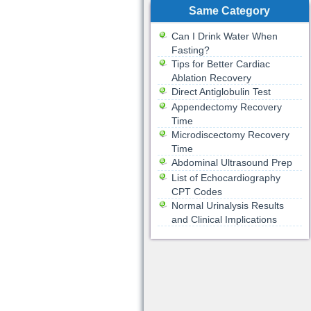
Same Category
Can I Drink Water When
Fasting?
Tips for Better Cardiac
Ablation Recovery
Direct Antiglobulin Test
Appendectomy Recovery
Time
Microdiscectomy Recovery
Time
Abdominal Ultrasound Prep
List of Echocardiography
CPT Codes
Normal Urinalysis Results
and Clinical Implications