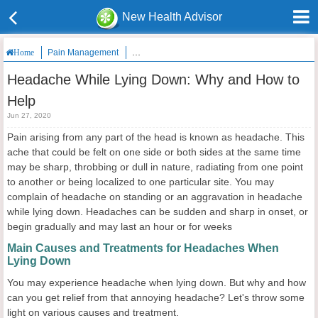
New Health Advisor
Pain Management
Headache While Lying Down: Why and How to 
Home
Headache While Lying Down: Why and How to
Help
Jun 27, 2020
Pain arising from any part of the head is known as headache. This
ache that could be felt on one side or both sides at the same time
may be sharp, throbbing or dull in nature, radiating from one point
to another or being localized to one particular site. You may
complain of headache on standing or an aggravation in headache
while lying down. Headaches can be sudden and sharp in onset, or
begin gradually and may last an hour or for weeks
Main Causes and Treatments for Headaches When
Lying Down
You may experience headache when lying down. But why and how
can you get relief from that annoying headache? Let's throw some
light on various causes and treatment.