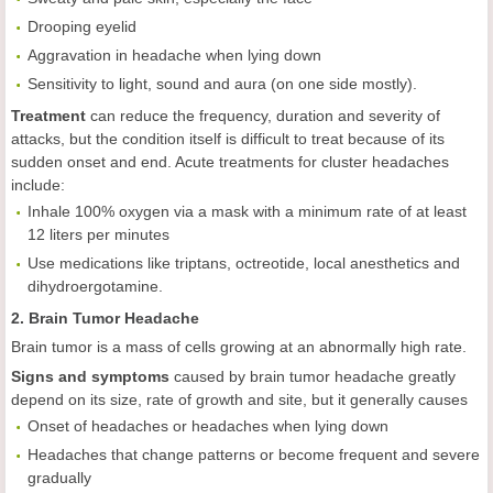
Drooping eyelid
Aggravation in headache when lying down
Sensitivity to light, sound and aura (on one side mostly).
Treatment
can reduce the frequency, duration and severity of
attacks, but the condition itself is difficult to treat because of its
sudden onset and end. Acute treatments for cluster headaches
include:
Inhale 100% oxygen via a mask with a minimum rate of at least
12 liters per minutes
Use medications like triptans, octreotide, local anesthetics and
dihydroergotamine.
2. Brain Tumor Headache
Brain tumor is a mass of cells growing at an abnormally high rate.
Signs and symptoms
caused by brain tumor headache greatly
depend on its size, rate of growth and site, but it generally causes
Onset of headaches or headaches when lying down
Headaches that change patterns or become frequent and severe
gradually