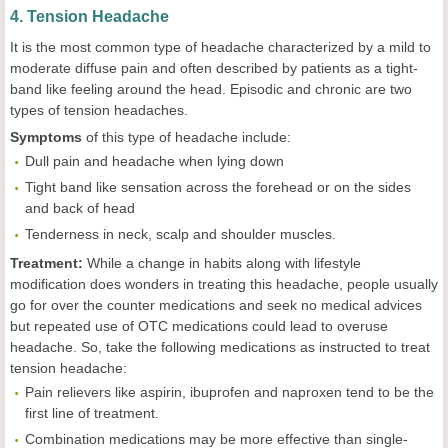
4. Tension Headache
It is the most common type of headache characterized by a mild to
moderate diffuse pain and often described by patients as a tight-
band like feeling around the head. Episodic and chronic are two
types of tension headaches.
Symptoms
of this type of headache include:
Dull pain and headache when lying down
Tight band like sensation across the forehead or on the sides
and back of head
Tenderness in neck, scalp and shoulder muscles.
Treatment:
While a change in habits along with lifestyle
modification does wonders in treating this headache, people usually
go for over the counter medications and seek no medical advices
but repeated use of OTC medications could lead to overuse
headache. So, take the following medications as instructed to treat
tension headache:
Pain relievers like aspirin, ibuprofen and naproxen tend to be the
first line of treatment.
Combination medications may be more effective than single-