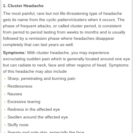
1. Cluster Headache
The most painful, rare but not life-threatening type of headache
gets its name from the cyclic pattern/clusters when it occurs. The
phase of frequent attacks, or called cluster period, is consistent
from period to period lasting from weeks to months and is usually
followed by a remission phase where headaches disappear
completely that can last years as well.
Symptoms:
With cluster headache, you may experience
excruciating sudden pain which is generally located around one eye
but can radiate to neck, face and other regions of head. Symptoms
of this headache may also include
Sharp, penetrating and burning pain
Restlessness
Nausea
Excessive tearing
Redness in the affected eye
Swollen around the affected eye
Stuffy nose
Sweaty and pale skin, especially the face