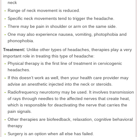
neck
Range of neck movement is reduced.
Specific neck movements tend to trigger the headache.
There may be pain in shoulder or arm on the same side.
One may also experience nausea, vomiting, photophobia and
phonophobia.
Treatment:
Unlike other types of headaches, therapies play a very
important role in treating this type of headache:
Physical therapy is the first line of treatment in cervicogenic
headaches.
If this doesn’t work as well, then your health care provider may
advise an anesthetic injected into the neck or steroids.
Radiofrequency neurotomy may be used. It involves transmission
of rays through needles to the affected nerves that create heat,
which is responsible for deactivating the nerve that carries the
pain signals.
Other therapies are biofeedback, relaxation, cognitive behavioral
therapy
Surgery is an option when all else has failed.