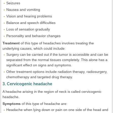
Seizures
Nausea and vomiting
Vision and hearing problems
Balance and speech difficulties
Loss of sensation gradually
Personality and behavior changes
Treatment
of this type of headaches involves treating the
underlying causes, which could include:
Surgery can be carried out if the tumor is accessible and can be
separated from the normal tissues completely. This alone has a
significant effect on signs and symptoms.
Other treatment options include radiation therapy, radiosurgery,
chemotherapy and targeted drug therapy.
3. Cervicogenic headache
A headache arising in the region of neck is called cervicogenic
headache.
Symptoms
of this type of headache are:
Headache when lying down or pain on one side of the head and