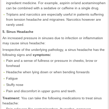
ingredient medicine. For example, aspirin or/and acetaminophen
can be combined with a sedative or caffeine in a single drug.
Triptans and narcotics are especially useful in patients suffering
from tension headache and migraines. Narcotics however are
rarely used.
5. Sinus Headache
An increased pressure in sinuses due to infection or inflammation
may cause sinus headache:
Irrespective of the underlying pathology, a sinus headache has the
following signs and
symptoms:
Pain and a sense of fullness or pressure in cheeks, brow or
forehead
Headache when lying down or when bending forwards
Fatigue
Stuffy nose
Pain and discomfort in upper gums and teeth.
Treatment:
You can take the following medications to treat sinus
headache: