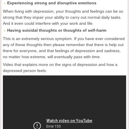
Experiencing strong and disruptive emotions
When living with depression, your thoughts and feelings can be so
strong that they impair your ability to carry out normal daily tasks.
And it even could interfere with your work and life.
Having suicidal thoughts or thoughts of self-harm
This is an extremely serious symptom. If you have ever considered
any of these thoughts then please remember that there is help out
there for everyone, and that feelings of depression and sadness,
no matter how extreme, will eventually pass with time.
Video that explains more on the signs of depression and how a
depressed person feels: