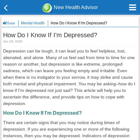
New Health Advisor
Mental Health
How Do I Know If I'm Depressed?
Home
How Do I Know If I'm Depressed?
Jan 29, 2020
Depression can be tough, it can lead you to feel helpless, lost,
alienated, and alone. Many of us feel sad from time to time for one
reason or another, but depression is like extreme, prolonged
sadness, which can leave you feeling empty and irritable. Even
when there is no instigator to your sorrow, it may strike and cause
both mental and physical impairment. You may be asking–how do I
know if I'm depressed not just sad? This article will help you to
ascertain the difference, and provide tips on how to cope with
depression.
How Do I Know If I'm Depressed?
There are certain signs that you may notice during times of
depression. If you are experiencing one or more of the following
instances, then you may be depressed. Indicators of depression