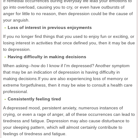
If remedial occurrences during everyday life lead your emotions to
go into overload, causing you to cry, or even have outbursts of
anger for little to no reason, then depression could be the cause of
your anguish.
Loss of interest in previous enjoyments
If you no longer find things that you used to enjoy fun or exciting, or
losing interest in activities that once defined you, then it may be due
to depression.
Having difficulty in making decisions
When asking--how do I know if I'm depressed? Another symptom
that may be an indication of depression is having difficulty in
making decisions.If you are also experiencing loss of memory or
extreme forgetfulness, then it may be wise to consult a health care
professional.
Consistently feeling tired
A depressed mood, persistent anxiety, numerous instances of
crying, or even a rage of anger, all of these occurrences can lead to
tiredness and fatigue. Depression may also cause disturbance to
your sleeping pattern, which will almost certainly contribute to
feelings of tiredness and fatigue.