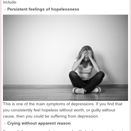
include:
Persistent feelings of hopelessness
This is one of the main symptoms of depressions. If you find that
you consistently feel hopeless without worth, or guilty without
cause, then you could be suffering from depression.
Crying without apparent reason