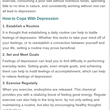
exercise, consuming a poor diet without nutritious foods, spending
little to no time in nature, and consistently working without rest can
all lead to depression.
How to Cope With Depression
1. Establish a Routine
It is thought that establishing a daily routine can help to battle
feelings of depression. Whether this works to take your mind off of
your feelings, or to reestablish a connection between yourself and
your life, setting a routine may prove beneficial.
2. Set and Meet Goals
Feelings of depression can lead you to find difficulty in performing
everyday tasks. Setting goals, even simple goals, and achieving
them can help to instill feelings of accomplishment, which can help
to relieve feelings of depression.
3. Exercise Regularly
When you exercise, endorphins are released. This chemical
provides you with a vitalizing boost of feeling good energy. Regular
exercise can also help in the long term, by not only setting and
maintaining a routine, but also by encouraging healthy thoughts