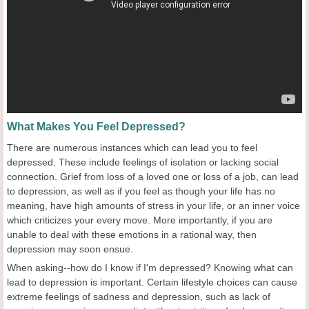
What Makes You Feel Depressed?
There are numerous instances which can lead you to feel
depressed. These include feelings of isolation or lacking social
connection. Grief from loss of a loved one or loss of a job, can lead
to depression, as well as if you feel as though your life has no
meaning, have high amounts of stress in your life, or an inner voice
which criticizes your every move. More importantly, if you are
unable to deal with these emotions in a rational way, then
depression may soon ensue.
When asking--how do I know if I'm depressed? Knowing what can
lead to depression is important. Certain lifestyle choices can cause
extreme feelings of sadness and depression, such as lack of