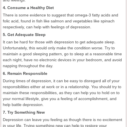
and feelings.
4. Consume a Healthy Diet
There is some evidence to suggest that omega-3 fatty acids and
folic acid, found in fish like salmon and vegetables like spinach
respectively, can help with feelings of depression.
5. Get Adequate Sleep
It can be hard for those with depression to get adequate sleep.
Unfortunately, this would only make the condition worse. Try to
maintain a good sleeping pattern, go to sleep at a reasonable time
each night, have no electronic devices in your bedroom, and avoid
napping throughout the day.
6. Remain Responsible
During times of depression, it can be easy to disregard all of your
responsibilities either at work or in a relationship. You should try to
maintain these responsibilities, as they can help you to hold on to
your normal lifestyle, give you a feeling of accomplishment, and
help battle depression.
7. Try Something New
Depression can leave you feeling as though there is no excitement
in your life. Trying something new can help to restore your