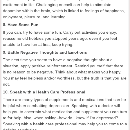
excitement in life. Challenging oneself can help to stimulate
dopamine within the brain, which is linked to feelings of happiness,
enjoyment, pleasure, and learning.
8. Have Some Fun
If you can, try to have some fun. Carry out activities you enjoy,
reassume old hobbies you stopped years ago, even if you feel
unable to have fun at first, keep trying.
9. Battle Negative Thoughts and Emotions
The next time you seem to have a negative thought about a
situation, apply positive reinforcement. Remind yourself that there
is no reason to be negative. Think about what makes you happy.
You may feel helpless and/or worthless, but the truth is that you are
not.
10. Speak with a Health Care Professional
There are many types of supplements and medications that can be
helpful when combatting depression. Speaking with a doctor will
help you to ascertain what medication and supplement you can turn
to for help. Also, when asking–how do I know if I'm depressed?
Speaking with a health care professional may help you to come to a