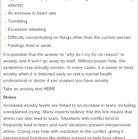
attacks)
An increase in heart rate
Trembling
Excessive sweating
Difficulty concentrating on things other than the current worries
Feelings tired or weak
It is possible that the answer to “why do I cry for no reason” is
anxiety, and it won’t go away by itself. Without proper help, the
symptoms may actually worsen. In many cases, it is easier to treat
anxiety when it is detected early so visit a mental health
professional or doctor if you suspect you have anxiety.
Take an anxiety test
HERE
Stress
Increased anxiety levels are linked to an increase in tears, including
unexplained crying. Many experts believe that this link means that
stress can also lead to tears. Situations with conflict tend to
frequently lead to tears and such situations present interpersonal
stress. Crying may help with resolution to the conflict, giving it
interpersonal functions like getting support or help from others.