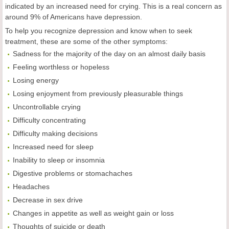
indicated by an increased need for crying. This is a real concern as
around 9% of Americans have depression.
To help you recognize depression and know when to seek
treatment, these are some of the other symptoms:
Sadness for the majority of the day on an almost daily basis
Feeling worthless or hopeless
Losing energy
Losing enjoyment from previously pleasurable things
Uncontrollable crying
Difficulty concentrating
Difficulty making decisions
Increased need for sleep
Inability to sleep or insomnia
Digestive problems or stomachaches
Headaches
Decrease in sex drive
Changes in appetite as well as weight gain or loss
Thoughts of suicide or death