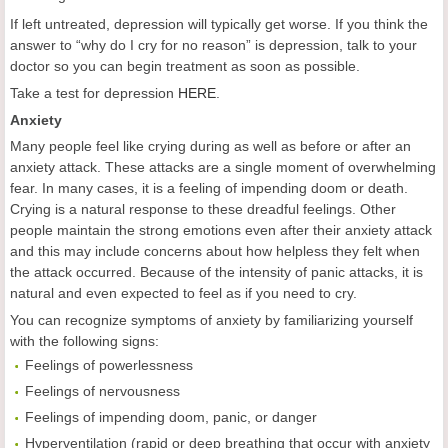
If left untreated, depression will typically get worse. If you think the
answer to “why do I cry for no reason” is depression, talk to your
doctor so you can begin treatment as soon as possible.
Take a test for depression
HERE
.
Anxiety
Many people feel like crying during as well as before or after an
anxiety attack. These attacks are a single moment of overwhelming
fear. In many cases, it is a feeling of impending doom or death.
Crying is a natural response to these dreadful feelings. Other
people maintain the strong emotions even after their anxiety attack
and this may include concerns about how helpless they felt when
the attack occurred. Because of the intensity of panic attacks, it is
natural and even expected to feel as if you need to cry.
You can recognize symptoms of anxiety by familiarizing yourself
with the following signs:
Feelings of powerlessness
Feelings of nervousness
Feelings of impending doom, panic, or danger
Hyperventilation (rapid or deep breathing that occur with anxiety