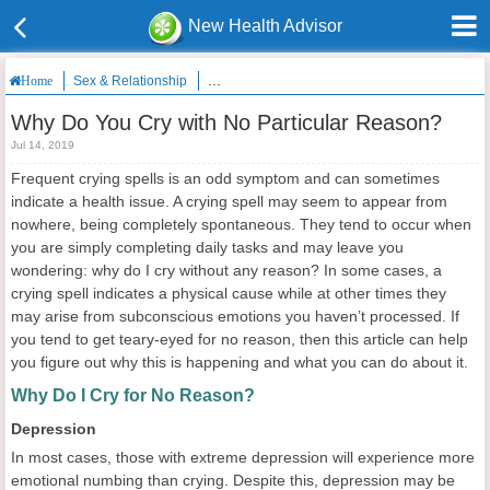
New Health Advisor
Sex & Relationship
Why Do You Cry with No Particular Reason?
Home
Why Do You Cry with No Particular Reason?
Jul 14, 2019
Frequent crying spells is an odd symptom and can sometimes
indicate a health issue. A crying spell may seem to appear from
nowhere, being completely spontaneous. They tend to occur when
you are simply completing daily tasks and may leave you
wondering: why do I cry without any reason? In some cases, a
crying spell indicates a physical cause while at other times they
may arise from subconscious emotions you haven’t processed. If
you tend to get teary-eyed for no reason, then this article can help
you figure out why this is happening and what you can do about it.
Why Do I Cry for No Reason?
Depression
In most cases, those with extreme depression will experience more
emotional numbing than crying. Despite this, depression may be