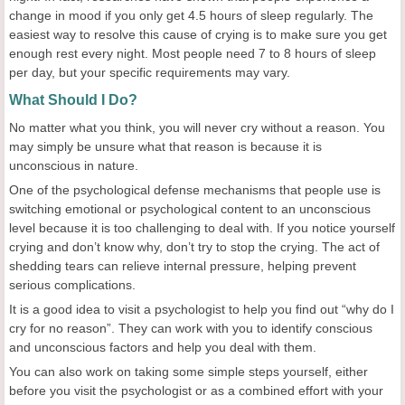
change in mood if you only get 4.5 hours of sleep regularly. The
easiest way to resolve this cause of crying is to make sure you get
enough rest every night. Most people need 7 to 8 hours of sleep
per day, but your specific requirements may vary.
What Should I Do?
No matter what you think, you will never cry without a reason. You
may simply be unsure what that reason is because it is
unconscious in nature.
One of the psychological defense mechanisms that people use is
switching emotional or psychological content to an unconscious
level because it is too challenging to deal with. If you notice yourself
crying and don’t know why, don’t try to stop the crying. The act of
shedding tears can relieve internal pressure, helping prevent
serious complications.
It is a good idea to visit a psychologist to help you find out “why do I
cry for no reason”. They can work with you to identify conscious
and unconscious factors and help you deal with them.
You can also work on taking some simple steps yourself, either
before you visit the psychologist or as a combined effort with your