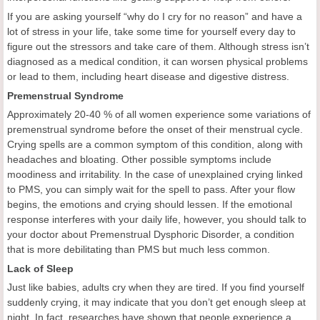
If you are asking yourself “why do I cry for no reason” and have a
lot of stress in your life, take some time for yourself every day to
figure out the stressors and take care of them. Although stress isn’t
diagnosed as a medical condition, it can worsen physical problems
or lead to them, including heart disease and digestive distress.
Premenstrual Syndrome
Approximately 20-40 % of all women experience some variations of
premenstrual syndrome before the onset of their menstrual cycle.
Crying spells are a common symptom of this condition, along with
headaches and bloating. Other possible symptoms include
moodiness and irritability. In the case of unexplained crying linked
to PMS, you can simply wait for the spell to pass. After your flow
begins, the emotions and crying should lessen. If the emotional
response interferes with your daily life, however, you should talk to
your doctor about Premenstrual Dysphoric Disorder, a condition
that is more debilitating than PMS but much less common.
Lack of Sleep
Just like babies, adults cry when they are tired. If you find yourself
suddenly crying, it may indicate that you don’t get enough sleep at
night. In fact, researches have shown that people experience a