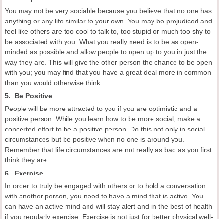
You may not be very sociable because you believe that no one has
anything or any life similar to your own. You may be prejudiced and
feel like others are too cool to talk to, too stupid or much too shy to
be associated with you. What you really need is to be as open-
minded as possible and allow people to open up to you in just the
way they are. This will give the other person the chance to be open
with you; you may find that you have a great deal more in common
than you would otherwise think.
5. Be Positive
People will be more attracted to you if you are optimistic and a
positive person. While you learn how to be more social, make a
concerted effort to be a positive person. Do this not only in social
circumstances but be positive when no one is around you.
Remember that life circumstances are not really as bad as you first
think they are.
6. Exercise
In order to truly be engaged with others or to hold a conversation
with another person, you need to have a mind that is active. You
can have an active mind and will stay alert and in the best of health
if you regularly exercise. Exercise is not just for better physical well-