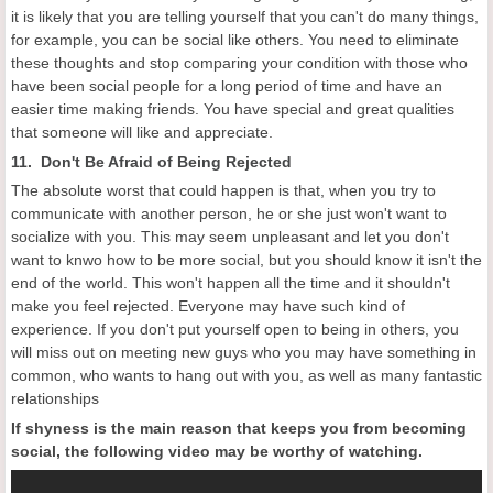
it is likely that you are telling yourself that you can't do many things,
for example, you can be social like others. You need to eliminate
these thoughts and stop comparing your condition with those who
have been social people for a long period of time and have an
easier time making friends. You have special and great qualities
that someone will like and appreciate.
11. Don't Be Afraid of Being Rejected
The absolute worst that could happen is that, when you try to
communicate with another person, he or she just won't want to
socialize with you. This may seem unpleasant and let you don't
want to knwo how to be more social, but you should know it isn't the
end of the world. This won't happen all the time and it shouldn't
make you feel rejected. Everyone may have such kind of
experience. If you don't put yourself open to being in others, you
will miss out on meeting new guys who you may have something in
common, who wants to hang out with you, as well as many fantastic
relationships
If shyness is the main reason that keeps you from becoming
social, the following video may be worthy of watching.