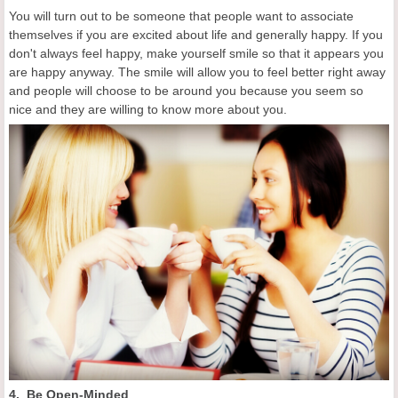
You will turn out to be someone that people want to associate
themselves if you are excited about life and generally happy. If you
don't always feel happy, make yourself smile so that it appears you
are happy anyway. The smile will allow you to feel better right away
and people will choose to be around you because you seem so
nice and they are willing to know more about you.
4. Be Open-Minded