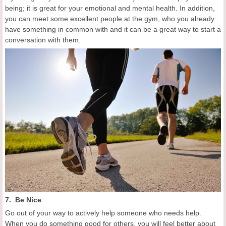
being; it is great for your emotional and mental health. In addition,
you can meet some excellent people at the gym, who you already
have something in common with and it can be a great way to start a
conversation with them.
7. Be Nice
Go out of your way to actively help someone who needs help.
When you do something good for others, you will feel better about