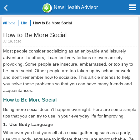
New Health Advisor
Life
How to Be More Social
Home
How to Be More Social
Jul 16, 2020
Most people consider socializing as an enjoyable and leisurely
adventure. To others, it can feel very tedious or even anxiety-
provoking. Some people are insecure, embarrassed, or too shy to
be more social. Other people are too taken up by school or work
and don't remember how to socialize. This article intends to help
you solve these problems so that you can have many friends and
acquaintances.
How to Be More Social
Being more social doesn't happen overnight. Here are some simple
tips that you can try to use in your everyday life for improving.
1. Use Body Language
Whenever you find yourself at a social gathering such as a party,
use your body language to indicate that you are approachable. Be