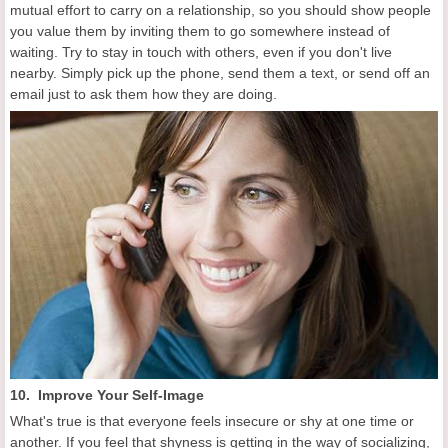
mutual effort to carry on a relationship, so you should show people
you value them by inviting them to go somewhere instead of
waiting. Try to stay in touch with others, even if you don't live
nearby. Simply pick up the phone, send them a text, or send off an
email just to ask them how they are doing.
10. Improve Your Self-Image
What's true is that everyone feels insecure or shy at one time or
another. If you feel that shyness is getting in the way of socializing,