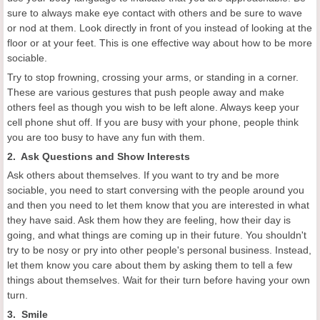
sure to always make eye contact with others and be sure to wave
or nod at them. Look directly in front of you instead of looking at the
floor or at your feet. This is one effective way about how to be more
sociable.
Try to stop frowning, crossing your arms, or standing in a corner.
These are various gestures that push people away and make
others feel as though you wish to be left alone. Always keep your
cell phone shut off. If you are busy with your phone, people think
you are too busy to have any fun with them.
2. Ask Questions and Show Interests
Ask others about themselves. If you want to try and be more
sociable, you need to start conversing with the people around you
and then you need to let them know that you are interested in what
they have said. Ask them how they are feeling, how their day is
going, and what things are coming up in their future. You shouldn't
try to be nosy or pry into other people's personal business. Instead,
let them know you care about them by asking them to tell a few
things about themselves. Wait for their turn before having your own
turn.
3. Smile