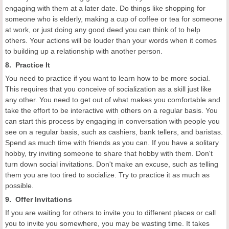
engaging with them at a later date. Do things like shopping for
someone who is elderly, making a cup of coffee or tea for someone
at work, or just doing any good deed you can think of to help
others. Your actions will be louder than your words when it comes
to building up a relationship with another person.
8. Practice It
You need to practice if you want to learn how to be more social.
This requires that you conceive of socialization as a skill just like
any other. You need to get out of what makes you comfortable and
take the effort to be interactive with others on a regular basis. You
can start this process by engaging in conversation with people you
see on a regular basis, such as cashiers, bank tellers, and baristas.
Spend as much time with friends as you can. If you have a solitary
hobby, try inviting someone to share that hobby with them. Don't
turn down social invitations. Don't make an excuse, such as telling
them you are too tired to socialize. Try to practice it as much as
possible.
9. Offer Invitations
If you are waiting for others to invite you to different places or call
you to invite you somewhere, you may be wasting time. It takes