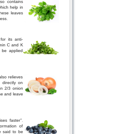
so contains
hich help in
These leaves
ess.
or its anti-
amin C and K
n be applied
also relieves
 directly on
in 2/3 onion
ise and leave
ses faster”.
ormation of
e said to be