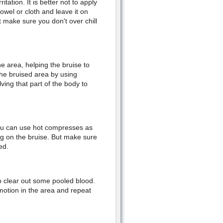
itation. It is better not to apply
towel or cloth and leave it on
 make sure you don't over chill
e area, helping the bruise to
the bruised area by using
lving that part of the body to
 you can use hot compresses as
ng on the bruise. But make sure
ed.
o clear out some pooled blood.
motion in the area and repeat