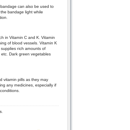
A bandage can also be used to
the bandage light while
tion.
ich in Vitamin C and K. Vitamin
ning of blood vessels. Vitamin K
t supplies rich amounts of
t etc. Dark green vegetables
 vitamin pills as they may
ing any medicines, especially if
conditions.
s.