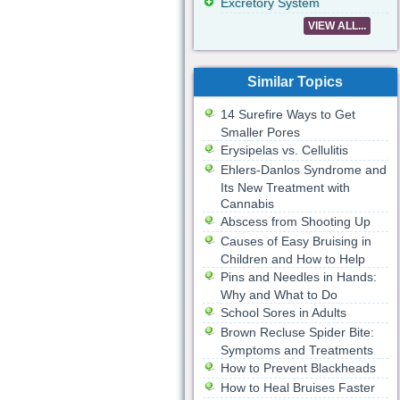
Excretory System
VIEW ALL...
Similar Topics
14 Surefire Ways to Get
Smaller Pores
Erysipelas vs. Cellulitis
Ehlers-Danlos Syndrome and
Its New Treatment with
Cannabis
Abscess from Shooting Up
Causes of Easy Bruising in
Children and How to Help
Pins and Needles in Hands:
Why and What to Do
School Sores in Adults
Brown Recluse Spider Bite:
Symptoms and Treatments
How to Prevent Blackheads
How to Heal Bruises Faster