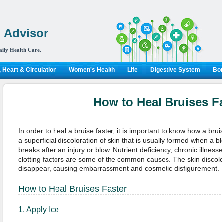
 Advisor
aily Health Care.
 Heart & Circulation
Women's Health
Life
Digestive System
Bon
How to Heal Bruises F
In order to heal a bruise faster, it is important to know how a brui
a superficial discoloration of skin that is usually formed when a b
breaks after an injury or blow. Nutrient deficiency, chronic illness
clotting factors are some of the common causes. The skin discol
disappear, causing embarrassment and cosmetic disfigurement.
How to Heal Bruises Faster
1. Apply Ice