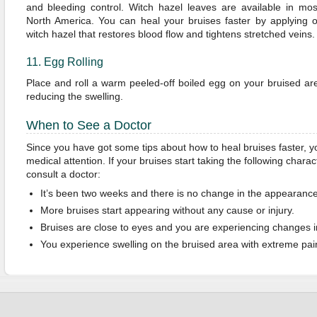
and bleeding control. Witch hazel leaves are available in mos
North America. You can heal your bruises faster by applying o
witch hazel that restores blood flow and tightens stretched veins.
11. Egg Rolling
Place and roll a warm peeled-off boiled egg on your bruised are
reducing the swelling.
When to See a Doctor
Since you have got some tips about how to heal bruises faster, 
medical attention. If your bruises start taking the following characte
consult a doctor:
It’s been two weeks and there is no change in the appearance 
More bruises start appearing without any cause or injury.
Bruises are close to eyes and you are experiencing changes in
You experience swelling on the bruised area with extreme pai