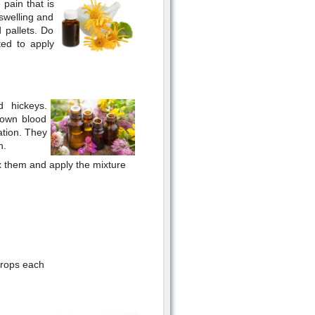
 pain that is
 swelling and
d pallets. Do
ted to apply
d hickeys.
down blood
ation. They
n.
mix them and apply the mixture
drops each