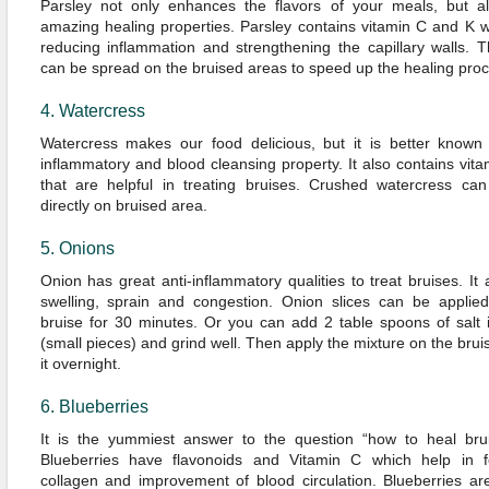
Parsley not only enhances the flavors of your meals, but al
amazing healing properties. Parsley contains vitamin C and K w
reducing inflammation and strengthening the capillary walls. 
can be spread on the bruised areas to speed up the healing proc
4. Watercress
Watercress makes our food delicious, but it is better known f
inflammatory and blood cleansing property. It also contains vit
that are helpful in treating bruises. Crushed watercress ca
directly on bruised area.
5. Onions
Onion has great anti-inflammatory qualities to treat bruises. It 
swelling, sprain and congestion. Onion slices can be applied
bruise for 30 minutes. Or you can add 2 table spoons of salt 
(small pieces) and grind well. Then apply the mixture on the bru
it overnight.
6. Blueberries
It is the yummiest answer to the question “how to heal brui
Blueberries have flavonoids and Vitamin C which help in f
collagen and improvement of blood circulation. Blueberries ar