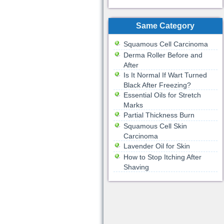
Same Category
Squamous Cell Carcinoma
Derma Roller Before and
After
Is It Normal If Wart Turned
Black After Freezing?
Essential Oils for Stretch
Marks
Partial Thickness Burn
Squamous Cell Skin
Carcinoma
Lavender Oil for Skin
How to Stop Itching After
Shaving