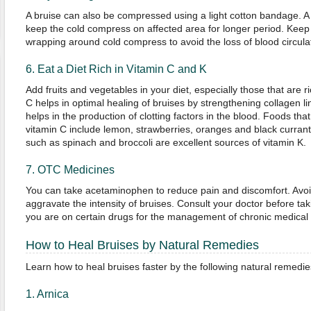
A bruise can also be compressed using a light cotton bandage. 
keep the cold compress on affected area for longer period. Keep 
wrapping around cold compress to avoid the loss of blood circula
6. Eat a Diet Rich in Vitamin C and K
Add fruits and vegetables in your diet, especially those that are r
C helps in optimal healing of bruises by strengthening collagen li
helps in the production of clotting factors in the blood. Foods tha
vitamin C include lemon, strawberries, oranges and black curran
such as spinach and broccoli are excellent sources of vitamin K.
7. OTC Medicines
You can take acetaminophen to reduce pain and discomfort. Avoid
aggravate the intensity of bruises. Consult your doctor before tak
you are on certain drugs for the management of chronic medical 
How to Heal Bruises by Natural Remedies
Learn how to heal bruises faster by the following natural remedie
1. Arnica