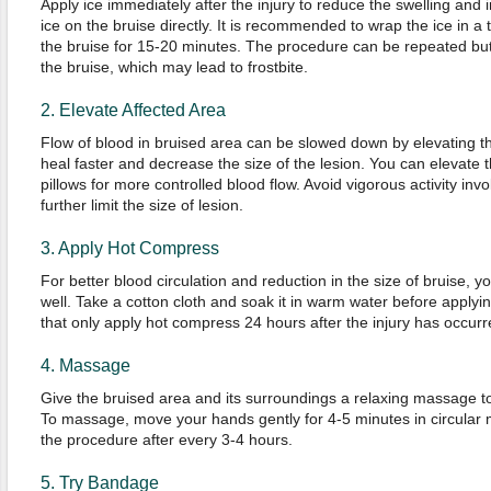
Apply ice immediately after the injury to reduce the swelling and irr
ice on the bruise directly. It is recommended to wrap the ice in a 
the bruise for 15-20 minutes. The procedure can be repeated but
the bruise, which may lead to frostbite.
2. Elevate Affected Area
Flow of blood in bruised area can be slowed down by elevating th
heal faster and decrease the size of the lesion. You can elevate 
pillows for more controlled blood flow. Avoid vigorous activity invo
further limit the size of lesion.
3. Apply Hot Compress
For better blood circulation and reduction in the size of bruise,
well. Take a cotton cloth and soak it in warm water before applyi
that only apply hot compress 24 hours after the injury has occurr
4. Massage
Give the bruised area and its surroundings a relaxing massage t
To massage, move your hands gently for 4-5 minutes in circular 
the procedure after every 3-4 hours.
5. Try Bandage