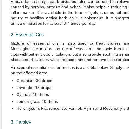
Arnica doesn't only treat bruises but also can be used to relieve
caused by sprains, arthritis and aches. It also helps in reducing
inflammation. It is available in the form of gels, creams, oil an
not try to swallow arnica herb as it is poisonous. It is sugges
arnica on bruises for at least 3-4 times per day.
2. Essential Oils
Mixture of essential oils is also used to treat bruises an
Massaging the mixture on the affected area not only break 
clots with better blood circulation, but also provide soothing sens
also support capillary walls, reduce pain and remove discoloratio
A recipe of essential oils for bruises is available below. Simply 
on the affected area:
Geranium-30 drops
Lavender-15 drops
Cypress-10 drops
Lemon grass-10 drops
Helichrysum, Frankincense, Fennel, Myrrh and Rosemary-5 
3. Parsley