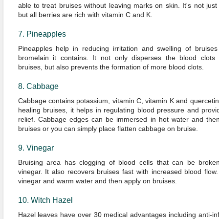
able to treat bruises without leaving marks on skin. It's not just
but all berries are rich with vitamin C and K.
7. Pineapples
Pineapples help in reducing irritation and swelling of bruise
bromelain it contains. It not only disperses the blood clots
bruises, but also prevents the formation of more blood clots.
8. Cabbage
Cabbage contains potassium, vitamin C, vitamin K and quercetin
healing bruises, it helps in regulating blood pressure and provi
relief. Cabbage edges can be immersed in hot water and then
bruises or you can simply place flatten cabbage on bruise.
9. Vinegar
Bruising area has clogging of blood cells that can be brok
vinegar. It also recovers bruises fast with increased blood flo
vinegar and warm water and then apply on bruises.
10. Witch Hazel
Hazel leaves have over 30 medical advantages including anti-i