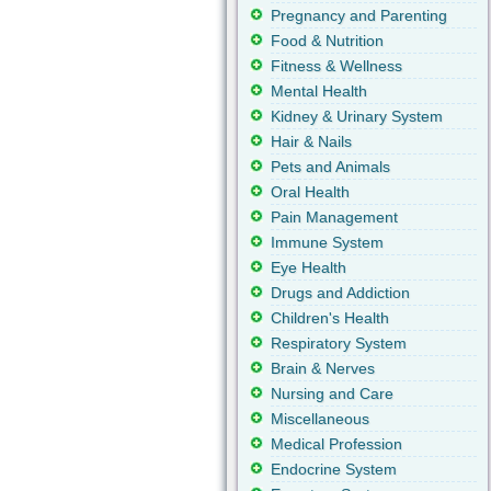
Pregnancy and Parenting
Food & Nutrition
Fitness & Wellness
Mental Health
Kidney & Urinary System
Hair & Nails
Pets and Animals
Oral Health
Pain Management
Immune System
Eye Health
Drugs and Addiction
Children's Health
Respiratory System
Brain & Nerves
Nursing and Care
Miscellaneous
Medical Profession
Endocrine System