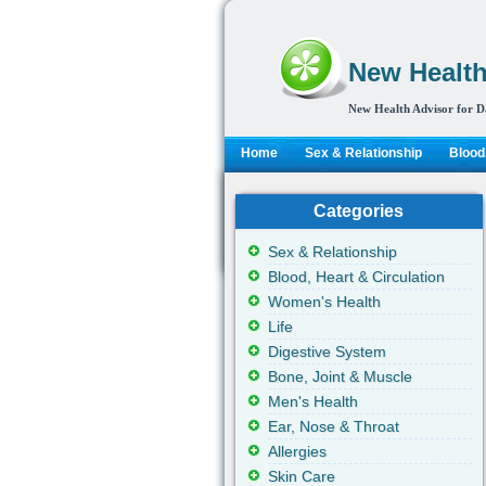
New Health
New Health Advisor for D
Home
Sex & Relationship
Blood,
Categories
Sex & Relationship
Blood, Heart & Circulation
Women's Health
Life
Digestive System
Bone, Joint & Muscle
Men's Health
Ear, Nose & Throat
Allergies
Skin Care