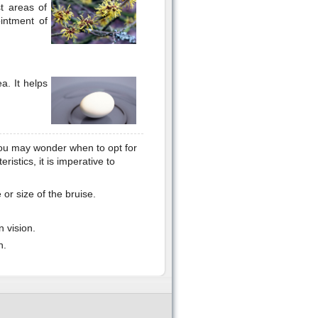
t areas of
intment of
a. It helps
you may wonder when to opt for
ristics, it is imperative to
or size of the bruise.
 vision.
n.