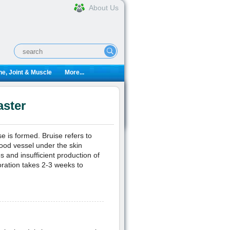
About Us
e, Joint & Muscle
More...
aster
se is formed. Bruise refers to
lood vessel under the skin
es and insufficient production of
oration takes 2-3 weeks to