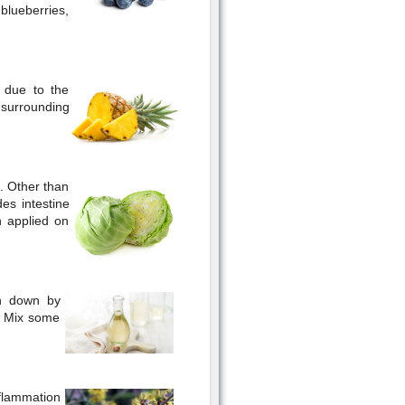
 blueberries,
s due to the
 surrounding
. Other than
des intestine
 applied on
en down by
w. Mix some
nflammation