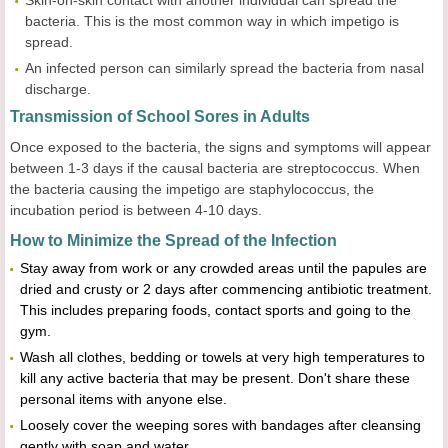
Skin-on-skin contact with another individual can spread the
bacteria. This is the most common way in which impetigo is
spread.
An infected person can similarly spread the bacteria from nasal
discharge.
Transmission of School Sores in Adults
Once exposed to the bacteria, the signs and symptoms will appear
between 1-3 days if the causal bacteria are streptococcus. When
the bacteria causing the impetigo are staphylococcus, the
incubation period is between 4-10 days.
How to Minimize the Spread of the Infection
Stay away from work or any crowded areas until the papules are
dried and crusty or 2 days after commencing antibiotic treatment.
This includes preparing foods, contact sports and going to the
gym.
Wash all clothes, bedding or towels at very high temperatures to
kill any active bacteria that may be present. Don't share these
personal items with anyone else.
Loosely cover the weeping sores with bandages after cleansing
gently with soap and water.