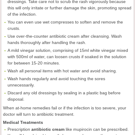
dressings. Take care not to scrub the rash vigorously because
this will only irritate or further damage the skin, promoting spread
of the infection.
You can even use wet compresses to soften and remove the
crusts.
Use over-the-counter antibiotic cream after cleansing. Wash
hands thoroughly after handling the rash.
A mild vinegar solution, comprising of 15ml white vinegar mixed
with 500ml of water, can loosen crusts if soaked in the solution
for between 15-20 minutes.
Wash all personal items with hot water and avoid sharing.
Wash hands regularly and avoid touching the sores
unnecessarily.
Discard any old dressings by sealing in a plastic bag before
disposal.
When at-home remedies fail or if the infection is too severe, your
doctor will turn to antibiotic treatment.
Medical Treatments
Prescription
antibiotic cream
like mupirocin can be prescribed.