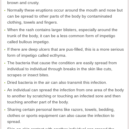
brown and crusty.
Normally these eruptions occur around the mouth and nose but
can be spread to other parts of the body by contaminated
clothing, towels and fingers.
When the rash contains larger blisters, especially around the
trunk of the body, it can be a less common form of impetigo
called bullous impetigo.
If there are deep ulcers that are pus-filled, this is a more serious
form of impetigo called ecthyma.
The bacteria that cause the condition are easily spread from
individual to individual through breaks in the skin like cuts,
scrapes or insect bites.
Dried bacteria in the air can also transmit this infection.
An individual can spread the infection from one area of the body
to another by scratching or touching an infected sore and then
touching another part of the body.
Sharing certain personal items like razors, towels, bedding,
clothes or sports equipment can also cause the infection to
spread.