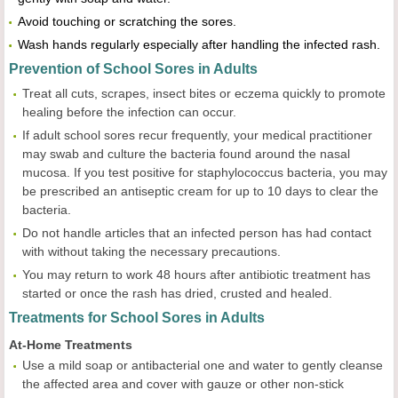
Avoid touching or scratching the sores.
Wash hands regularly especially after handling the infected rash.
Prevention of School Sores in Adults
Treat all cuts, scrapes, insect bites or eczema quickly to promote
healing before the infection can occur.
If adult school sores recur frequently, your medical practitioner
may swab and culture the bacteria found around the nasal
mucosa. If you test positive for staphylococcus bacteria, you may
be prescribed an antiseptic cream for up to 10 days to clear the
bacteria.
Do not handle articles that an infected person has had contact
with without taking the necessary precautions.
You may return to work 48 hours after antibiotic treatment has
started or once the rash has dried, crusted and healed.
Treatments for School Sores in Adults
At-Home Treatments
Use a mild soap or antibacterial one and water to gently cleanse
the affected area and cover with gauze or other non-stick