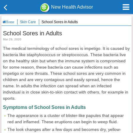
New Health Advisor
Skin Care
School Sores in Adults
Home
School Sores in Adults
Mar 29, 2020
The medical terminology of school sores is impetigo. It is caused by
bacteria like staphylococcus or streptococcus. These bacteria live
on the healthy skin but when the immune system is compromised
for some reason, these bacteria can cause infections such as
impetigo or sore throats. These school sores are very common in
children and are very contagious and easily spread, hence the
name. In adults the infection can spread when an infected
individual is in close skin-to-skin contact with others, for example in
sports.
Symptoms of School Sores in Adults
The appearance is a cluster of blister-like papules that appear
red and inflamed. These eruptions can begin to weep fluid.
The look changes after a few days and becomes dry, yellow-