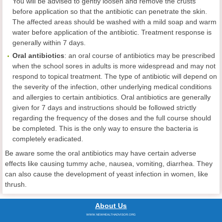
You will be advised to gently loosen and remove the crusts
before application so that the antibiotic can penetrate the skin.
The affected areas should be washed with a mild soap and warm
water before application of the antibiotic. Treatment response is
generally within 7 days.
Oral antibiotics
: an oral course of antibiotics may be prescribed
when the school sores in adults is more widespread and may not
respond to topical treatment. The type of antibiotic will depend on
the severity of the infection, other underlying medical conditions
and allergies to certain antibiotics. Oral antibiotics are generally
given for 7 days and instructions should be followed strictly
regarding the frequency of the doses and the full course should
be completed. This is the only way to ensure the bacteria is
completely eradicated.
Be aware some the oral antibiotics may have certain adverse
effects like causing tummy ache, nausea, vomiting, diarrhea. They
can also cause the development of yeast infection in women, like
thrush.
About Us
WWW.NEWHEALTHADVISOR.ORG