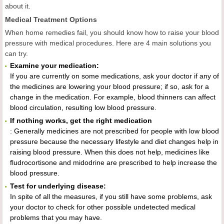
about it.
Medical Treatment Options
When home remedies fail, you should know how to raise your blood
pressure with medical procedures. Here are 4 main solutions you
can try.
Examine your medication:
If you are currently on some medications, ask your doctor if any of
the medicines are lowering your blood pressure; if so, ask for a
change in the medication. For example, blood thinners can affect
blood circulation, resulting low blood pressure.
If nothing works, get the right medication
: Generally medicines are not prescribed for people with low blood
pressure because the necessary lifestyle and diet changes help in
raising blood pressure. When this does not help, medicines like
fludrocortisone and midodrine are prescribed to help increase the
blood pressure.
Test for underlying disease:
In spite of all the measures, if you still have some problems, ask
your doctor to check for other possible undetected medical
problems that you may have.