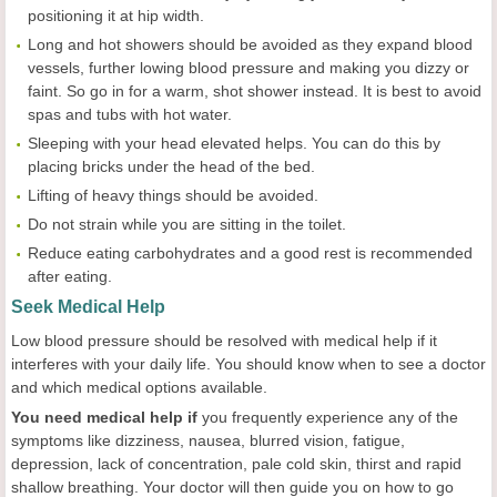
positioning it at hip width.
Long and hot showers should be avoided as they expand blood
vessels, further lowing blood pressure and making you dizzy or
faint. So go in for a warm, shot shower instead. It is best to avoid
spas and tubs with hot water.
Sleeping with your head elevated helps. You can do this by
placing bricks under the head of the bed.
Lifting of heavy things should be avoided.
Do not strain while you are sitting in the toilet.
Reduce eating carbohydrates and a good rest is recommended
after eating.
Seek Medical Help
Low blood pressure should be resolved with medical help if it
interferes with your daily life. You should know when to see a doctor
and which medical options available.
You need medical help if
you frequently experience any of the
symptoms like dizziness, nausea, blurred vision, fatigue,
depression, lack of concentration, pale cold skin, thirst and rapid
shallow breathing. Your doctor will then guide you on how to go