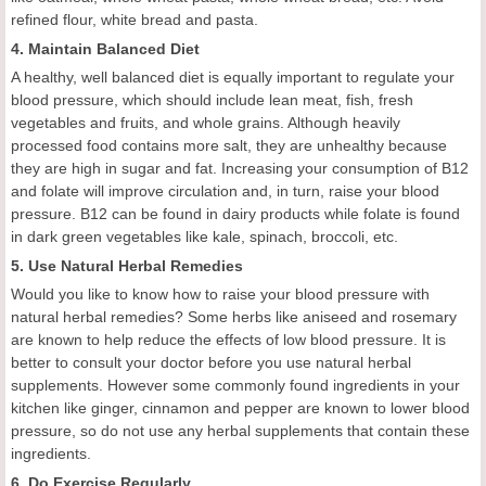
refined flour, white bread and pasta.
4. Maintain Balanced Diet
A healthy, well balanced diet is equally important to regulate your
blood pressure, which should include lean meat, fish, fresh
vegetables and fruits, and whole grains. Although heavily
processed food contains more salt, they are unhealthy because
they are high in sugar and fat. Increasing your consumption of B12
and folate will improve circulation and, in turn, raise your blood
pressure. B12 can be found in dairy products while folate is found
in dark green vegetables like kale, spinach, broccoli, etc.
5. Use Natural Herbal Remedies
Would you like to know how to raise your blood pressure with
natural herbal remedies? Some herbs like aniseed and rosemary
are known to help reduce the effects of low blood pressure. It is
better to consult your doctor before you use natural herbal
supplements. However some commonly found ingredients in your
kitchen like ginger, cinnamon and pepper are known to lower blood
pressure, so do not use any herbal supplements that contain these
ingredients.
6. Do Exercise Regularly