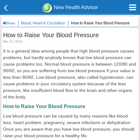
New Health Advisor
Blood, Heart & Circulation
How to Raise Your Blood Pressure
Home
How to Raise Your Blood Pressure
Mar 31, 2019
It is a general idea among people that high blood pressure causes
problems, but hardly anybody knows that low blood pressure can
cause problems too. Normal blood pressure is between 120/80 and
90/60, so you are suffering from low blood pressure if your value is
less than 90/60. Low blood pressure, also called hypotension, can
cause problems in your circulatory system because of the less
pressure, like insufficient blood flow to the brain and other organs
of the body.
How to Raise Your Blood Pressure
Low blood pressure can be caused by many reasons like blood
loss, heart problem, pregnancy, severe infections or dehydration.
Once you are aware that you have low blood pressure, you should
raise your blood pressure for a healthy life.