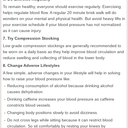
To remain healthy, everyone should exercise regularly. Exercising
helps regulate blood flow. A regular 20 minute brisk walk will do
wonders on your mental and physical health. But avoid heavy lifts in
your exercise schedule if your blood pressure has not normalized
as it can cause injury.
7. Try Compression Stocking
Low grade compression stockings are generally recommended to
be worn on a daily basis as they help improve blood circulation and
reduce swelling and collecting of blood in the lower body.
8. Change Adverse Lifestyles
A few simple, adverse changes in your lifestyle will help in solving
how to raise your blood pressure like:
Reducing consumption of alcohol because drinking alcohol
causes dehydration.
Drinking caffeine increases your blood pressure as caffeine
constricts blood vessels.
Changing body positions slowly to avoid dizziness.
Do not cross legs while sitting because it can restrict blood
circulation. So sit comfortably by resting your knees by