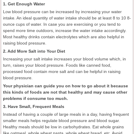
1. Get Enough Water
Low blood pressure can be increased by increasing your water
intake. An ideal quantity of water intake should be at least 8 to 10 8-
ounce cups of water. In case you are exercising or you tend to
spend more time outdoors, increase the water intake accordingly.
Most healthy drinks contain electrolytes which are also helpful in
raising blood pressure.
2. Add More Salt into Your Diet
Increasing your salt intake increases your blood volume which, in
turn, raises your blood pressure. Foods like canned food,
processed food contain more salt and can be helpful in raising
blood pressure.
Your physician can guide you on how to go about it because
this kinds of foods are not that healthy and may cause other
problems if consume too much.
3. Have Small, Frequent Meals
Instead of having a couple of large meals in a day, having frequent
smaller meals helps regulate blood pressure and blood sugar.
Healthy meals should be low in carbohydrates. Eat whole grains
like oatmeal, whole wheat pasta, whole wheat bread, etc. Avoid