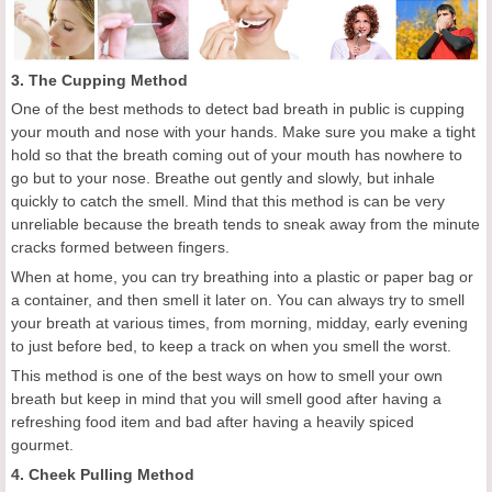
3. The Cupping Method
One of the best methods to detect bad breath in public is cupping
your mouth and nose with your hands. Make sure you make a tight
hold so that the breath coming out of your mouth has nowhere to
go but to your nose. Breathe out gently and slowly, but inhale
quickly to catch the smell. Mind that this method is can be very
unreliable because the breath tends to sneak away from the minute
cracks formed between fingers.
When at home, you can try breathing into a plastic or paper bag or
a container, and then smell it later on. You can always try to smell
your breath at various times, from morning, midday, early evening
to just before bed, to keep a track on when you smell the worst.
This method is one of the best ways on how to smell your own
breath but keep in mind that you will smell good after having a
refreshing food item and bad after having a heavily spiced
gourmet.
4. Cheek Pulling Method