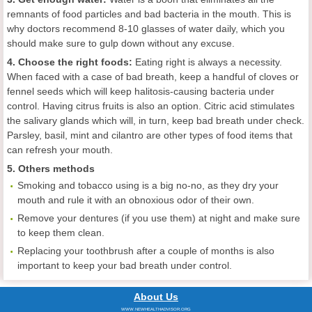
remnants of food particles and bad bacteria in the mouth. This is
why doctors recommend 8-10 glasses of water daily, which you
should make sure to gulp down without any excuse.
4. Choose the right foods:
Eating right is always a necessity.
When faced with a case of bad breath, keep a handful of cloves or
fennel seeds which will keep halitosis-causing bacteria under
control. Having citrus fruits is also an option. Citric acid stimulates
the salivary glands which will, in turn, keep bad breath under check.
Parsley, basil, mint and cilantro are other types of food items that
can refresh your mouth.
5. Others methods
Smoking and tobacco using is a big no-no, as they dry your
mouth and rule it with an obnoxious odor of their own.
Remove your dentures (if you use them) at night and make sure
to keep them clean.
Replacing your toothbrush after a couple of months is also
important to keep your bad breath under control.
About Us
WWW.NEWHEALTHADVISOR.ORG