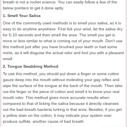
breath is not a rocket science. You can easily follow a few of the
below pointers to get it done aptly.
1. Smell Your Saliva
One of the commonly used methods is to smell your saliva, as it is
easy to do anytime anywhere. First lick your wrist, let the saliva dry
for 5-10 seconds and then smell the area. The smell you get is
more or less similar to what is coming out of your mouth. Don't use
this method just after you have brushed your teeth or had some
mints, as it will disguise the actual odor and fool you with a pleasant
smell.
2. Tongue Swabbing Method
To use this method, you should put down a finger or some cotton
gauze deep into the mouth without molesting your gag reflex and
wipe the surface of the tongue at the back of the mouth. Then take
out the finger or the piece of cotton and smell it to know your real
mouth odor. This method gives more accurate results when
compared to that of licking the saliva because it directly cleanses
out the bad-breath bacteria lurking in that area. Besides, if you get
a yellow stain on the cotton, it may indicate your system over
produce sulfide, another cause of bad breath.