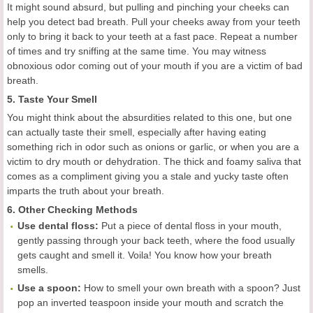
It might sound absurd, but pulling and pinching your cheeks can
help you detect bad breath. Pull your cheeks away from your teeth
only to bring it back to your teeth at a fast pace. Repeat a number
of times and try sniffing at the same time. You may witness
obnoxious odor coming out of your mouth if you are a victim of bad
breath.
5. Taste Your Smell
You might think about the absurdities related to this one, but one
can actually taste their smell, especially after having eating
something rich in odor such as onions or garlic, or when you are a
victim to dry mouth or dehydration. The thick and foamy saliva that
comes as a compliment giving you a stale and yucky taste often
imparts the truth about your breath.
6. Other Checking Methods
Use dental floss:
Put a piece of dental floss in your mouth,
gently passing through your back teeth, where the food usually
gets caught and smell it. Voila! You know how your breath
smells.
Use a spoon:
How to smell your own breath with a spoon? Just
pop an inverted teaspoon inside your mouth and scratch the