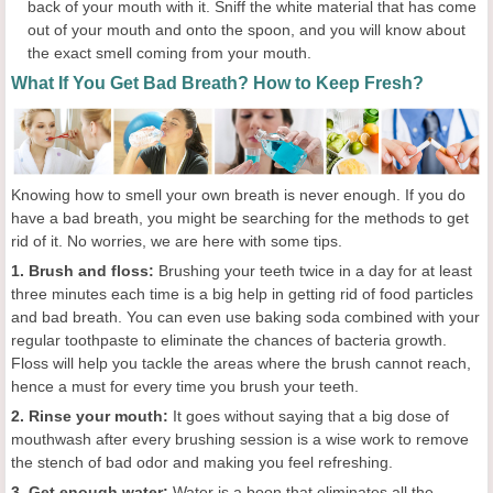
back of your mouth with it. Sniff the white material that has come
out of your mouth and onto the spoon, and you will know about
the exact smell coming from your mouth.
What If You Get Bad Breath? How to Keep Fresh?
Knowing how to smell your own breath is never enough. If you do
have a bad breath, you might be searching for the methods to get
rid of it. No worries, we are here with some tips.
1. Brush and floss:
Brushing your teeth twice in a day for at least
three minutes each time is a big help in getting rid of food particles
and bad breath. You can even use baking soda combined with your
regular toothpaste to eliminate the chances of bacteria growth.
Floss will help you tackle the areas where the brush cannot reach,
hence a must for every time you brush your teeth.
2. Rinse your mouth:
It goes without saying that a big dose of
mouthwash after every brushing session is a wise work to remove
the stench of bad odor and making you feel refreshing.
3. Get enough water:
Water is a boon that eliminates all the