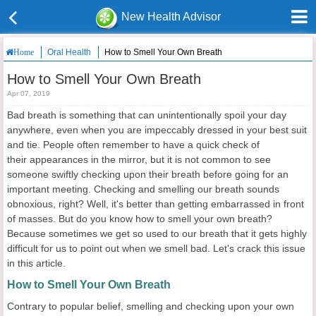
New Health Advisor
Oral Health
How to Smell Your Own Breath
Home
How to Smell Your Own Breath
Apr 07, 2019
Bad breath is something that can unintentionally spoil your day
anywhere, even when you are impeccably dressed in your best suit
and tie. People often remember to have a quick check of
their appearances in the mirror, but it is not common to see
someone swiftly checking upon their breath before going for an
important meeting. Checking and smelling our breath sounds
obnoxious, right? Well, it's better than getting embarrassed in front
of masses. But do you know how to smell your own breath?
Because sometimes we get so used to our breath that it gets highly
difficult for us to point out when we smell bad. Let's crack this issue
in this article.
How to Smell Your Own Breath
Contrary to popular belief, smelling and checking upon your own