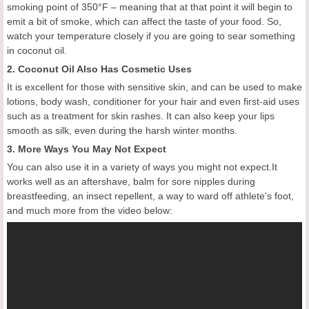
smoking point of 350°F – meaning that at that point it will begin to
emit a bit of smoke, which can affect the taste of your food. So,
watch your temperature closely if you are going to sear something
in coconut oil.
2. Coconut Oil Also Has Cosmetic Uses
It is excellent for those with sensitive skin, and can be used to make
lotions, body wash, conditioner for your hair and even first-aid uses
such as a treatment for skin rashes. It can also keep your lips
smooth as silk, even during the harsh winter months.
3. More Ways You May Not Expect
You can also use it in a variety of ways you might not expect.It
works well as an aftershave, balm for sore nipples during
breastfeeding, an insect repellent, a way to ward off athlete's foot,
and much more from the video below: