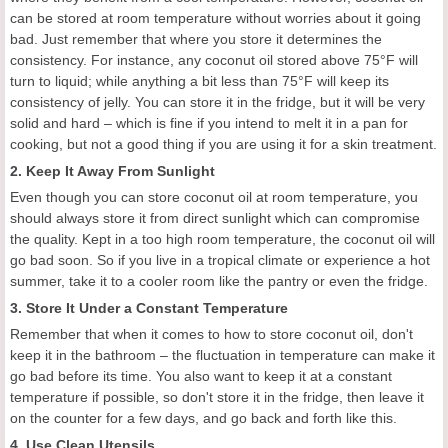
can be stored at room temperature without worries about it going
bad. Just remember that where you store it determines the
consistency. For instance, any coconut oil stored above 75°F will
turn to liquid; while anything a bit less than 75°F will keep its
consistency of jelly. You can store it in the fridge, but it will be very
solid and hard – which is fine if you intend to melt it in a pan for
cooking, but not a good thing if you are using it for a skin treatment.
2. Keep It Away From Sunlight
Even though you can store coconut oil at room temperature, you
should always store it from direct sunlight which can compromise
the quality. Kept in a too high room temperature, the coconut oil will
go bad soon. So if you live in a tropical climate or experience a hot
summer, take it to a cooler room like the pantry or even the fridge.
3. Store It Under a Constant Temperature
Remember that when it comes to how to store coconut oil, don't
keep it in the bathroom – the fluctuation in temperature can make it
go bad before its time. You also want to keep it at a constant
temperature if possible, so don't store it in the fridge, then leave it
on the counter for a few days, and go back and forth like this.
4. Use Clean Utensils