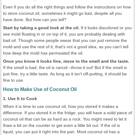
Even if you do all the right things and follow the instructions on how
to store coconut oil, sometimes it might go bad, despite all you
have done. But how can you tell?
Start by taking a good look at the oil.
If it looks discolored or you
see mold floating in or on top of it, you are probably dealing with
bad oil. Though some people swear that you can just remove the
mold and use the rest of it, that's not a good idea, as you can't tell
how deep the mold has permeated the oil.
Once you know it looks fine, move to the smell and the taste.
If the smell is bad, the oil is rancid –throw it out! But if the smell is
just fine, try a little taste. As long as it isn't off-putting, it should be
fine to use.
How to Make Use of Coconut Oil
1. Use It to Cook
When it is time to use coconut oil, how you stored it makes a
difference. If you stored it in the fridge, you will have a solid piece of
coconut oil that can be as hard as a rock. You might need to let it
thaw a bit on the counter to get even a little bit out. If the oil is
liquid, you can put it right into the pan. Most coconut oil has a