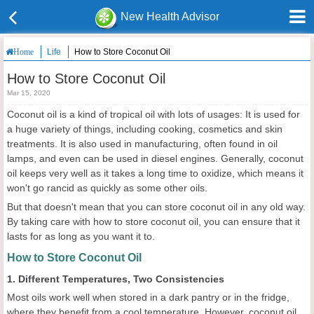
New Health Advisor
Life
How to Store Coconut Oil
Home
How to Store Coconut Oil
Mar 15, 2020
Coconut oil is a kind of tropical oil with lots of usages: It is used for
a huge variety of things, including cooking, cosmetics and skin
treatments. It is also used in manufacturing, often found in oil
lamps, and even can be used in diesel engines. Generally, coconut
oil keeps very well as it takes a long time to oxidize, which means it
won't go rancid as quickly as some other oils.
But that doesn't mean that you can store coconut oil in any old way.
By taking care with how to store coconut oil, you can ensure that it
lasts for as long as you want it to.
How to Store Coconut Oil
1. Different Temperatures, Two Consistencies
Most oils work well when stored in a dark pantry or in the fridge,
where they benefit from a cool temperature. However, coconut oil