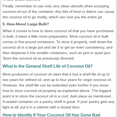
Finally, remember to use only very clean utensils when scooping
coconut oil out of the container. Any bits of food or debris can cause
the coconut oil to go moldy, which can cost you the entire jar.
5. How About Large Bulk?
When it comes to how to store coconut oil that you have purchased
in bulk, it takes a little more preparation. Most coconut oil in bulk
comes in five-pound containers. To store it properly, melt down the
coconut oil in a large pot and stir it to get an even consistency, and
then dispense it into smaller containers, such as pint or quart jars.
Store the coconut oil as previously directed.
What Is the General Shelf Life of Coconut Oil?
Most producers of coconut oil claim that it has a shelf life of up to
two years for refined oil, and up to four years for virgin coconut oil.
However, the shelf life can be extended even further if you know
how to store coconut oil properly as explained above. The biggest
point is to store the coconut oil in a cool, dark place as mentioned.
A sealed container on a pantry shelf is great. If your pantry gets any
light at all, put it in a cabinet with a closed door.
How to Identify If Your Coconut Oil Has Gone Bad