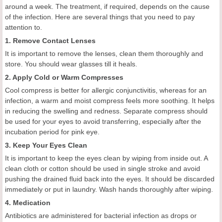
around a week. The treatment, if required, depends on the cause
of the infection. Here are several things that you need to pay
attention to.
1. Remove Contact Lenses
It is important to remove the lenses, clean them thoroughly and
store. You should wear glasses till it heals.
2. Apply Cold or Warm Compresses
Cool compress is better for allergic conjunctivitis, whereas for an
infection, a warm and moist compress feels more soothing. It helps
in reducing the swelling and redness. Separate compress should
be used for your eyes to avoid transferring, especially after the
incubation period for pink eye.
3. Keep Your Eyes Clean
It is important to keep the eyes clean by wiping from inside out. A
clean cloth or cotton should be used in single stroke and avoid
pushing the drained fluid back into the eyes. It should be discarded
immediately or put in laundry. Wash hands thoroughly after wiping.
4. Medication
Antibiotics are administered for bacterial infection as drops or