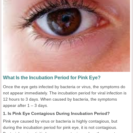
What Is the Incubation Period for Pink Eye?
Once the eye gets infected by bacteria or virus, the symptoms do
not appear immediately. The incubation period for viral infection is
12 hours to 3 days. When caused by bacteria, the symptoms
appear after 1 – 3 days.
1. Is Pink Eye Contagious During Incubation Period?
Pink eye caused by virus or bacteria is highly contagious, but
during the incubation period for pink eye, it is not contagious.