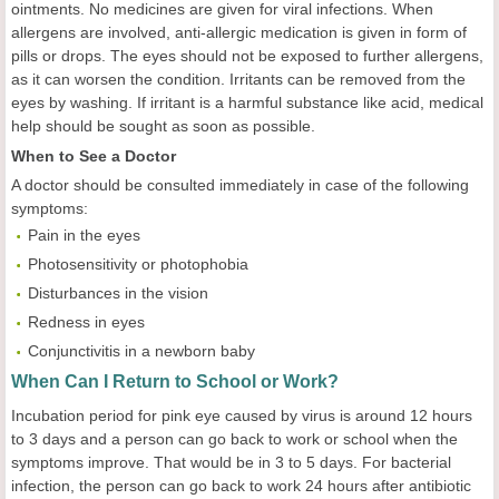
ointments. No medicines are given for viral infections. When
allergens are involved, anti-allergic medication is given in form of
pills or drops. The eyes should not be exposed to further allergens,
as it can worsen the condition. Irritants can be removed from the
eyes by washing. If irritant is a harmful substance like acid, medical
help should be sought as soon as possible.
When to See a Doctor
A doctor should be consulted immediately in case of the following
symptoms:
Pain in the eyes
Photosensitivity or photophobia
Disturbances in the vision
Redness in eyes
Conjunctivitis in a newborn baby
When Can I Return to School or Work?
Incubation period for pink eye caused by virus is around 12 hours
to 3 days and a person can go back to work or school when the
symptoms improve. That would be in 3 to 5 days. For bacterial
infection, the person can go back to work 24 hours after antibiotic