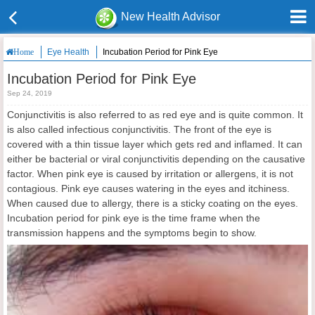
New Health Advisor
Eye Health
Incubation Period for Pink Eye
Home
Incubation Period for Pink Eye
Sep 24, 2019
Conjunctivitis is also referred to as red eye and is quite common. It
is also called infectious conjunctivitis. The front of the eye is
covered with a thin tissue layer which gets red and inflamed. It can
either be bacterial or viral conjunctivitis depending on the causative
factor. When pink eye is caused by irritation or allergens, it is not
contagious. Pink eye causes watering in the eyes and itchiness.
When caused due to allergy, there is a sticky coating on the eyes.
Incubation period for pink eye is the time frame when the
transmission happens and the symptoms begin to show.