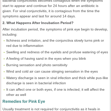
Bacterial conjunctivitis becomes contagious when the symptoms
start to appear and continue for 24 hours after an antibiotic is
given. For viral conjunctivitis, it is contagious from the time the
symptoms appear and last for around 14 days.
2. What Happens After Incubation Period?
After incubation period, the symptoms of pink eye begin to develop,
including:
Itchiness and irritation, and the conjunctiva slowly turns pink or
red due to inflammation
Swelling and redness of the eyelids and profuse watering of eyes
A feeling of having sand in the eyes when you blink
Burning sensation and photo sensitivity
Wind and cold air can cause stinging sensation in the eyes
Watery discharge is seen in viral infection and thick while pus-like
discharge is seen in bacterial infection
It can affect one or both eyes, if one is infected, it will affect the
other as well
Remedies for Pink Eye
Usually treatment is not required for conjunctivitis as it heals in