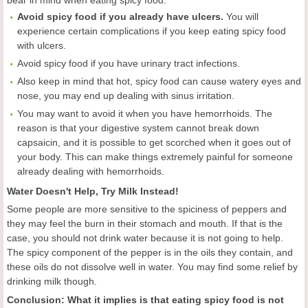
bear in mind when eating spicy food.
A
void spicy food if you already have ulcers.
You will
experience certain complications if you keep eating spicy food
with ulcers.
Avoid spicy food if you have urinary tract infections.
Also keep in mind that hot, spicy food can cause watery eyes and
nose, you may end up dealing with sinus irritation.
You may want to avoid it when you have hemorrhoids. The
reason is that your digestive system cannot break down
capsaicin, and it is possible to get scorched when it goes out of
your body. This can make things extremely painful for someone
already dealing with hemorrhoids.
Water Doesn't Help, Try Milk Instead!
Some people are more sensitive to the spiciness of peppers and
they may feel the burn in their stomach and mouth. If that is the
case, you should not drink water because it is not going to help.
The spicy component of the pepper is in the oils they contain, and
these oils do not dissolve well in water. You may find some relief by
drinking milk though.
Conclusion:
What it implies is that eating spicy food is not