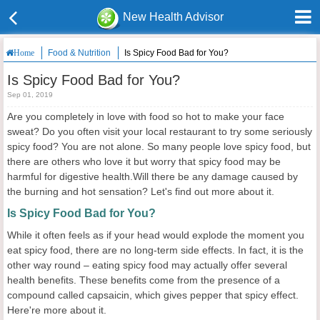
New Health Advisor
Food & Nutrition
Is Spicy Food Bad for You?
Home
Is Spicy Food Bad for You?
Sep 01, 2019
Are you completely in love with food so hot to make your face
sweat? Do you often visit your local restaurant to try some seriously
spicy food? You are not alone. So many people love spicy food, but
there are others who love it but worry that spicy food may be
harmful for digestive health.Will there be any damage caused by
the burning and hot sensation? Let's find out more about it.
Is Spicy Food Bad for You?
While it often feels as if your head would explode the moment you
eat spicy food, there are no long-term side effects. In fact, it is the
other way round – eating spicy food may actually offer several
health benefits. These benefits come from the presence of a
compound called capsaicin, which gives pepper that spicy effect.
Here're more about it.