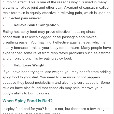
numbing effect. This is one of the reasons why it is used in many
creams to relieve joint and other pain. A variant of capsaicin called
resiniferatoxin is equally effective in relieving pain, which is used as
an injected pain reliever.
2. Relieve Sinus Congestion
Eating hot, spicy food may prove effective in easing sinus
congestion. It relieves clogged nasal passages and makes
breathing easier. You may find it effective against fever, which is
mainly because it raises your body temperature. Many people have
experienced some relief from respiratory problems such as asthma
and chronic bronchitis by eating spicy food.
3. Help Lose Weight
If you have been trying to lose weight, you may benefit from adding
spicy food to your diet. You need to use more of hot peppers
because they boost metabolism and also help curb appetite. Some
studies have also found that capsaicin may help improve your
body's ability to burn calories.
When Spicy Food Is Bad?
Is spicy food bad for you? No, it is not, but there are a few things to