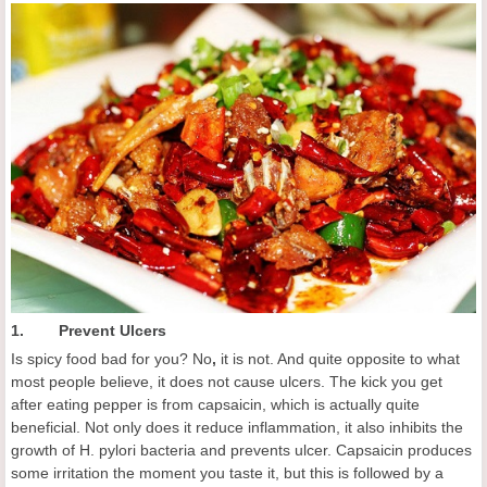
1. Prevent Ulcers
Is spicy food bad for you? No
,
it is not. And quite opposite to what
most people believe, it does not cause ulcers. The kick you get
after eating pepper is from capsaicin, which is actually quite
beneficial. Not only does it reduce inflammation, it also inhibits the
growth of H. pylori bacteria and prevents ulcer. Capsaicin produces
some irritation the moment you taste it, but this is followed by a