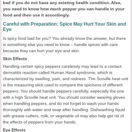
bad if you do not have any existing health condition. Also,
you need to know how much pepper you can handle in your
food and then use it accordingly.
Careful with Preparation: Spice May Hurt Your Skin and
Eye
Is spicy food bad for you? You already know the answer, but there
is something else you need to know – handle spices with care
because they can hurt your eye and skin.
Skin Effects
Handling certain spicy peppers carelessly may lead to a contact
dermatitis reaction called Human Hand syndrome, which is
characterized by swelling, pain, and redness. The Scoville heat unit
is the measuring stick used to compare the spiciness of different
peppers. You should handle peppers carefully, especially the one
with a high Scoville heat unit. You should consider wearing gloves
when handling peppers, and do not forget to wash your hands
thoroughly with water and soap after handling. Dishwashing liquid
with grease cutters, milk, or vegetable oil may also help get rid of
the effects of peppers from your hands.
Eye Effects